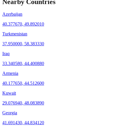
Nearby Countries
Azerbaijan
40.377670
,
49.892010
Turkmenistan
37.950000
,
58.383330
Iraq
33.340580
,
44.400880
Armenia
40.177650
,
44.512600
Kuwait
29.076940
,
48.083890
Georgia
41.691430
,
44.834120