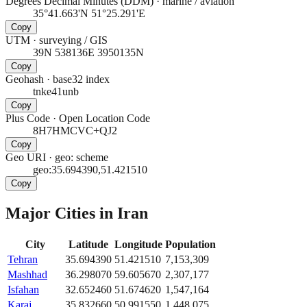
Degrees Decimal Minutes (DDM)
·
marine / aviation
35°41.663'N 51°25.291'E
Copy
UTM
·
surveying / GIS
39N 538136E 3950135N
Copy
Geohash
·
base32 index
tnke41unb
Copy
Plus Code
·
Open Location Code
8H7HMCVC+QJ2
Copy
Geo URI
·
geo: scheme
geo:35.694390,51.421510
Copy
Major Cities in
Iran
City
Latitude
Longitude
Population
Tehran
35.694390
51.421510
7,153,309
Mashhad
36.298070
59.605670
2,307,177
Isfahan
32.652460
51.674620
1,547,164
Karaj
35.832660
50.991550
1,448,075