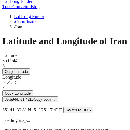
Lat Long Finder
Tools
Converter
Blog
Lat Long Finder
/
Coordinates
/
Iran
Latitude and Longitude of
Iran
Latitude
35.6944°
N
Copy Latitude
Longitude
51.4215°
E
Copy Longitude
35.6944, 51.4215
Copy both →
35° 41' 39.8" N, 51° 25' 17.4" E
Switch to DMS
Loading map...