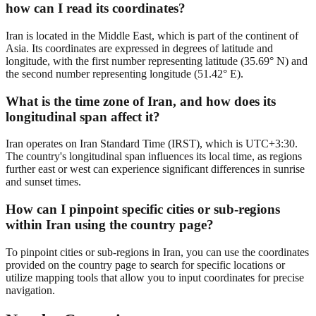
how can I read its coordinates?
Iran is located in the Middle East, which is part of the continent of
Asia. Its coordinates are expressed in degrees of latitude and
longitude, with the first number representing latitude (35.69° N) and
the second number representing longitude (51.42° E).
What is the time zone of Iran, and how does its
longitudinal span affect it?
Iran operates on Iran Standard Time (IRST), which is UTC+3:30.
The country's longitudinal span influences its local time, as regions
further east or west can experience significant differences in sunrise
and sunset times.
How can I pinpoint specific cities or sub-regions
within Iran using the country page?
To pinpoint cities or sub-regions in Iran, you can use the coordinates
provided on the country page to search for specific locations or
utilize mapping tools that allow you to input coordinates for precise
navigation.