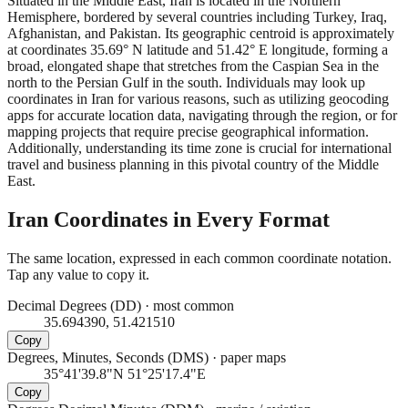
Situated in the Middle East, Iran is located in the Northern
Hemisphere, bordered by several countries including Turkey, Iraq,
Afghanistan, and Pakistan. Its geographic centroid is approximately
at coordinates 35.69° N latitude and 51.42° E longitude, forming a
broad, elongated shape that stretches from the Caspian Sea in the
north to the Persian Gulf in the south. Individuals may look up
coordinates in Iran for various reasons, such as utilizing geocoding
apps for accurate location data, navigating through the region, or for
mapping projects that require precise geographical information.
Additionally, understanding its time zone is crucial for international
travel and business planning in this pivotal country of the Middle
East.
Iran
Coordinates in Every Format
The same location, expressed in each common coordinate notation.
Tap any value to copy it.
Decimal Degrees (DD)
·
most common
35.694390, 51.421510
Copy
Degrees, Minutes, Seconds (DMS)
·
paper maps
35°41'39.8"N 51°25'17.4"E
Copy