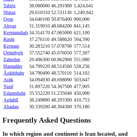
Tabriz
38.080000
46.291900
1,424,641
Shiraz
29.610310
52.531130
1,249,942
Qom
34.640100
50.876400
900,000
Ahvaz
31.319010
48.684200
841,145
Kermanshah
34.314170
47.065000
621,100
Rasht
37.276110
49.588620
594,590
Kerman
30.283210
57.078790
577,514
Orūmīyeh
37.552740
45.076050
577,307
Zahedan
29.496300
60.862900
551,980
Hamadān
34.799220
48.514560
528,256
Āzādshahr
34.790490
48.570110
514,102
Arāk
34.094930
49.698090
503,647
Yazd
31.897220
54.367500
477,905
Eslamshahr
35.552220
51.235040
450,000
Ardabīl
38.249800
48.293300
410,753
Abadan
30.339200
48.304300
370,180
Frequently Asked Questions
In which region and continent is Iran located, and