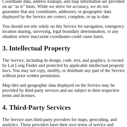
Coordinate data, address lookups, and map information are provided
on an “as is” basis. While we strive for accuracy, we do not
guarantee that any coordinates, addresses, or geographic data
displayed by the Service are correct, complete, or up to date.
You should not rely solely on this Service for navigation, emergency
location sharing, surveying, legal boundary determination, or any
situation where inaccurate coordinates could cause harm.
3. Intellectual Property
The Service, including its design, code, text, and graphics, is owned
by Lat Long Finder and protected by applicable intellectual property
laws. You may not copy, modify, or distribute any part of the Service
without prior written permission.
Map tiles and geographic data displayed on the Service may be
provided by third-party services and are subject to their respective
terms and licenses.
4. Third-Party Services
The Service uses third-party providers for maps, geocoding, and
analytics. These providers have their own terms of service and