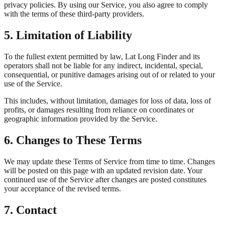
privacy policies. By using our Service, you also agree to comply
with the terms of these third-party providers.
5. Limitation of Liability
To the fullest extent permitted by law, Lat Long Finder and its
operators shall not be liable for any indirect, incidental, special,
consequential, or punitive damages arising out of or related to your
use of the Service.
This includes, without limitation, damages for loss of data, loss of
profits, or damages resulting from reliance on coordinates or
geographic information provided by the Service.
6. Changes to These Terms
We may update these Terms of Service from time to time. Changes
will be posted on this page with an updated revision date. Your
continued use of the Service after changes are posted constitutes
your acceptance of the revised terms.
7. Contact