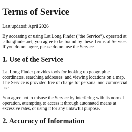
Terms of Service
Last updated: April 2026
By accessing or using Lat Long Finder (“the Service”), operated at
latlongfinder.net
, you agree to be bound by these Terms of Service.
If you do not agree, please do not use the Service.
1. Use of the Service
Lat Long Finder provides tools for looking up geographic
coordinates, searching addresses, and viewing locations on a map.
The Service is provided free of charge for personal and commercial
use.
You agree not to misuse the Service by interfering with its normal
operation, attempting to access it through automated means at
excessive rates, or using it for any unlawful purpose.
2. Accuracy of Information