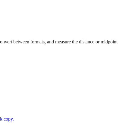
, convert between formats, and measure the distance or midpoint
ck copy.