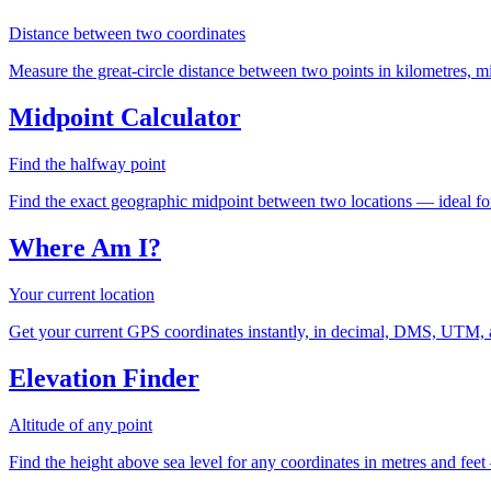
Distance between two coordinates
Measure the great-circle distance between two points in kilometres, mil
Midpoint Calculator
Find the halfway point
Find the exact geographic midpoint between two locations — ideal for
Where Am I?
Your current location
Get your current GPS coordinates instantly, in decimal, DMS, UTM, 
Elevation Finder
Altitude of any point
Find the height above sea level for any coordinates in metres and feet 