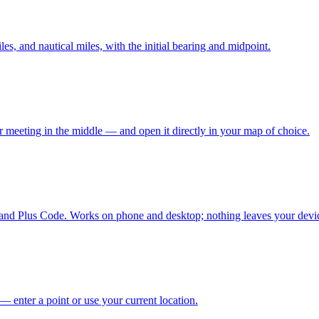
es, and nautical miles, with the initial bearing and midpoint.
 meeting in the middle — and open it directly in your map of choice.
and Plus Code. Works on phone and desktop; nothing leaves your devi
— enter a point or use your current location.