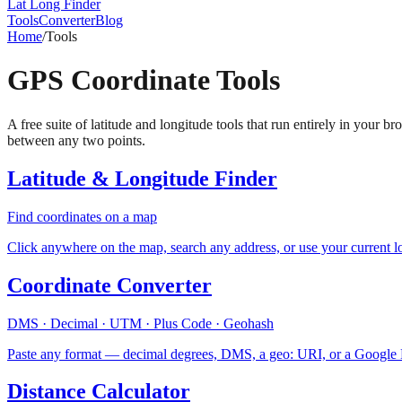
Lat Long Finder
Tools
Converter
Blog
Home
/
Tools
GPS Coordinate Tools
A free suite of latitude and longitude tools that run entirely in your
between any two points.
Latitude & Longitude Finder
Find coordinates on a map
Click anywhere on the map, search any address, or use your current 
Coordinate Converter
DMS · Decimal · UTM · Plus Code · Geohash
Paste any format — decimal degrees, DMS, a geo: URI, or a Google Ma
Distance Calculator