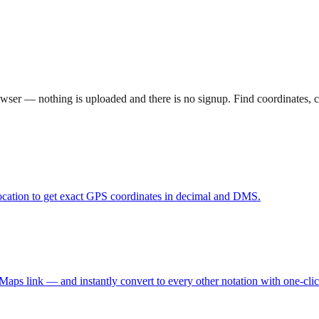
 browser — nothing is uploaded and there is no signup. Find coordinates
location to get exact GPS coordinates in decimal and DMS.
ps link — and instantly convert to every other notation with one-cli