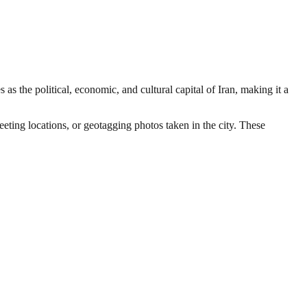
 as the political, economic, and cultural capital of Iran, making it a
eeting locations, or geotagging photos taken in the city. These