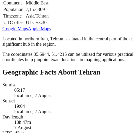
Continent
Middle East
Population
7,153,309
Timezone
Asia/Tehran
UTC offset
UTC+3:30
Google Maps
Apple Maps
Located in northern Iran, Tehran is situated in the central part of the 
significant hub in the region.
The coordinates 35.6944, 51.4215 can be utilized for various practical
coordinates help pinpoint exact locations in mapping applications.
Geographic Facts About Tehran
Sunrise
05:17
local time, 7 August
Sunset
19:04
local time, 7 August
Day length
13h 47m
7 August
UTC offset