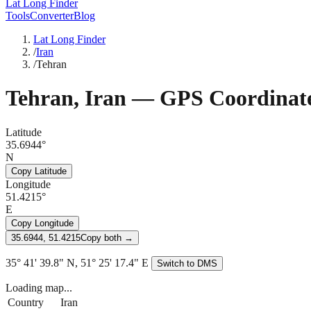
Lat Long Finder
Tools
Converter
Blog
Lat Long Finder
/
Iran
/
Tehran
Tehran
,
Iran
— GPS Coordinat
Latitude
35.6944°
N
Copy Latitude
Longitude
51.4215°
E
Copy Longitude
35.6944, 51.4215
Copy both →
35° 41' 39.8" N, 51° 25' 17.4" E
Switch to DMS
Loading map...
Country
Iran