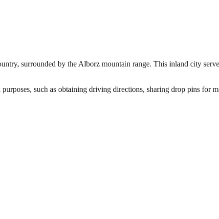
country, surrounded by the Alborz mountain range. This inland city serves
 purposes, such as obtaining driving directions, sharing drop pins for m