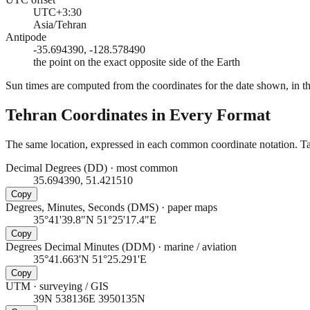
UTC+3:30
Asia/Tehran
Antipode
-35.694390, -128.578490
the point on the exact opposite side of the Earth
Sun times are computed from the coordinates for the date shown, in the
Tehran
Coordinates in Every Format
The same location, expressed in each common coordinate notation. Tap
Decimal Degrees (DD)
·
most common
35.694390, 51.421510
Copy
Degrees, Minutes, Seconds (DMS)
·
paper maps
35°41'39.8"N 51°25'17.4"E
Copy
Degrees Decimal Minutes (DDM)
·
marine / aviation
35°41.663'N 51°25.291'E
Copy
UTM
·
surveying / GIS
39N 538136E 3950135N