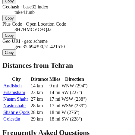
Copy
Geohash
·
base32 index
tnke41unb
Copy
Plus Code
·
Open Location Code
8H7HMCVC+QJ2
Copy
Geo URI
·
geo: scheme
geo:35.694390,51.421510
Copy
Distances from Tehran
City
Distance
Miles
Direction
Andīsheh
14
km
9
mi
WNW
(
294
°)
Eslamshahr
23
km
14
mi
SW
(
227
°)
Nasīm Shahr
27
km
17
mi
WSW
(
238
°)
Nasimshahr
28
km
17
mi
WSW
(
239
°)
Shahr-e Qods
28
km
18
mi
W
(
276
°)
Golestān
29
km
18
mi
SW
(
228
°)
Frequently Asked Questions