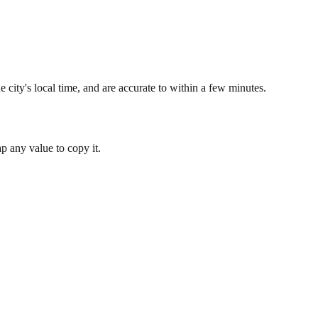
 city's local time, and are accurate to within a few minutes.
 any value to copy it.