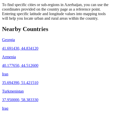
To find specific cities or sub-regions in Azerbaijan, you can use the
coordinates provided on the country page as a reference point.
Entering specific latitude and longitude values into mapping tools
will help you locate urban and rural areas within the country.
Nearby Countries
Georgia
41.691430
,
44.834120
Armenia
40.177650
,
44.512600
Iran
35.694390
,
51.421510
Turkmenistan
37.950000
,
58.383330
Iraq