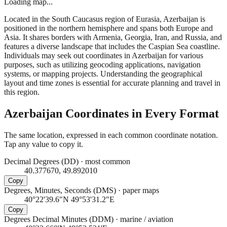
Loading map...
Located in the South Caucasus region of Eurasia, Azerbaijan is
positioned in the northern hemisphere and spans both Europe and
Asia. It shares borders with Armenia, Georgia, Iran, and Russia, and
features a diverse landscape that includes the Caspian Sea coastline.
Individuals may seek out coordinates in Azerbaijan for various
purposes, such as utilizing geocoding applications, navigation
systems, or mapping projects. Understanding the geographical
layout and time zones is essential for accurate planning and travel in
this region.
Azerbaijan
Coordinates in Every Format
The same location, expressed in each common coordinate notation.
Tap any value to copy it.
Decimal Degrees (DD)
·
most common
40.377670, 49.892010
Copy
Degrees, Minutes, Seconds (DMS)
·
paper maps
40°22'39.6"N 49°53'31.2"E
Copy
Degrees Decimal Minutes (DDM)
·
marine / aviation