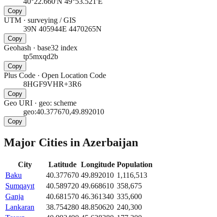
40°22.660'N 49°53.521'E
Copy
UTM
·
surveying / GIS
39N 405944E 4470265N
Copy
Geohash
·
base32 index
tp5mxqd2b
Copy
Plus Code
·
Open Location Code
8HGF9VHR+3R6
Copy
Geo URI
·
geo: scheme
geo:40.377670,49.892010
Copy
Major Cities in
Azerbaijan
City
Latitude
Longitude
Population
Baku
40.377670
49.892010
1,116,513
Sumqayıt
40.589720
49.668610
358,675
Ganja
40.681570
46.361340
335,600
Lankaran
38.754280
48.850620
240,300