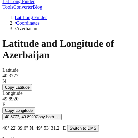
Lat Long Finder
Tools
Converter
Blog
Lat Long Finder
/
Coordinates
/
Azerbaijan
Latitude and Longitude of
Azerbaijan
Latitude
40.3777°
N
Copy Latitude
Longitude
49.8920°
E
Copy Longitude
40.3777, 49.8920
Copy both →
40° 22' 39.6" N, 49° 53' 31.2" E
Switch to DMS