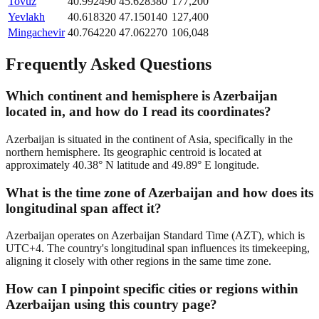
Tovuz
40.992490
45.628380
177,200
Yevlakh
40.618320
47.150140
127,400
Mingachevir
40.764220
47.062270
106,048
Frequently Asked Questions
Which continent and hemisphere is Azerbaijan
located in, and how do I read its coordinates?
Azerbaijan is situated in the continent of Asia, specifically in the
northern hemisphere. Its geographic centroid is located at
approximately 40.38° N latitude and 49.89° E longitude.
What is the time zone of Azerbaijan and how does its
longitudinal span affect it?
Azerbaijan operates on Azerbaijan Standard Time (AZT), which is
UTC+4. The country's longitudinal span influences its timekeeping,
aligning it closely with other regions in the same time zone.
How can I pinpoint specific cities or regions within
Azerbaijan using this country page?