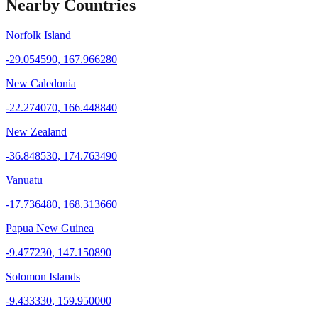
Nearby Countries
Norfolk Island
-29.054590
,
167.966280
New Caledonia
-22.274070
,
166.448840
New Zealand
-36.848530
,
174.763490
Vanuatu
-17.736480
,
168.313660
Papua New Guinea
-9.477230
,
147.150890
Solomon Islands
-9.433330
,
159.950000