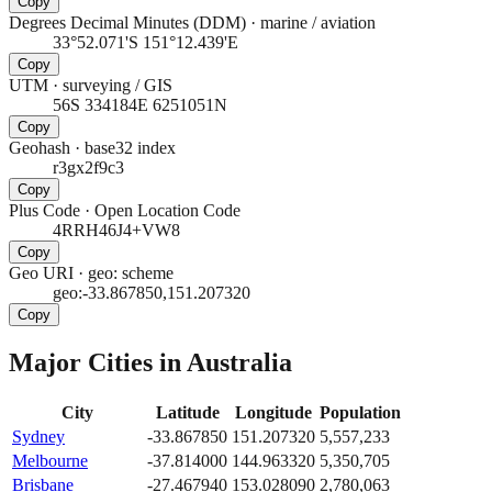
Copy
Degrees Decimal Minutes (DDM)
·
marine / aviation
33°52.071'S 151°12.439'E
Copy
UTM
·
surveying / GIS
56S 334184E 6251051N
Copy
Geohash
·
base32 index
r3gx2f9c3
Copy
Plus Code
·
Open Location Code
4RRH46J4+VW8
Copy
Geo URI
·
geo: scheme
geo:-33.867850,151.207320
Copy
Major Cities in
Australia
City
Latitude
Longitude
Population
Sydney
-33.867850
151.207320
5,557,233
Melbourne
-37.814000
144.963320
5,350,705
Brisbane
-27.467940
153.028090
2,780,063