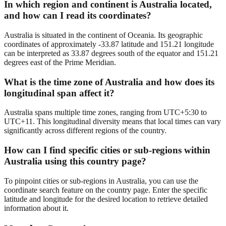
In which region and continent is Australia located,
and how can I read its coordinates?
Australia is situated in the continent of Oceania. Its geographic
coordinates of approximately -33.87 latitude and 151.21 longitude
can be interpreted as 33.87 degrees south of the equator and 151.21
degrees east of the Prime Meridian.
What is the time zone of Australia and how does its
longitudinal span affect it?
Australia spans multiple time zones, ranging from UTC+5:30 to
UTC+11. This longitudinal diversity means that local times can vary
significantly across different regions of the country.
How can I find specific cities or sub-regions within
Australia using this country page?
To pinpoint cities or sub-regions in Australia, you can use the
coordinate search feature on the country page. Enter the specific
latitude and longitude for the desired location to retrieve detailed
information about it.