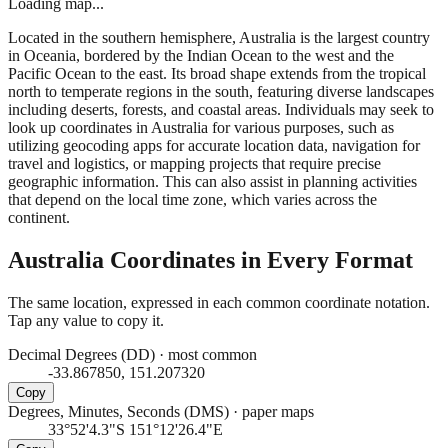
Loading map...
Located in the southern hemisphere, Australia is the largest country
in Oceania, bordered by the Indian Ocean to the west and the
Pacific Ocean to the east. Its broad shape extends from the tropical
north to temperate regions in the south, featuring diverse landscapes
including deserts, forests, and coastal areas. Individuals may seek to
look up coordinates in Australia for various purposes, such as
utilizing geocoding apps for accurate location data, navigation for
travel and logistics, or mapping projects that require precise
geographic information. This can also assist in planning activities
that depend on the local time zone, which varies across the
continent.
Australia
Coordinates in Every Format
The same location, expressed in each common coordinate notation.
Tap any value to copy it.
Decimal Degrees (DD)
·
most common
-33.867850, 151.207320
Copy
Degrees, Minutes, Seconds (DMS)
·
paper maps
33°52'4.3"S 151°12'26.4"E