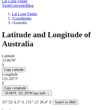
Lat Long Finder
Tools
Converter
Blog
Lat Long Finder
/
Coordinates
/
Australia
Latitude and Longitude of
Australia
Latitude
33.8678°
S
Copy Latitude
Longitude
151.2073°
E
Copy Longitude
-33.8678, 151.2073
Copy both →
33° 52' 4.3" S, 151° 12' 26.4" E
Switch to DMS