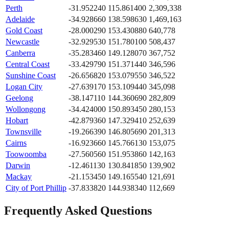
Perth
-31.952240
115.861400
2,309,338
Adelaide
-34.928660
138.598630
1,469,163
Gold Coast
-28.000290
153.430880
640,778
Newcastle
-32.929530
151.780100
508,437
Canberra
-35.283460
149.128070
367,752
Central Coast
-33.429790
151.371440
346,596
Sunshine Coast
-26.656820
153.079550
346,522
Logan City
-27.639170
153.109440
345,098
Geelong
-38.147110
144.360690
282,809
Wollongong
-34.424000
150.893450
280,153
Hobart
-42.879360
147.329410
252,639
Townsville
-19.266390
146.805690
201,313
Cairns
-16.923660
145.766130
153,075
Toowoomba
-27.560560
151.953860
142,163
Darwin
-12.461130
130.841850
139,902
Mackay
-21.153450
149.165540
121,691
City of Port Phillip
-37.833820
144.938340
112,669
Frequently Asked Questions