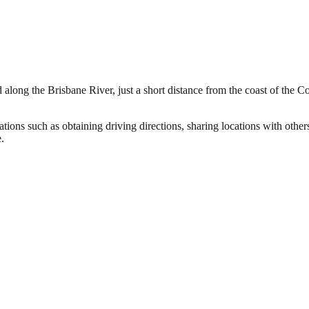
 along the Brisbane River, just a short distance from the coast of the C
tions such as obtaining driving directions, sharing locations with othe
.