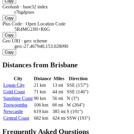
Copy
Geohash
·
base32 index
r7hgdpxes
Copy
Plus Code
·
Open Location Code
5R4MG2JH+R6G
Copy
Geo URI
·
geo: scheme
geo:-27.467940,153.028090
Copy
Distances from Brisbane
City
Distance
Miles
Direction
Logan City
21
km
13
mi
SSE
(
157
°)
Gold Coast
71
km
44
mi
SSE
(
146
°)
Sunshine Coast
90
km
56
mi
N
(
3
°)
Toowoomba
106
km
66
mi
W
(
264
°)
Newcastle
619
km
385
mi
S
(
191
°)
Central Coast
682
km
424
mi
SSW
(
193
°)
Frequently Asked Questions