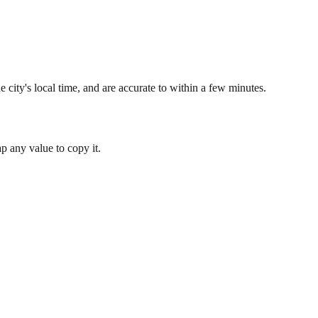
 city's local time, and are accurate to within a few minutes.
 any value to copy it.