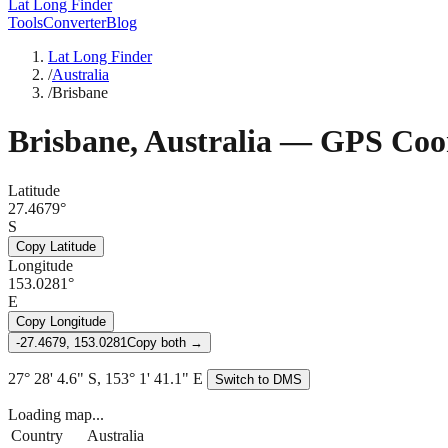
Lat Long Finder
Tools
Converter
Blog
Lat Long Finder
/
Australia
/
Brisbane
Brisbane
,
Australia
— GPS Coor
Latitude
27.4679°
S
Copy Latitude
Longitude
153.0281°
E
Copy Longitude
-27.4679, 153.0281
Copy both →
27° 28' 4.6" S, 153° 1' 41.1" E
Switch to DMS
Loading map...
Country
Australia