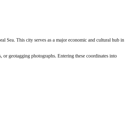
oral Sea. This city serves as a major economic and cultural hub in
rs, or geotagging photographs. Entering these coordinates into