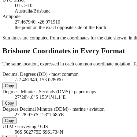
UTC+10
Australia/Brisbane
Antipode
27.467940, -26.971910
the point on the exact opposite side of the Earth
Sun times are computed from the coordinates for the date shown, in the
Brisbane
Coordinates in Every Format
The same location, expressed in each common coordinate notation. Tap
Decimal Degrees (DD)
·
most common
-27.467940, 153.028090
Copy
Degrees, Minutes, Seconds (DMS)
·
paper maps
27°28'4.6"S 153°1'41.1"E
Copy
Degrees Decimal Minutes (DDM)
·
marine / aviation
27°28.076'S 153°1.685'E
Copy
UTM
·
surveying / GIS
56S 502775E 6961734N