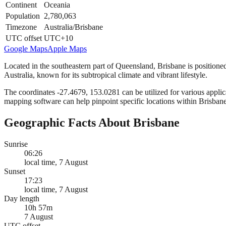
Continent
Oceania
Population
2,780,063
Timezone
Australia/Brisbane
UTC offset
UTC+10
Google Maps
Apple Maps
Located in the southeastern part of Queensland, Brisbane is positioned
Australia, known for its subtropical climate and vibrant lifestyle.
The coordinates -27.4679, 153.0281 can be utilized for various applica
mapping software can help pinpoint specific locations within Brisbane
Geographic Facts About Brisbane
Sunrise
06:26
local time, 7 August
Sunset
17:23
local time, 7 August
Day length
10h 57m
7 August
UTC offset