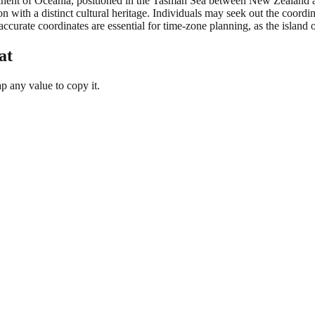
ntinent of Oceania, positioned in the Tasman Sea between New Zealand a
on with a distinct cultural heritage. Individuals may seek out the coord
ccurate coordinates are essential for time-zone planning, as the island 
at
 any value to copy it.