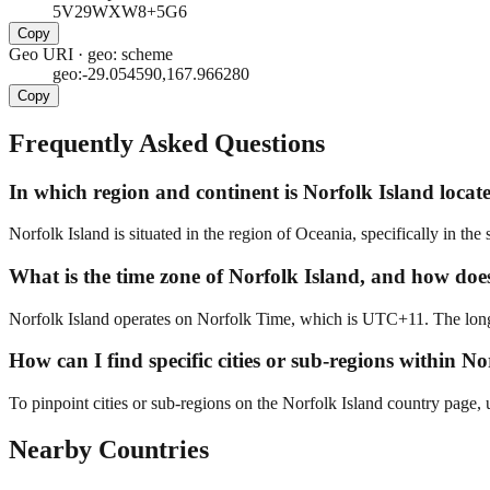
5V29WXW8+5G6
Copy
Geo URI
·
geo: scheme
geo:-29.054590,167.966280
Copy
Frequently Asked Questions
In which region and continent is Norfolk Island locate
Norfolk Island is situated in the region of Oceania, specifically in the
What is the time zone of Norfolk Island, and how does i
Norfolk Island operates on Norfolk Time, which is UTC+11. The longit
How can I find specific cities or sub-regions within N
To pinpoint cities or sub-regions on the Norfolk Island country page, u
Nearby Countries