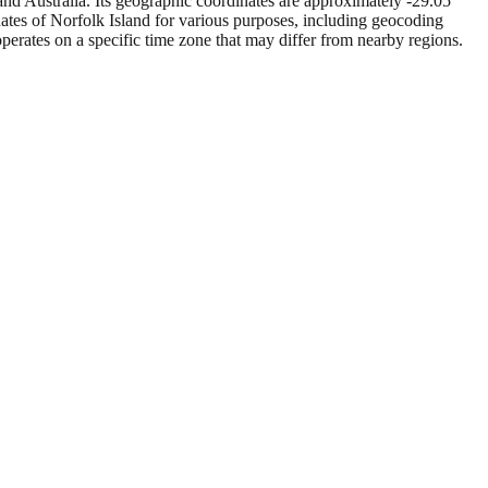
nd Australia. Its geographic coordinates are approximately -29.05
inates of Norfolk Island for various purposes, including geocoding
operates on a specific time zone that may differ from nearby regions.