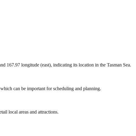
 and 167.97 longitude (east), indicating its location in the Tasman Sea.
, which can be important for scheduling and planning.
ail local areas and attractions.