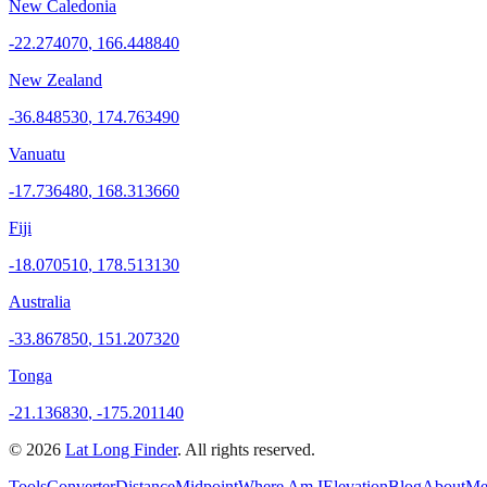
New Caledonia
-22.274070
,
166.448840
New Zealand
-36.848530
,
174.763490
Vanuatu
-17.736480
,
168.313660
Fiji
-18.070510
,
178.513130
Australia
-33.867850
,
151.207320
Tonga
-21.136830
,
-175.201140
©
2026
Lat Long Finder
. All rights reserved.
Tools
Converter
Distance
Midpoint
Where Am I
Elevation
Blog
About
Me