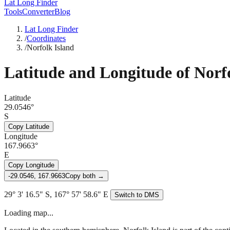
Lat Long Finder
Tools
Converter
Blog
Lat Long Finder
/
Coordinates
/
Norfolk Island
Latitude and Longitude of
Norf
Latitude
29.0546°
S
Copy Latitude
Longitude
167.9663°
E
Copy Longitude
-29.0546, 167.9663
Copy both →
29° 3' 16.5" S, 167° 57' 58.6" E
Switch to DMS
Loading map...