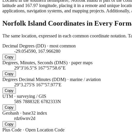
Located in the southern hemisphere, Norfolk Island is part of the co
latitude and 167.97 longitude, placing it in a remote and unique locati
applications, navigation systems, and mapping projects. Additionally, a
Norfolk Island
Coordinates in Every Form
The same location, expressed in each common coordinate notation. Tap
Decimal Degrees (DD)
·
most common
-29.054590, 167.966280
Copy
Degrees, Minutes, Seconds (DMS)
·
paper maps
29°3'16.5"S 167°57'58.6"E
Copy
Degrees Decimal Minutes (DDM)
·
marine / aviation
29°3.275'S 167°57.977'E
Copy
UTM
·
surveying / GIS
58S 788832E 6782333N
Copy
Geohash
·
base32 index
rdz6wnv2d
Copy
Plus Code
·
Open Location Code