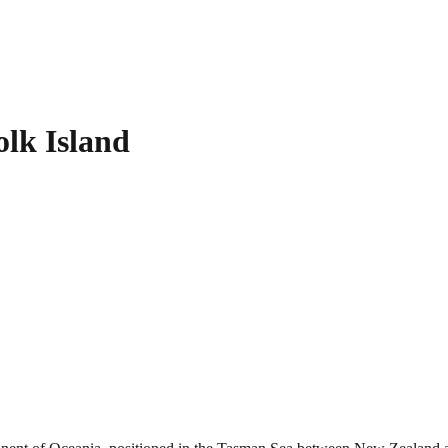
olk Island