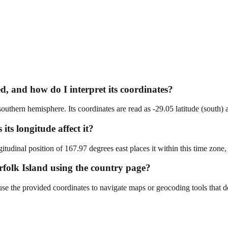
d, and how do I interpret its coordinates?
 southern hemisphere. Its coordinates are read as -29.05 latitude (south)
ts longitude affect it?
udinal position of 167.97 degrees east places it within this time zone
orfolk Island using the country page?
se the provided coordinates to navigate maps or geocoding tools that det