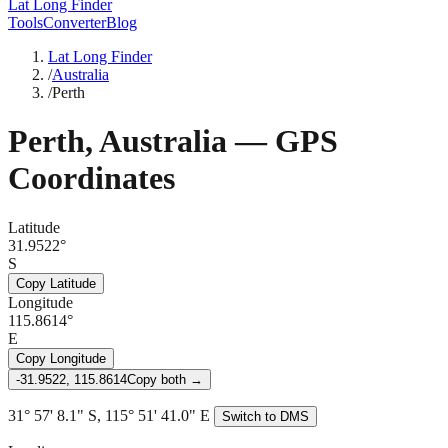
Lat Long Finder
Tools
Converter
Blog
Lat Long Finder
/
Australia
/
Perth
Perth
,
Australia
— GPS
Coordinates
Latitude
31.9522°
S
Copy Latitude
Longitude
115.8614°
E
Copy Longitude
-31.9522, 115.8614
Copy both →
31° 57' 8.1" S, 115° 51' 41.0" E
Switch to DMS