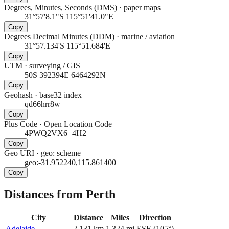
Degrees, Minutes, Seconds (DMS)
·
paper maps
31°57'8.1"S 115°51'41.0"E
Copy
Degrees Decimal Minutes (DDM)
·
marine / aviation
31°57.134'S 115°51.684'E
Copy
UTM
·
surveying / GIS
50S 392394E 6464292N
Copy
Geohash
·
base32 index
qd66hrr8w
Copy
Plus Code
·
Open Location Code
4PWQ2VX6+4H2
Copy
Geo URI
·
geo: scheme
geo:-31.952240,115.861400
Copy
Distances from Perth
City
Distance
Miles
Direction
Adelaide
2,131
km
1,324
mi
ESE
(
105
°)