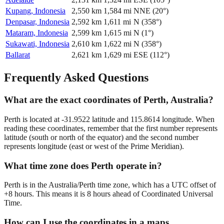
Kupang, Indonesia
2,550
km
1,584
mi
NNE
(
20
°)
Denpasar, Indonesia
2,592
km
1,611
mi
N
(
358
°)
Mataram, Indonesia
2,599
km
1,615
mi
N
(
1
°)
Sukawati, Indonesia
2,610
km
1,622
mi
N
(
358
°)
Ballarat
2,621
km
1,629
mi
ESE
(
112
°)
Frequently Asked Questions
What are the exact coordinates of Perth, Australia?
Perth is located at -31.9522 latitude and 115.8614 longitude. When
reading these coordinates, remember that the first number represents
latitude (south or north of the equator) and the second number
represents longitude (east or west of the Prime Meridian).
What time zone does Perth operate in?
Perth is in the Australia/Perth time zone, which has a UTC offset of
+8 hours. This means it is 8 hours ahead of Coordinated Universal
Time.
How can I use the coordinates in a maps