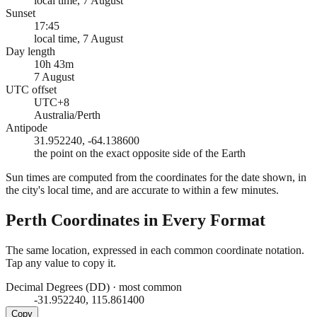
local time, 7 August
Sunset
17:45
local time, 7 August
Day length
10h 43m
7 August
UTC offset
UTC+8
Australia/Perth
Antipode
31.952240, -64.138600
the point on the exact opposite side of the Earth
Sun times are computed from the coordinates for the date shown, in
the city's local time, and are accurate to within a few minutes.
Perth
Coordinates in Every Format
The same location, expressed in each common coordinate notation.
Tap any value to copy it.
Decimal Degrees (DD)
·
most common
-31.952240, 115.861400
Copy