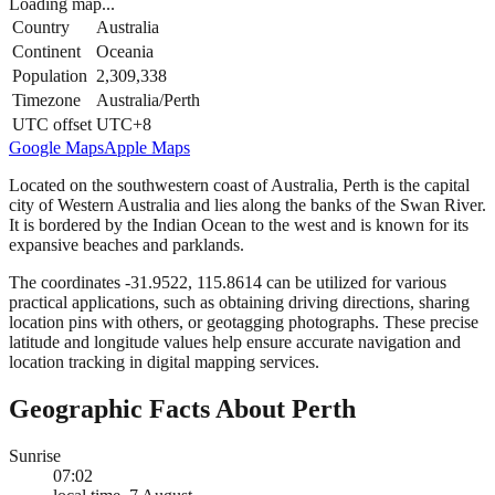
Loading map...
Country
Australia
Continent
Oceania
Population
2,309,338
Timezone
Australia/Perth
UTC offset
UTC+8
Google Maps
Apple Maps
Located on the southwestern coast of Australia, Perth is the capital
city of Western Australia and lies along the banks of the Swan River.
It is bordered by the Indian Ocean to the west and is known for its
expansive beaches and parklands.
The coordinates -31.9522, 115.8614 can be utilized for various
practical applications, such as obtaining driving directions, sharing
location pins with others, or geotagging photographs. These precise
latitude and longitude values help ensure accurate navigation and
location tracking in digital mapping services.
Geographic Facts About Perth
Sunrise
07:02