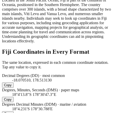
Located in the South Pacific Ocean, Fiji is part of the continent of
Oceania, positioned in the Southern Hemisphere. The country
comprises over 300 islands, with a broad shape characterized by two
main islands, Viti Levu and Vanua Levu, and numerous smaller
islands nearby. Individuals may seek to look up coordinates in Fiji
for various purposes, including using geocoding applications for
accurate navigation, mapping projects for geographical analysis, or
time-zone planning for travel and communication across regions.
Understanding its geographic coordinates can aid in pinpointing
locations effectively.
Fiji
Coordinates in Every Format
The same location, expressed in each common coordinate notation.
Tap any value to copy it.
Decimal Degrees (DD)
·
most common
-18.070510, 178.513130
Copy
Degrees, Minutes, Seconds (DMS)
·
paper maps
18°4'13.8"S 178°30'47.3"E
Copy
Degrees Decimal Minutes (DDM)
·
marine / aviation
18°4.231'S 178°30.788'E