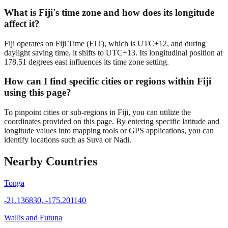
What is Fiji's time zone and how does its longitude
affect it?
Fiji operates on Fiji Time (FJT), which is UTC+12, and during
daylight saving time, it shifts to UTC+13. Its longitudinal position at
178.51 degrees east influences its time zone setting.
How can I find specific cities or regions within Fiji
using this page?
To pinpoint cities or sub-regions in Fiji, you can utilize the
coordinates provided on this page. By entering specific latitude and
longitude values into mapping tools or GPS applications, you can
identify locations such as Suva or Nadi.
Nearby Countries
Tonga
-21.136830
,
-175.201140
Wallis and Futuna