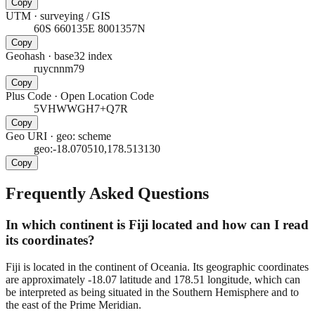
Copy
UTM
·
surveying / GIS
60S 660135E 8001357N
Copy
Geohash
·
base32 index
ruycnnm79
Copy
Plus Code
·
Open Location Code
5VHWWGH7+Q7R
Copy
Geo URI
·
geo: scheme
geo:-18.070510,178.513130
Copy
Frequently Asked Questions
In which continent is Fiji located and how can I read
its coordinates?
Fiji is located in the continent of Oceania. Its geographic coordinates
are approximately -18.07 latitude and 178.51 longitude, which can
be interpreted as being situated in the Southern Hemisphere and to
the east of the Prime Meridian.