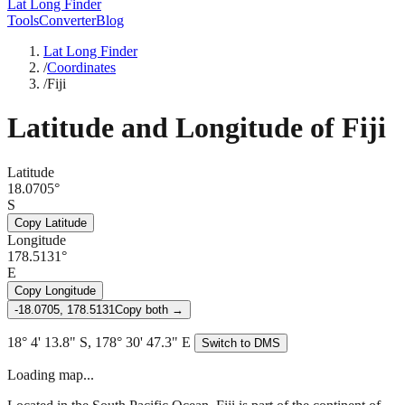
Lat Long Finder
Tools
Converter
Blog
Lat Long Finder
/
Coordinates
/
Fiji
Latitude and Longitude of
Fiji
Latitude
18.0705°
S
Copy Latitude
Longitude
178.5131°
E
Copy Longitude
-18.0705, 178.5131
Copy both →
18° 4' 13.8" S, 178° 30' 47.3" E
Switch to DMS
Loading map...