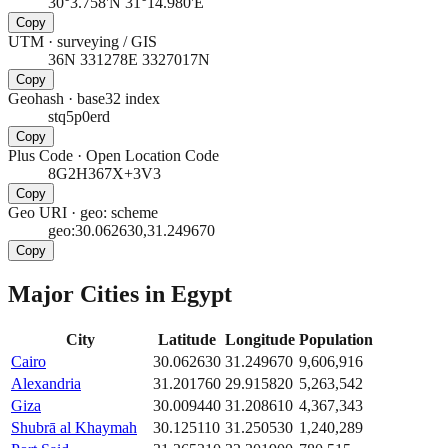
30°3.758'N 31°14.980'E
Copy
UTM
·
surveying / GIS
36N 331278E 3327017N
Copy
Geohash
·
base32 index
stq5p0erd
Copy
Plus Code
·
Open Location Code
8G2H367X+3V3
Copy
Geo URI
·
geo: scheme
geo:30.062630,31.249670
Copy
Major Cities in
Egypt
City
Latitude
Longitude
Population
Cairo
30.062630
31.249670
9,606,916
Alexandria
31.201760
29.915820
5,263,542
Giza
30.009440
31.208610
4,367,343
Shubrā al Khaymah
30.125110
31.250530
1,240,289