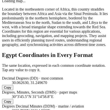
Loading map...
Located in the northeastern corner of Africa, this country straddles
the boundary between Africa and Asia via the Sinai Peninsula. It lies
predominantly in the northern hemisphere, bordered by the
Mediterranean Sea to the north, Sudan to the south, and Libya to the
west, with a broad triangular shape extending towards the Red Sea.
Coordinates for this region are essential for various applications,
including geocoding, navigation, and mapping projects. They assist
users in efficiently planning travel routes, understanding regional
geography, and synchronizing activities across different time zones.
Egypt
Coordinates in Every Format
The same location, expressed in each common coordinate notation.
Tap any value to copy it.
Decimal Degrees (DD)
·
most common
30.062630, 31.249670
Copy
Degrees, Minutes, Seconds (DMS)
·
paper maps
30°3'45.5"N 31°14'58.8"E
Copy
Degrees Decimal Minutes (DDM)
·
marine / aviation