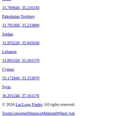
31.769040
,
35.216330
Palestinian Territory
31.783360
,
35.233880
Jordan
31.955220
,
35.945030
Lebanon
33.893320
,
35.501570
Cyprus
35.172840
,
33.353970
Syria
36.201240
,
37.161170
©
2026
Lat Long Finder
. All rights reserved.
Tools
Converter
Distance
Midpoint
Where Am