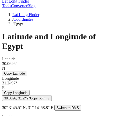
Lat Long Finder
Tools
Converter
Blog
Lat Long Finder
/
Coordinates
/
Egypt
Latitude and Longitude of
Egypt
Latitude
30.0626°
N
Copy Latitude
Longitude
31.2497°
E
Copy Longitude
30.0626, 31.2497
Copy both →
30° 3' 45.5" N, 31° 14' 58.8" E
Switch to DMS