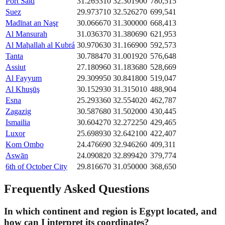
Port Said
31.265310
32.301900
780,515
Suez
29.973710
32.526270
699,541
Madīnat an Naşr
30.066670
31.300000
668,413
Al Mansurah
31.036370
31.380690
621,953
Al Maḩallah al Kubrá
30.970630
31.166900
592,573
Tanta
30.788470
31.001920
576,648
Assiut
27.180960
31.183680
528,669
Al Fayyum
29.309950
30.841800
519,047
Al Khuşūş
30.152930
31.315010
488,904
Esna
25.293360
32.554020
462,787
Zagazig
30.587680
31.502000
430,445
Ismailia
30.604270
32.272250
429,465
Luxor
25.698930
32.642100
422,407
Kom Ombo
24.476690
32.946260
409,311
Aswān
24.090820
32.899420
379,774
6th of October City
29.816670
31.050000
368,650
Frequently Asked Questions
In which continent and region is Egypt located, and
how can I interpret its coordinates?