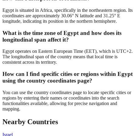
Egypt is situated in Africa, specifically in the northeastern region. Its
coordinates are approximately 30.06° N latitude and 31.25° E
longitude, indicating its position in the northern hemisphere.
What is the time zone of Egypt and how does its
longitudinal span affect it?
Egypt operates on Eastern European Time (EET), which is UTC+2.
The longitudinal span of the country means that local time is
consistent across its territory.
How can I find specific cities or regions within Egypt
using the country coordinates page?
You can use the country coordinates page to locate specific cities or
regions by entering their names or coordinates into the search
functionalities available, allowing for precise navigation and
mapping.
Nearby Countries
Israel