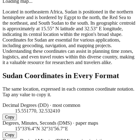
Loading map...
Located in northeastern Africa, Sudan is positioned in the northern
hemisphere and is bordered by Egypt to the north, the Red Sea to
the northeast, and South Sudan to the south. Its geographic centroid
is approximately at 15.55° N latitude and 32.53° E longitude,
indicating its central location within the region's broad shape.
Coordinates for Sudan are essential for various applications,
including geocoding, navigation, and mapping projects.
Understanding these coordinates can assist in planning time zones,
logistics, and even travel routes within this diverse country, making
it a valuable resource for researchers and travelers alike.
Sudan
Coordinates in Every Format
The same location, expressed in each common coordinate notation.
Tap any value to copy it.
Decimal Degrees (DD)
·
most common
15.551770, 32.532410
Copy
Degrees, Minutes, Seconds (DMS)
·
paper maps
15°33'6.4"N 32°31'56.7"E
Copy