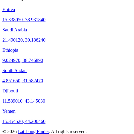
Eritrea
15.338050
,
38.931840
Saudi Arabia
21.490120
,
39.186240
Ethiopia
9.024970
,
38.746890
South Sudan
4.851650
,
31.582470
Djibouti
11.589010
,
43.145030
Yemen
15.354520
,
44.206460
©
2026
Lat Long Finder
. All rights reserved.