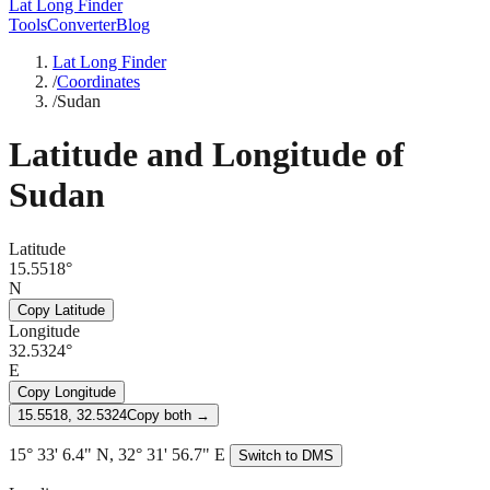
Lat Long Finder
Tools
Converter
Blog
Lat Long Finder
/
Coordinates
/
Sudan
Latitude and Longitude of
Sudan
Latitude
15.5518°
N
Copy Latitude
Longitude
32.5324°
E
Copy Longitude
15.5518, 32.5324
Copy both →
15° 33' 6.4" N, 32° 31' 56.7" E
Switch to DMS