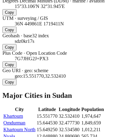
Degrees Decimal Minutes (DDM)
·
marine / aviation
15°33.106'N 32°31.945'E
Copy
UTM
·
surveying / GIS
36N 449861E 1719411N
Copy
Geohash
·
base32 index
sdz0kr17s
Copy
Plus Code
·
Open Location Code
7G7JHG2J+PX3
Copy
Geo URI
·
geo: scheme
geo:15.551770,32.532410
Copy
Major Cities in
Sudan
City
Latitude
Longitude
Population
Khartoum
15.551770
32.532410
1,974,647
Omdurman
15.644530
32.477730
1,849,659
Khartoum North
15.649250
32.534580
1,012,211
Nyala
12.048880
24.880690
565,734