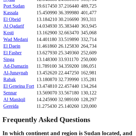
Port Sudan
19.617450
37.216440
489,725
Kassala
15.450990
36.399980
401,477
El Obeid
13.184210
30.216690
393,311
Al Qadarif
14.034930
35.383440
363,945
Kosti
13.162900
32.663470
345,068
Wad Medani
14.401180
33.519890
332,714
El Daein
11.461860
26.125830
264,734
El Fasher
13.627930
25.349360
252,609
Singa
13.148300
33.931170
250,000
Ad-Damazin
11.789100
34.359200
186,051
Al-Junaynah
13.452620
22.447250
162,981
Rabak
13.180870
32.739990
135,281
El Geneina Fort
13.474810
22.457440
134,264
Sennar
13.569070
33.567180
130,122
Al Manāqil
14.245900
32.989100
128,297
Gereida
11.275430
25.140260
120,000
Frequently Asked Questions
In which continent and region is Sudan located, and