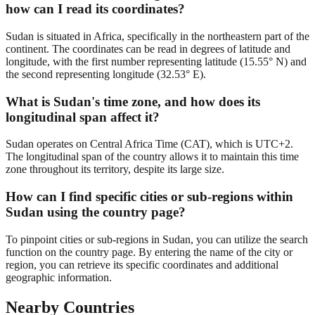
how can I read its coordinates?
Sudan is situated in Africa, specifically in the northeastern part of the
continent. The coordinates can be read in degrees of latitude and
longitude, with the first number representing latitude (15.55° N) and
the second representing longitude (32.53° E).
What is Sudan's time zone, and how does its
longitudinal span affect it?
Sudan operates on Central Africa Time (CAT), which is UTC+2.
The longitudinal span of the country allows it to maintain this time
zone throughout its territory, despite its large size.
How can I find specific cities or sub-regions within
Sudan using the country page?
To pinpoint cities or sub-regions in Sudan, you can utilize the search
function on the country page. By entering the name of the city or
region, you can retrieve its specific coordinates and additional
geographic information.
Nearby Countries