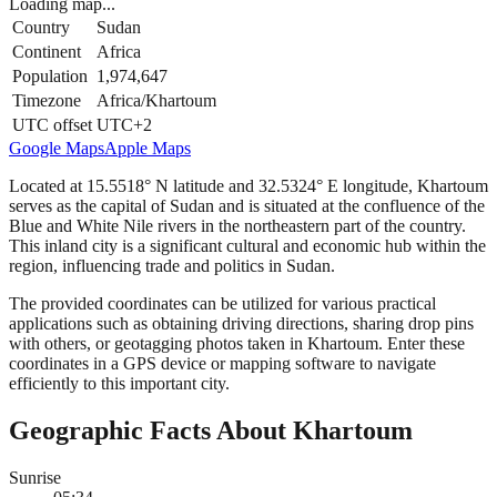
Loading map...
Country
Sudan
Continent
Africa
Population
1,974,647
Timezone
Africa/Khartoum
UTC offset
UTC+2
Google Maps
Apple Maps
Located at 15.5518° N latitude and 32.5324° E longitude, Khartoum
serves as the capital of Sudan and is situated at the confluence of the
Blue and White Nile rivers in the northeastern part of the country.
This inland city is a significant cultural and economic hub within the
region, influencing trade and politics in Sudan.
The provided coordinates can be utilized for various practical
applications such as obtaining driving directions, sharing drop pins
with others, or geotagging photos taken in Khartoum. Enter these
coordinates in a GPS device or mapping software to navigate
efficiently to this important city.
Geographic Facts About Khartoum
Sunrise