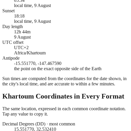
05:34
local time, 9 August
Sunset
18:18
local time, 9 August
Day length
12h 44m
9 August
UTC offset
UTC+2
Africa/Khartoum
Antipode
-15.551770, -147.467590
the point on the exact opposite side of the Earth
Sun times are computed from the coordinates for the date shown, in
the city's local time, and are accurate to within a few minutes.
Khartoum
Coordinates in Every Format
The same location, expressed in each common coordinate notation.
Tap any value to copy it.
Decimal Degrees (DD)
·
most common
15.551770, 32.532410