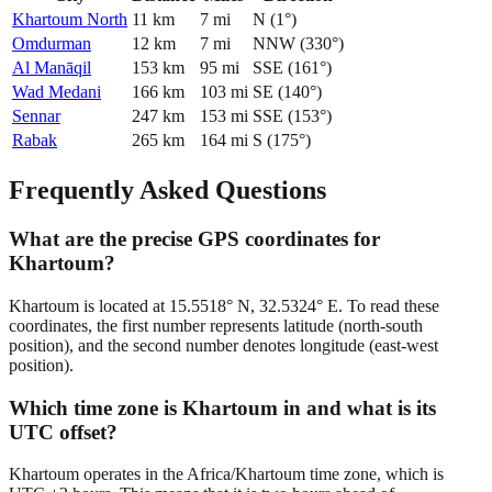
Khartoum North
11
km
7
mi
N
(
1
°)
Omdurman
12
km
7
mi
NNW
(
330
°)
Al Manāqil
153
km
95
mi
SSE
(
161
°)
Wad Medani
166
km
103
mi
SE
(
140
°)
Sennar
247
km
153
mi
SSE
(
153
°)
Rabak
265
km
164
mi
S
(
175
°)
Frequently Asked Questions
What are the precise GPS coordinates for
Khartoum?
Khartoum is located at 15.5518° N, 32.5324° E. To read these
coordinates, the first number represents latitude (north-south
position), and the second number denotes longitude (east-west
position).
Which time zone is Khartoum in and what is its
UTC offset?
Khartoum operates in the Africa/Khartoum time zone, which is