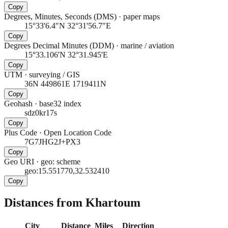
Copy
Degrees, Minutes, Seconds (DMS)
·
paper maps
15°33'6.4"N 32°31'56.7"E
Copy
Degrees Decimal Minutes (DDM)
·
marine / aviation
15°33.106'N 32°31.945'E
Copy
UTM
·
surveying / GIS
36N 449861E 1719411N
Copy
Geohash
·
base32 index
sdz0kr17s
Copy
Plus Code
·
Open Location Code
7G7JHG2J+PX3
Copy
Geo URI
·
geo: scheme
geo:15.551770,32.532410
Copy
Distances from Khartoum
City
Distance
Miles
Direction