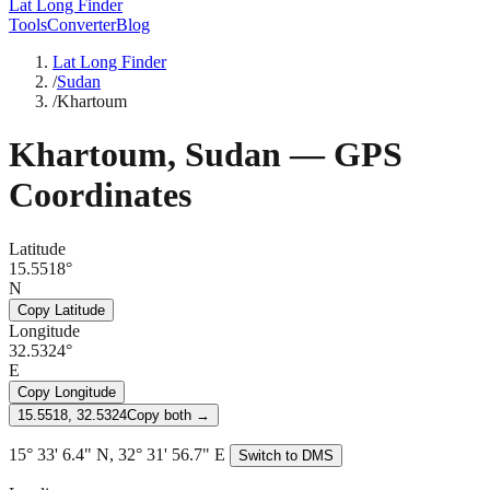
Lat Long Finder
Tools
Converter
Blog
Lat Long Finder
/
Sudan
/
Khartoum
Khartoum
,
Sudan
— GPS
Coordinates
Latitude
15.5518°
N
Copy Latitude
Longitude
32.5324°
E
Copy Longitude
15.5518, 32.5324
Copy both →
15° 33' 6.4" N, 32° 31' 56.7" E
Switch to DMS