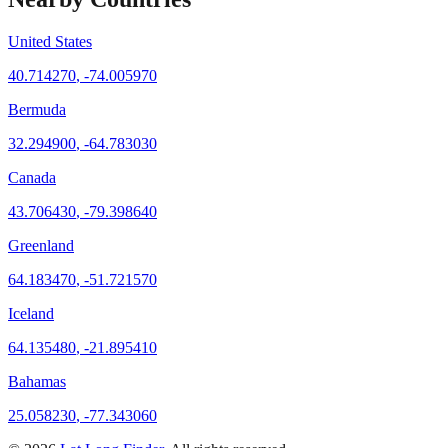
United States
40.714270
,
-74.005970
Bermuda
32.294900
,
-64.783030
Canada
43.706430
,
-79.398640
Greenland
64.183470
,
-51.721570
Iceland
64.135480
,
-21.895410
Bahamas
25.058230
,
-77.343060