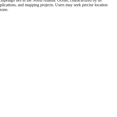
pelago lies in the North Atlantic Ocean, characterized by its
plications, and mapping projects. Users may seek precise location
 zone.