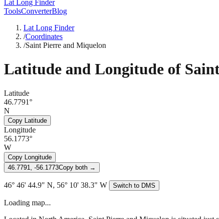
Lat Long Finder
Tools
Converter
Blog
Lat Long Finder
/
Coordinates
/
Saint Pierre and Miquelon
Latitude and Longitude of
Sain
Latitude
46.7791°
N
Copy Latitude
Longitude
56.1773°
W
Copy Longitude
46.7791, -56.1773
Copy both →
46° 46' 44.9" N, 56° 10' 38.3" W
Switch to DMS
Loading map...