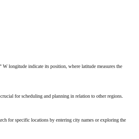
 W longitude indicate its position, where latitude measures the
rucial for scheduling and planning in relation to other regions.
ch for specific locations by entering city names or exploring the