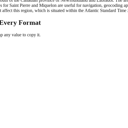
 south of the Canadian province of Newfoundland and Labrador. The archi
 for Saint Pierre and Miquelon are useful for navigation, geocoding ap
t affect this region, which is situated within the Atlantic Standard Time
 Every Format
 any value to copy it.