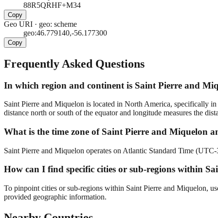
88R5QRHF+M34
Copy
Geo URI
·
geo: scheme
geo:46.779140,-56.177300
Copy
Frequently Asked Questions
In which region and continent is Saint Pierre and Miq
Saint Pierre and Miquelon is located in North America, specifically in
distance north or south of the equator and longitude measures the dist
What is the time zone of Saint Pierre and Miquelon an
Saint Pierre and Miquelon operates on Atlantic Standard Time (UTC-3). 
How can I find specific cities or sub-regions within 
To pinpoint cities or sub-regions within Saint Pierre and Miquelon, us
provided geographic information.
Nearby Countries