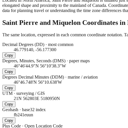
Located in North America, Saint Pierre and Miquelon is situated just
elongated shape and proximity to the mainland of Canada. Coordinates
data for planning travel or understanding the time zone differences tha
Saint Pierre and Miquelon
Coordinates in
The same location, expressed in each common coordinate notation. Tap
Decimal Degrees (DD)
·
most common
46.779140, -56.177300
Copy
Degrees, Minutes, Seconds (DMS)
·
paper maps
46°46'44.9"N 56°10'38.3"W
Copy
Degrees Decimal Minutes (DDM)
·
marine / aviation
46°46.748'N 56°10.638'W
Copy
UTM
·
surveying / GIS
21N 562803E 5180950N
Copy
Geohash
·
base32 index
fb241euun
Copy
Plus Code
·
Open Location Code