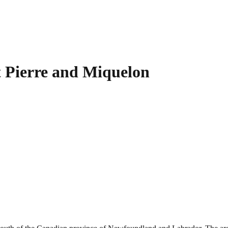
t Pierre and Miquelon