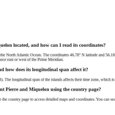
uelon located, and how can I read its coordinates?
 the North Atlantic Ocean. The coordinates 46.78° N latitude and 56.18°
ance east or west of the Prime Meridian.
d how does its longitudinal span affect it?
The longitudinal span of the islands affects their time zone, which is c
Saint Pierre and Miquelon using the country page?
e the country page to access detailed maps and coordinates. You can sear