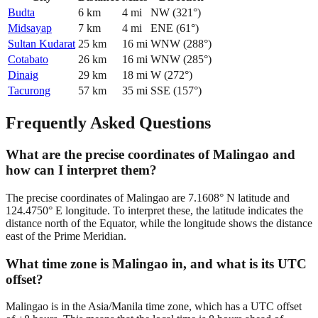
Budta
6
km
4
mi
NW
(
321
°)
Midsayap
7
km
4
mi
ENE
(
61
°)
Sultan Kudarat
25
km
16
mi
WNW
(
288
°)
Cotabato
26
km
16
mi
WNW
(
285
°)
Dinaig
29
km
18
mi
W
(
272
°)
Tacurong
57
km
35
mi
SSE
(
157
°)
Frequently Asked Questions
What are the precise coordinates of Malingao and
how can I interpret them?
The precise coordinates of Malingao are 7.1608° N latitude and
124.4750° E longitude. To interpret these, the latitude indicates the
distance north of the Equator, while the longitude shows the distance
east of the Prime Meridian.
What time zone is Malingao in, and what is its UTC
offset?
Malingao is in the Asia/Manila time zone, which has a UTC offset