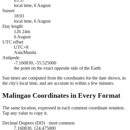
05:37
local time, 6 August
Sunset
18:01
local time, 6 August
Day length
12h 24m
6 August
UTC offset
UTC+8
Asia/Manila
Antipode
-7.160830, -55.525000
the point on the exact opposite side of the Earth
Sun times are computed from the coordinates for the date shown, in
the city's local time, and are accurate to within a few minutes.
Malingao
Coordinates in Every Format
The same location, expressed in each common coordinate notation.
Tap any value to copy it.
Decimal Degrees (DD)
·
most common
7.160830, 124.475000