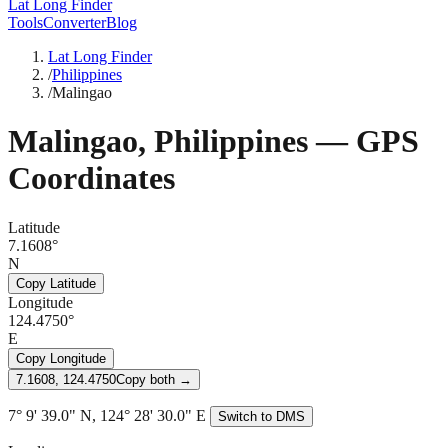
Lat Long Finder
Tools
Converter
Blog
Lat Long Finder
/
Philippines
/
Malingao
Malingao
,
Philippines
— GPS
Coordinates
Latitude
7.1608°
N
Copy Latitude
Longitude
124.4750°
E
Copy Longitude
7.1608, 124.4750
Copy both →
7° 9' 39.0" N, 124° 28' 30.0" E
Switch to DMS