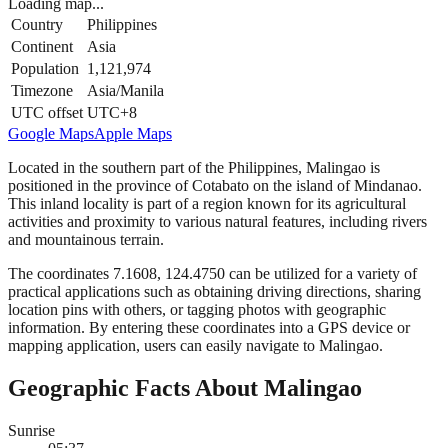
Loading map...
Country
Philippines
Continent
Asia
Population
1,121,974
Timezone
Asia/Manila
UTC offset
UTC+8
Google Maps
Apple Maps
Located in the southern part of the Philippines, Malingao is
positioned in the province of Cotabato on the island of Mindanao.
This inland locality is part of a region known for its agricultural
activities and proximity to various natural features, including rivers
and mountainous terrain.
The coordinates 7.1608, 124.4750 can be utilized for a variety of
practical applications such as obtaining driving directions, sharing
location pins with others, or tagging photos with geographic
information. By entering these coordinates into a GPS device or
mapping application, users can easily navigate to Malingao.
Geographic Facts About Malingao
Sunrise