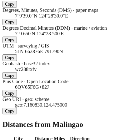
Copy
Degrees, Minutes, Seconds (DMS)
·
paper maps
7°9'39.0"N 124°28'30.0"E
Copy
Degrees Decimal Minutes (DDM)
·
marine / aviation
7°9.650'N 124°28.500'E
Copy
UTM
·
surveying / GIS
51N 662876E 791790N
Copy
Geohash
·
base32 index
wc288rxfv
Copy
Plus Code
·
Open Location Code
6QV65F6G+82J
Copy
Geo URI
·
geo: scheme
geo:7.160830,124.475000
Copy
Distances from Malingao
City
Distance
Miles
Direction