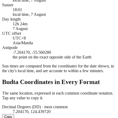
local time, 7 August
Sunset
18:01
local time, 7 August
Day length
12h 24m
7 August
UTC offset
UTC+8
Asia/Manila
Antipode
-7.204170, -55.560280
the point on the exact opposite side of the Earth
Sun times are computed from the coordinates for the date shown, in
the city's local time, and are accurate to within a few minutes.
Budta
Coordinates in Every Format
The same location, expressed in each common coordinate notation.
Tap any value to copy it.
Decimal Degrees (DD)
·
most common
7.204170, 124.439720
Copy