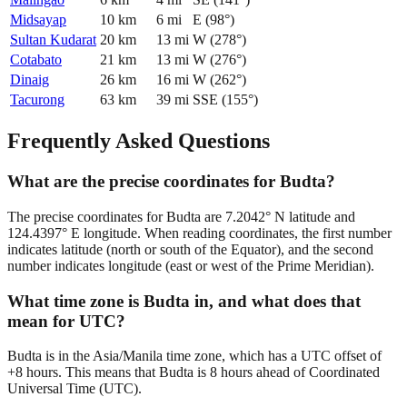
Midsayap
10
km
6
mi
E
(
98
°)
Sultan Kudarat
20
km
13
mi
W
(
278
°)
Cotabato
21
km
13
mi
W
(
276
°)
Dinaig
26
km
16
mi
W
(
262
°)
Tacurong
63
km
39
mi
SSE
(
155
°)
Frequently Asked Questions
What are the precise coordinates for Budta?
The precise coordinates for Budta are 7.2042° N latitude and
124.4397° E longitude. When reading coordinates, the first number
indicates latitude (north or south of the Equator), and the second
number indicates longitude (east or west of the Prime Meridian).
What time zone is Budta in, and what does that
mean for UTC?
Budta is in the Asia/Manila time zone, which has a UTC offset of
+8 hours. This means that Budta is 8 hours ahead of Coordinated
Universal Time (UTC).