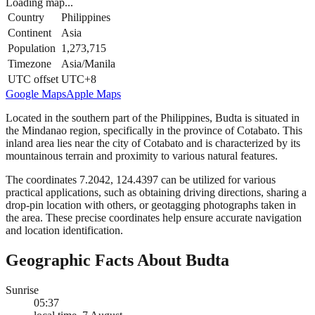
Loading map...
Country
Philippines
Continent
Asia
Population
1,273,715
Timezone
Asia/Manila
UTC offset
UTC+8
Google Maps
Apple Maps
Located in the southern part of the Philippines, Budta is situated in
the Mindanao region, specifically in the province of Cotabato. This
inland area lies near the city of Cotabato and is characterized by its
mountainous terrain and proximity to various natural features.
The coordinates 7.2042, 124.4397 can be utilized for various
practical applications, such as obtaining driving directions, sharing a
drop-pin location with others, or geotagging photographs taken in
the area. These precise coordinates help ensure accurate navigation
and location identification.
Geographic Facts About Budta
Sunrise
05:37