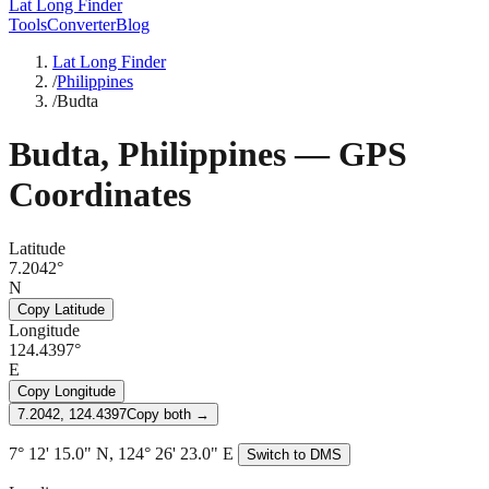
Lat Long Finder
Tools
Converter
Blog
Lat Long Finder
/
Philippines
/
Budta
Budta
,
Philippines
— GPS
Coordinates
Latitude
7.2042°
N
Copy Latitude
Longitude
124.4397°
E
Copy Longitude
7.2042, 124.4397
Copy both →
7° 12' 15.0" N, 124° 26' 23.0" E
Switch to DMS