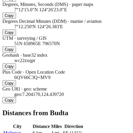
Degrees, Minutes, Seconds (DMS)
·
paper maps
7°12'15.0"N 124°26'23.0"E
Copy
Degrees Decimal Minutes (DDM)
·
marine / aviation
7°12.250'N 124°26.383'E
Copy
UTM
·
surveying / GIS
51N 658965E 796570N
Copy
Geohash
·
base32 index
wc22zxqpr
Copy
Plus Code
·
Open Location Code
6QV66C3Q+MV9
Copy
Geo URI
·
geo: scheme
geo:7.204170,124.439720
Copy
Distances from Budta
City
Distance
Miles
Direction
Malingao
6
km
4
mi
SE
(
141
°)