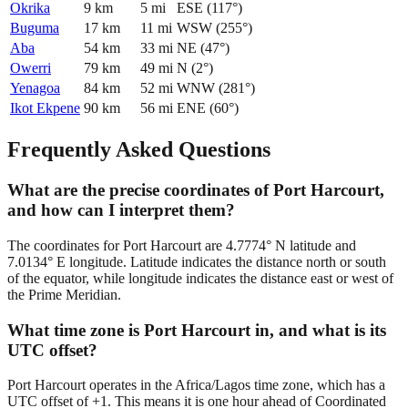
Okrika
9
km
5
mi
ESE
(
117
°)
Buguma
17
km
11
mi
WSW
(
255
°)
Aba
54
km
33
mi
NE
(
47
°)
Owerri
79
km
49
mi
N
(
2
°)
Yenagoa
84
km
52
mi
WNW
(
281
°)
Ikot Ekpene
90
km
56
mi
ENE
(
60
°)
Frequently Asked Questions
What are the precise coordinates of Port Harcourt,
and how can I interpret them?
The coordinates for Port Harcourt are 4.7774° N latitude and
7.0134° E longitude. Latitude indicates the distance north or south
of the equator, while longitude indicates the distance east or west of
the Prime Meridian.
What time zone is Port Harcourt in, and what is its
UTC offset?
Port Harcourt operates in the Africa/Lagos time zone, which has a
UTC offset of +1. This means it is one hour ahead of Coordinated