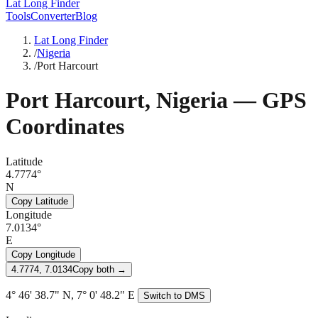
Lat Long Finder
Tools
Converter
Blog
Lat Long Finder
/
Nigeria
/
Port Harcourt
Port Harcourt
,
Nigeria
— GPS
Coordinates
Latitude
4.7774°
N
Copy Latitude
Longitude
7.0134°
E
Copy Longitude
4.7774, 7.0134
Copy both →
4° 46' 38.7" N, 7° 0' 48.2" E
Switch to DMS