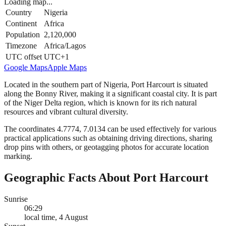
Loading map...
Country
Nigeria
Continent
Africa
Population
2,120,000
Timezone
Africa/Lagos
UTC offset
UTC+1
Google Maps
Apple Maps
Located in the southern part of Nigeria, Port Harcourt is situated
along the Bonny River, making it a significant coastal city. It is part
of the Niger Delta region, which is known for its rich natural
resources and vibrant cultural diversity.
The coordinates 4.7774, 7.0134 can be used effectively for various
practical applications such as obtaining driving directions, sharing
drop pins with others, or geotagging photos for accurate location
marking.
Geographic Facts About Port Harcourt
Sunrise
06:29
local time, 4 August