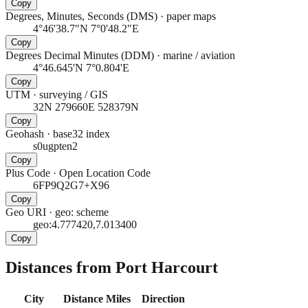
Copy
Degrees, Minutes, Seconds (DMS)
·
paper maps
4°46'38.7"N 7°0'48.2"E
Copy
Degrees Decimal Minutes (DDM)
·
marine / aviation
4°46.645'N 7°0.804'E
Copy
UTM
·
surveying / GIS
32N 279660E 528379N
Copy
Geohash
·
base32 index
s0ugpten2
Copy
Plus Code
·
Open Location Code
6FP9Q2G7+X96
Copy
Geo URI
·
geo: scheme
geo:4.777420,7.013400
Copy
Distances from Port Harcourt
City
Distance
Miles
Direction