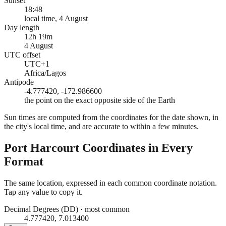
Sunset
18:48
local time, 4 August
Day length
12h 19m
4 August
UTC offset
UTC+1
Africa/Lagos
Antipode
-4.777420, -172.986600
the point on the exact opposite side of the Earth
Sun times are computed from the coordinates for the date shown, in
the city's local time, and are accurate to within a few minutes.
Port Harcourt
Coordinates in Every
Format
The same location, expressed in each common coordinate notation.
Tap any value to copy it.
Decimal Degrees (DD)
·
most common
4.777420, 7.013400