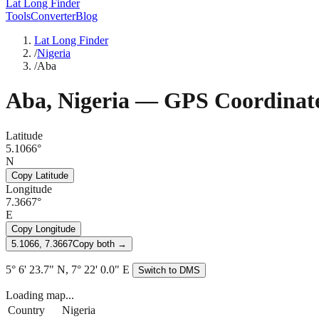
Lat Long Finder
Tools
Converter
Blog
Lat Long Finder
/
Nigeria
/
Aba
Aba
,
Nigeria
— GPS Coordinat
Latitude
5.1066°
N
Copy Latitude
Longitude
7.3667°
E
Copy Longitude
5.1066, 7.3667
Copy both →
5° 6' 23.7" N, 7° 22' 0.0" E
Switch to DMS
Loading map...
Country
Nigeria