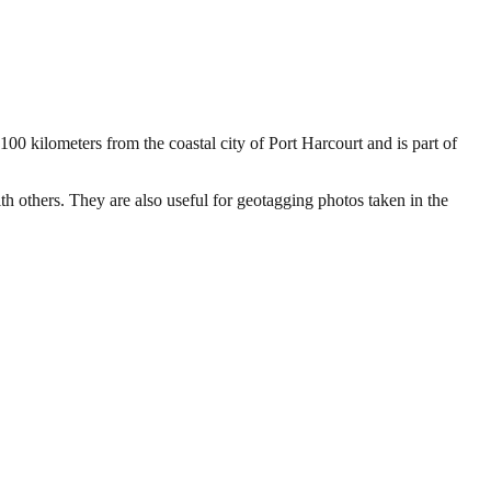
100 kilometers from the coastal city of Port Harcourt and is part of
ith others. They are also useful for geotagging photos taken in the