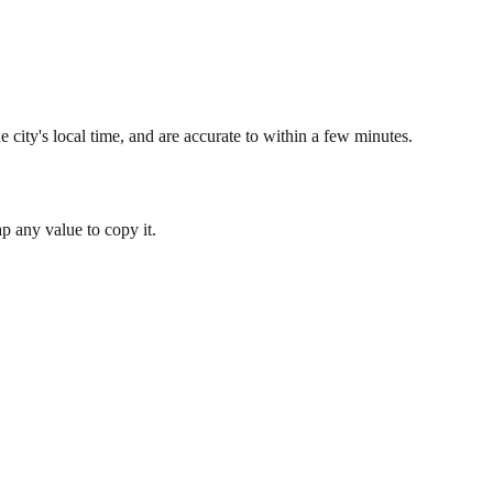
 city's local time, and are accurate to within a few minutes.
 any value to copy it.