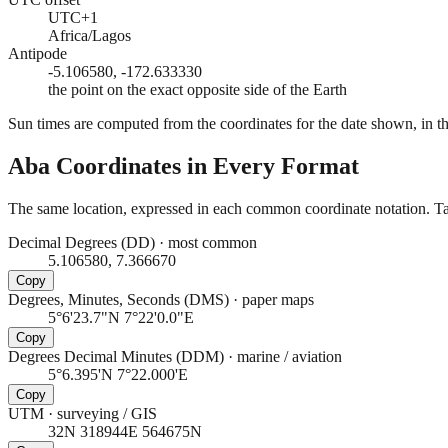
UTC+1
Africa/Lagos
Antipode
-5.106580, -172.633330
the point on the exact opposite side of the Earth
Sun times are computed from the coordinates for the date shown, in the
Aba
Coordinates in Every Format
The same location, expressed in each common coordinate notation. Tap
Decimal Degrees (DD)
·
most common
5.106580, 7.366670
Copy
Degrees, Minutes, Seconds (DMS)
·
paper maps
5°6'23.7"N 7°22'0.0"E
Copy
Degrees Decimal Minutes (DDM)
·
marine / aviation
5°6.395'N 7°22.000'E
Copy
UTM
·
surveying / GIS
32N 318944E 564675N