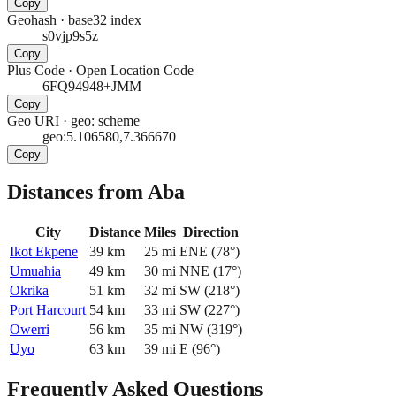
Copy
Geohash
·
base32 index
s0vjp9s5z
Copy
Plus Code
·
Open Location Code
6FQ94948+JMM
Copy
Geo URI
·
geo: scheme
geo:5.106580,7.366670
Copy
Distances from Aba
City
Distance
Miles
Direction
Ikot Ekpene
39
km
25
mi
ENE
(
78
°)
Umuahia
49
km
30
mi
NNE
(
17
°)
Okrika
51
km
32
mi
SW
(
218
°)
Port Harcourt
54
km
33
mi
SW
(
227
°)
Owerri
56
km
35
mi
NW
(
319
°)
Uyo
63
km
39
mi
E
(
96
°)
Frequently Asked Questions