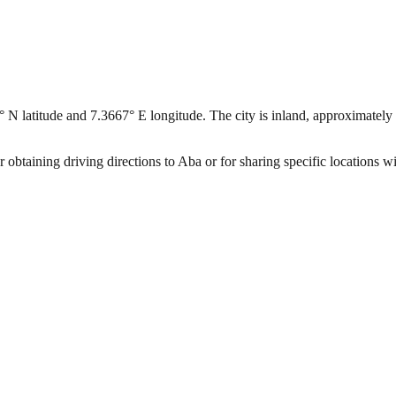
° N latitude and 7.3667° E longitude. The city is inland, approximately 
 obtaining driving directions to Aba or for sharing specific locations w