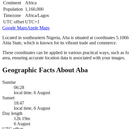
Continent
Africa
Population
1,160,000
Timezone
Africa/Lagos
UTC offset
UTC+1
Google Maps
Apple Maps
Located in southeastern Nigeria, Aba is situated at coordinates 5.1066
Abia State, which is known for its vibrant trade and commerce.
These coordinates can be applied in various practical ways, such as for
area, ensuring accurate location data is associated with your images.
Geographic Facts About Aba
Sunrise
06:28
local time, 6 August
Sunset
18:47
local time, 6 August
Day length
12h 19m
6 August
UTC offset