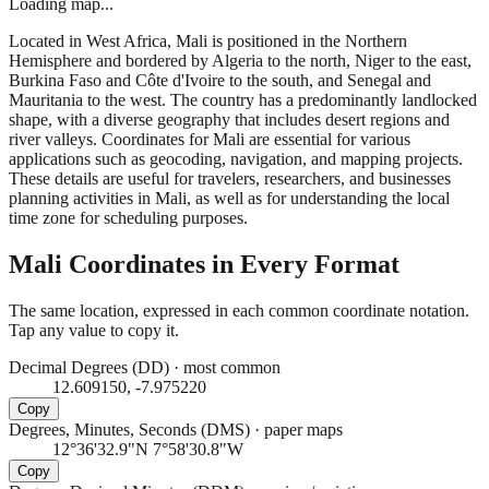
Loading map...
Located in West Africa, Mali is positioned in the Northern
Hemisphere and bordered by Algeria to the north, Niger to the east,
Burkina Faso and Côte d'Ivoire to the south, and Senegal and
Mauritania to the west. The country has a predominantly landlocked
shape, with a diverse geography that includes desert regions and
river valleys. Coordinates for Mali are essential for various
applications such as geocoding, navigation, and mapping projects.
These details are useful for travelers, researchers, and businesses
planning activities in Mali, as well as for understanding the local
time zone for scheduling purposes.
Mali
Coordinates in Every Format
The same location, expressed in each common coordinate notation.
Tap any value to copy it.
Decimal Degrees (DD)
·
most common
12.609150, -7.975220
Copy
Degrees, Minutes, Seconds (DMS)
·
paper maps
12°36'32.9"N 7°58'30.8"W
Copy