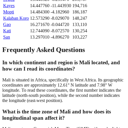
Kayes
14.447760
-11.443930
194,716
Mopti
14.484300
-4.182960
186,187
Kalaban Koro
12.573290
-8.029070
148,247
Gao
16.271670
-0.044720
133,110
Kati
12.744090
-8.072570
130,254
San
13.297010
-4.896270
103,227
Frequently Asked Questions
In which continent and region is Mali located, and
how can I read its coordinates?
Mali is situated in Africa, specifically in West Africa. Its geographic
coordinates are approximately 12.61° N latitude and 7.98° W
longitude. To read these coordinates, the first number indicates the
latitude (north-south position), while the second number indicates
the longitude (east-west position).
What is the time zone of Mali and how does its
longitudinal span affect it?