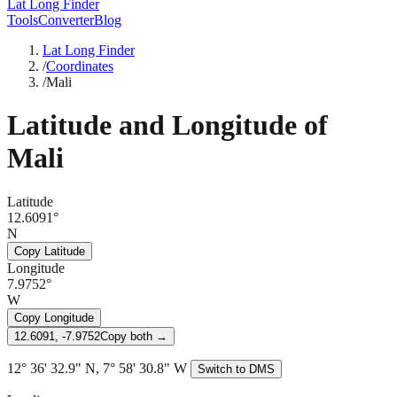
Lat Long Finder
Tools
Converter
Blog
Lat Long Finder
/
Coordinates
/
Mali
Latitude and Longitude of
Mali
Latitude
12.6091°
N
Copy Latitude
Longitude
7.9752°
W
Copy Longitude
12.6091, -7.9752
Copy both →
12° 36' 32.9" N, 7° 58' 30.8" W
Switch to DMS