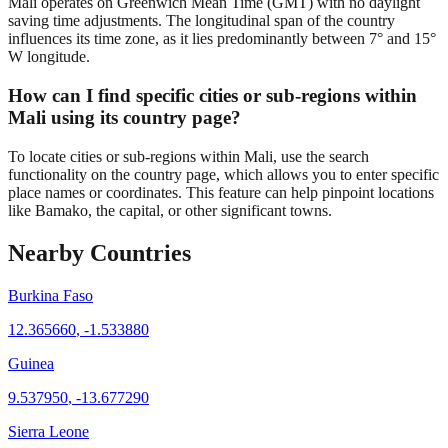
Mali operates on Greenwich Mean Time (GMT) with no daylight
saving time adjustments. The longitudinal span of the country
influences its time zone, as it lies predominantly between 7° and 15°
W longitude.
How can I find specific cities or sub-regions within
Mali using its country page?
To locate cities or sub-regions within Mali, use the search
functionality on the country page, which allows you to enter specific
place names or coordinates. This feature can help pinpoint locations
like Bamako, the capital, or other significant towns.
Nearby Countries
Burkina Faso
12.365660
,
-1.533880
Guinea
9.537950
,
-13.677290
Sierra Leone