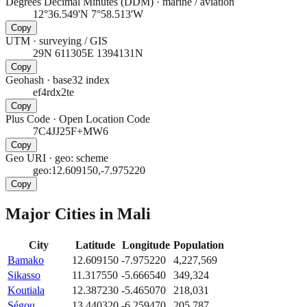
Degrees Decimal Minutes (DDM)
·
marine / aviation
12°36.549'N 7°58.513'W
Copy
UTM
·
surveying / GIS
29N 611305E 1394131N
Copy
Geohash
·
base32 index
ef4rdx2te
Copy
Plus Code
·
Open Location Code
7C4JJ25F+MW6
Copy
Geo URI
·
geo: scheme
geo:12.609150,-7.975220
Copy
Major Cities in
Mali
City
Latitude
Longitude
Population
Bamako
12.609150
-7.975220
4,227,569
Sikasso
11.317550
-5.666540
349,324
Koutiala
12.387230
-5.465070
218,031
Ségou
13.440320
-6.259470
205,787