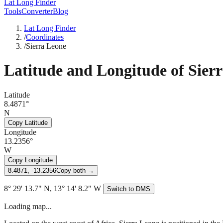
Lat Long Finder
Tools
Converter
Blog
Lat Long Finder
/
Coordinates
/
Sierra Leone
Latitude and Longitude of
Sier
Latitude
8.4871°
N
Copy Latitude
Longitude
13.2356°
W
Copy Longitude
8.4871, -13.2356
Copy both →
8° 29' 13.7" N, 13° 14' 8.2" W
Switch to DMS
Loading map...