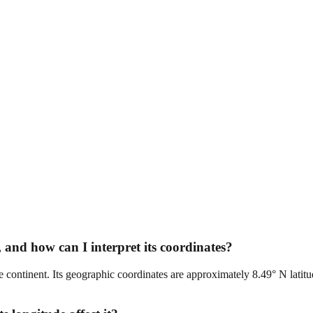
 and how can I interpret its coordinates?
the continent. Its geographic coordinates are approximately 8.49° N latitu