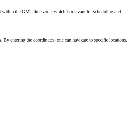
t within the GMT time zone, which is relevant for scheduling and
. By entering the coordinates, one can navigate to specific locations,