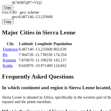
6CW8FQP7+VQ2
Copy
Geo URI
·
geo: scheme
geo:8.487140,-13.235600
Copy
Major Cities in
Sierra Leone
City
Latitude
Longitude
Population
Freetown
8.487140
-13.235600
802,639
Bo
7.964720
-11.738330
174,354
Kenema
7.876870
-11.190250
143,137
Koidu
8.643870
-10.971400
124,662
Frequently Asked Questions
In which continent and region is Sierra Leone located,
Sierra Leone is situated in Africa, specifically in the western part of 
equator and the prime meridian.