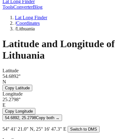
Lat Long Finder
Tools
Converter
Blog
Lat Long Finder
/
Coordinates
/
Lithuania
Latitude and Longitude of
Lithuania
Latitude
54.6892°
N
Copy Latitude
Longitude
25.2798°
E
Copy Longitude
54.6892, 25.2798
Copy both →
54° 41' 21.0" N, 25° 16' 47.3" E
Switch to DMS