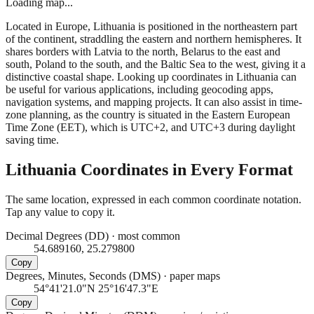
Loading map...
Located in Europe, Lithuania is positioned in the northeastern part
of the continent, straddling the eastern and northern hemispheres. It
shares borders with Latvia to the north, Belarus to the east and
south, Poland to the south, and the Baltic Sea to the west, giving it a
distinctive coastal shape. Looking up coordinates in Lithuania can
be useful for various applications, including geocoding apps,
navigation systems, and mapping projects. It can also assist in time-
zone planning, as the country is situated in the Eastern European
Time Zone (EET), which is UTC+2, and UTC+3 during daylight
saving time.
Lithuania
Coordinates in Every Format
The same location, expressed in each common coordinate notation.
Tap any value to copy it.
Decimal Degrees (DD)
·
most common
54.689160, 25.279800
Copy
Degrees, Minutes, Seconds (DMS)
·
paper maps
54°41'21.0"N 25°16'47.3"E
Copy