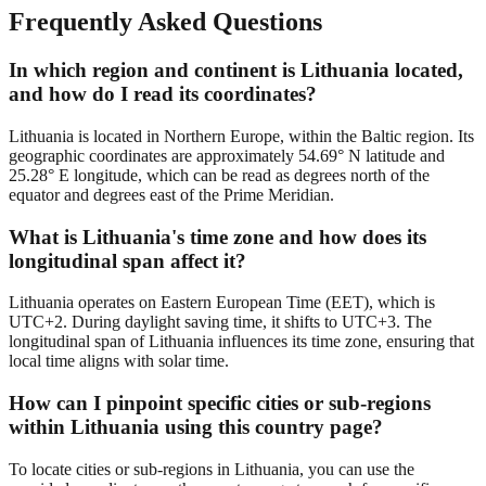
Frequently Asked Questions
In which region and continent is Lithuania located,
and how do I read its coordinates?
Lithuania is located in Northern Europe, within the Baltic region. Its
geographic coordinates are approximately 54.69° N latitude and
25.28° E longitude, which can be read as degrees north of the
equator and degrees east of the Prime Meridian.
What is Lithuania's time zone and how does its
longitudinal span affect it?
Lithuania operates on Eastern European Time (EET), which is
UTC+2. During daylight saving time, it shifts to UTC+3. The
longitudinal span of Lithuania influences its time zone, ensuring that
local time aligns with solar time.
How can I pinpoint specific cities or sub-regions
within Lithuania using this country page?
To locate cities or sub-regions in Lithuania, you can use the