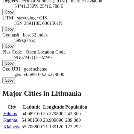
Degrees Decimal Minutes (DDM)
·
marine / aviation
54°41.350'N 25°16.788'E
Copy
UTM
·
surveying / GIS
35N 389118E 6061561N
Copy
Geohash
·
base32 index
u99zp7b5q
Copy
Plus Code
·
Open Location Code
9G67M7QH+MW7
Copy
Geo URI
·
geo: scheme
geo:54.689160,25.279800
Copy
Major Cities in
Lithuania
City
Latitude
Longitude
Population
Vilnius
54.689160
25.279800
542,366
Kaunas
54.901560
23.909090
289,380
Klaipėda
55.706800
21.139120
172,292