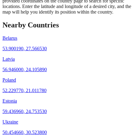
provided coordinates on the country page to search for specific
locations. Enter the latitude and longitude of a desired city, and the
map will help you identify its position within the country.
Nearby Countries
Belarus
53.900190
,
27.566530
Latvia
56.946000
,
24.105890
Poland
52.229770
,
21.011780
Estonia
59.436960
,
24.753530
Ukraine
50.454660
,
30.523800