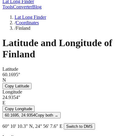
Lat Long Finder
Tools
Converter
Blog
Lat Long Finder
/
Coordinates
/
Finland
Latitude and Longitude of
Finland
Latitude
60.1695°
N
Copy Latitude
Longitude
24.9354°
E
Copy Longitude
60.1695, 24.9354
Copy both →
60° 10' 10.3" N, 24° 56' 7.6" E
Switch to DMS