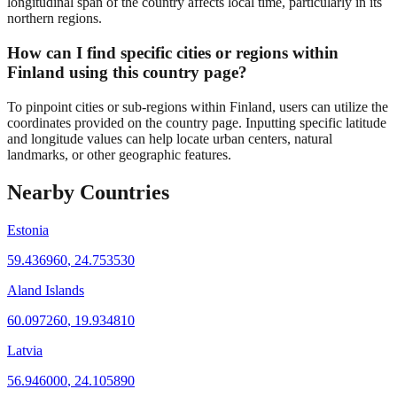
longitudinal span of the country affects local time, particularly in its
northern regions.
How can I find specific cities or regions within
Finland using this country page?
To pinpoint cities or sub-regions within Finland, users can utilize the
coordinates provided on the country page. Inputting specific latitude
and longitude values can help locate urban centers, natural
landmarks, or other geographic features.
Nearby Countries
Estonia
59.436960
,
24.753530
Aland Islands
60.097260
,
19.934810
Latvia
56.946000
,
24.105890