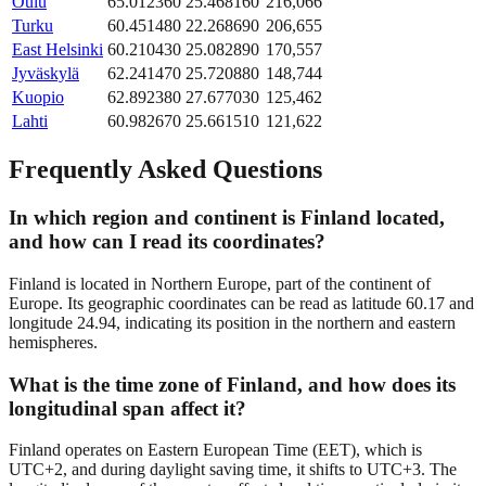
Oulu
65.012360
25.468160
216,066
Turku
60.451480
22.268690
206,655
East Helsinki
60.210430
25.082890
170,557
Jyväskylä
62.241470
25.720880
148,744
Kuopio
62.892380
27.677030
125,462
Lahti
60.982670
25.661510
121,622
Frequently Asked Questions
In which region and continent is Finland located,
and how can I read its coordinates?
Finland is located in Northern Europe, part of the continent of
Europe. Its geographic coordinates can be read as latitude 60.17 and
longitude 24.94, indicating its position in the northern and eastern
hemispheres.
What is the time zone of Finland, and how does its
longitudinal span affect it?
Finland operates on Eastern European Time (EET), which is
UTC+2, and during daylight saving time, it shifts to UTC+3. The