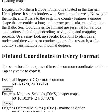
Loading map...
Located in Northern Europe, Finland is situated in the Eastern
Hemisphere. It shares borders with Sweden to the west, Norway to
the north, and Russia to the east. The country features a unique
shape that resembles a long and narrow peninsula, extending into
the Baltic Sea. Coordinates for Finland are essential for various
applications, including geocoding, navigation, and mapping
projects. Users may look up specific locations to plan travel,
understand time zones, or conduct geographic research, as the
country spans multiple longitudinal degrees.
Finland
Coordinates in Every Format
The same location, expressed in each common coordinate notation.
Tap any value to copy it.
Decimal Degrees (DD)
·
most common
60.169520, 24.935450
Copy
Degrees, Minutes, Seconds (DMS)
·
paper maps
60°10'10.3"N 24°56'7.6"E
Copy
Degrees Decimal Minutes (DDM)
·
marine / aviation