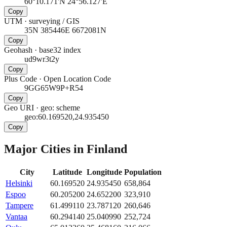
60°10.171'N 24°56.127'E
Copy
UTM
·
surveying / GIS
35N 385446E 6672081N
Copy
Geohash
·
base32 index
ud9wr3t2y
Copy
Plus Code
·
Open Location Code
9GG65W9P+R54
Copy
Geo URI
·
geo: scheme
geo:60.169520,24.935450
Copy
Major Cities in
Finland
City
Latitude
Longitude
Population
Helsinki
60.169520
24.935450
658,864
Espoo
60.205200
24.652200
323,910
Tampere
61.499110
23.787120
260,646
Vantaa
60.294140
25.040990
252,724