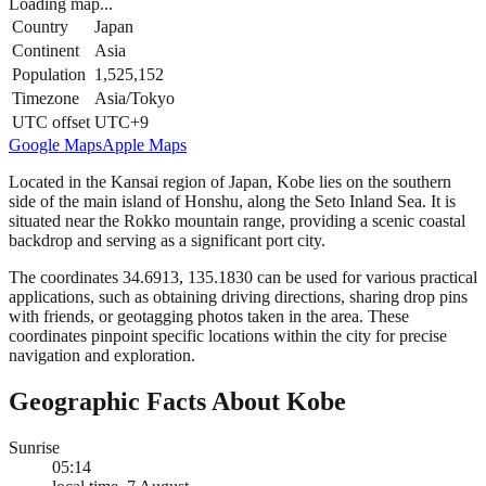
Loading map...
Country
Japan
Continent
Asia
Population
1,525,152
Timezone
Asia/Tokyo
UTC offset
UTC+9
Google Maps
Apple Maps
Located in the Kansai region of Japan, Kobe lies on the southern
side of the main island of Honshu, along the Seto Inland Sea. It is
situated near the Rokko mountain range, providing a scenic coastal
backdrop and serving as a significant port city.
The coordinates 34.6913, 135.1830 can be used for various practical
applications, such as obtaining driving directions, sharing drop pins
with friends, or geotagging photos taken in the area. These
coordinates pinpoint specific locations within the city for precise
navigation and exploration.
Geographic Facts About Kobe
Sunrise
05:14