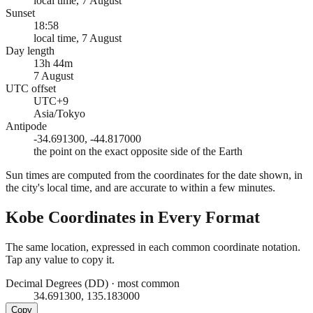
local time, 7 August
Sunset
18:58
local time, 7 August
Day length
13h 44m
7 August
UTC offset
UTC+9
Asia/Tokyo
Antipode
-34.691300, -44.817000
the point on the exact opposite side of the Earth
Sun times are computed from the coordinates for the date shown, in
the city's local time, and are accurate to within a few minutes.
Kobe
Coordinates in Every Format
The same location, expressed in each common coordinate notation.
Tap any value to copy it.
Decimal Degrees (DD)
·
most common
34.691300, 135.183000
Copy