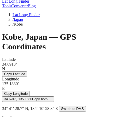
Lat Long Finder
Tools
Converter
Blog
Lat Long Finder
/
Japan
/
Kobe
Kobe
,
Japan
— GPS
Coordinates
Latitude
34.6913°
N
Copy Latitude
Longitude
135.1830°
E
Copy Longitude
34.6913, 135.1830
Copy both →
34° 41' 28.7" N, 135° 10' 58.8" E
Switch to DMS