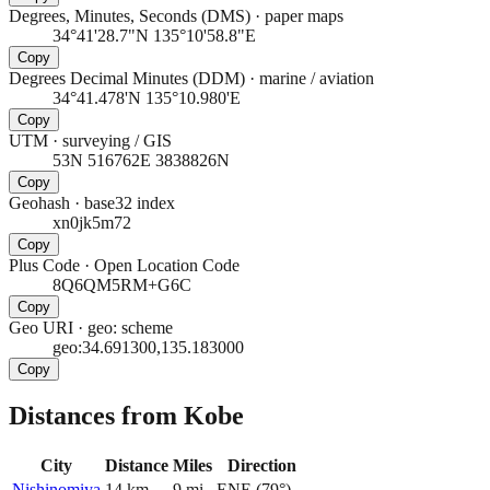
Degrees, Minutes, Seconds (DMS)
·
paper maps
34°41'28.7"N 135°10'58.8"E
Copy
Degrees Decimal Minutes (DDM)
·
marine / aviation
34°41.478'N 135°10.980'E
Copy
UTM
·
surveying / GIS
53N 516762E 3838826N
Copy
Geohash
·
base32 index
xn0jk5m72
Copy
Plus Code
·
Open Location Code
8Q6QM5RM+G6C
Copy
Geo URI
·
geo: scheme
geo:34.691300,135.183000
Copy
Distances from Kobe
City
Distance
Miles
Direction
Nishinomiya
14
km
9
mi
ENE
(
79
°)