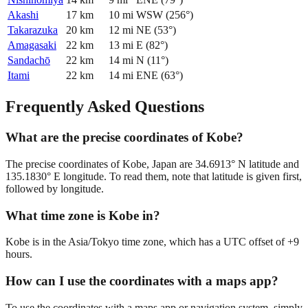
Akashi
17
km
10
mi
WSW
(
256
°)
Takarazuka
20
km
12
mi
NE
(
53
°)
Amagasaki
22
km
13
mi
E
(
82
°)
Sandachō
22
km
14
mi
N
(
11
°)
Itami
22
km
14
mi
ENE
(
63
°)
Frequently Asked Questions
What are the precise coordinates of Kobe?
The precise coordinates of Kobe, Japan are 34.6913° N latitude and
135.1830° E longitude. To read them, note that latitude is given first,
followed by longitude.
What time zone is Kobe in?
Kobe is in the Asia/Tokyo time zone, which has a UTC offset of +9
hours.
How can I use the coordinates with a maps app?
To use the coordinates with a maps app or navigation system, simply