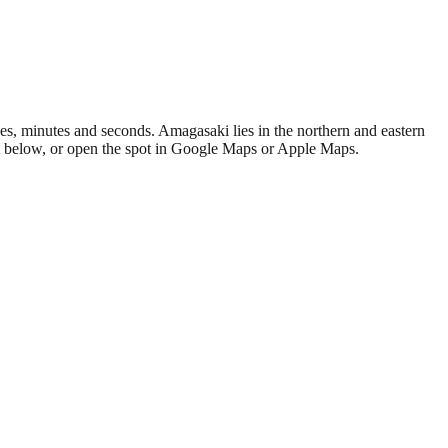
s, minutes and seconds. Amagasaki lies in the northern and eastern
at below, or open the spot in Google Maps or Apple Maps.