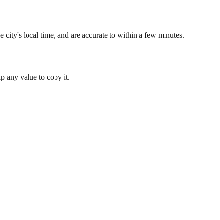
 city's local time, and are accurate to within a few minutes.
 any value to copy it.