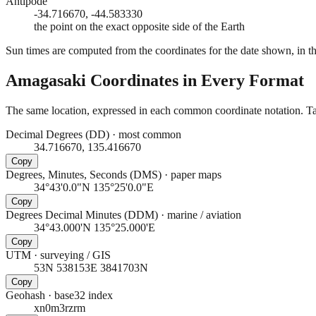
Antipode
-34.716670, -44.583330
the point on the exact opposite side of the Earth
Sun times are computed from the coordinates for the date shown, in the
Amagasaki
Coordinates in Every Format
The same location, expressed in each common coordinate notation. Tap
Decimal Degrees (DD)
·
most common
34.716670, 135.416670
Copy
Degrees, Minutes, Seconds (DMS)
·
paper maps
34°43'0.0"N 135°25'0.0"E
Copy
Degrees Decimal Minutes (DDM)
·
marine / aviation
34°43.000'N 135°25.000'E
Copy
UTM
·
surveying / GIS
53N 538153E 3841703N
Copy
Geohash
·
base32 index
xn0m3rzrm