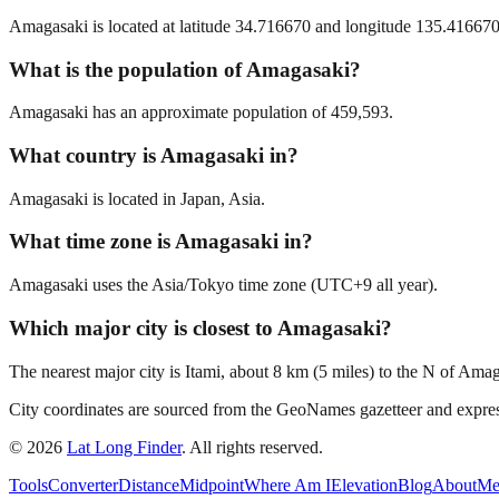
Amagasaki is located at latitude 34.716670 and longitude 135.416670 
What is the population of Amagasaki?
Amagasaki has an approximate population of 459,593.
What country is Amagasaki in?
Amagasaki is located in Japan, Asia.
What time zone is Amagasaki in?
Amagasaki uses the Asia/Tokyo time zone (UTC+9 all year).
Which major city is closest to Amagasaki?
The nearest major city is Itami, about 8 km (5 miles) to the N of Ama
City coordinates are sourced from the GeoNames gazetteer and exp
©
2026
Lat Long Finder
. All rights reserved.
Tools
Converter
Distance
Midpoint
Where Am I
Elevation
Blog
About
Me