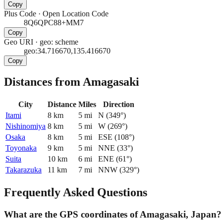
Copy
Plus Code
·
Open Location Code
8Q6QPC88+MM7
Copy
Geo URI
·
geo: scheme
geo:34.716670,135.416670
Copy
Distances from Amagasaki
City
Distance
Miles
Direction
Itami
8
km
5
mi
N
(
349
°)
Nishinomiya
8
km
5
mi
W
(
269
°)
Osaka
8
km
5
mi
ESE
(
108
°)
Toyonaka
9
km
5
mi
NNE
(
33
°)
Suita
10
km
6
mi
ENE
(
61
°)
Takarazuka
11
km
7
mi
NNW
(
329
°)
Frequently Asked Questions
What are the GPS coordinates of Amagasaki, Japan?