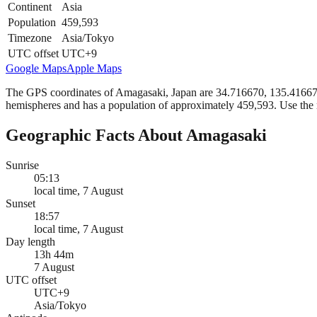
Continent
Asia
Population
459,593
Timezone
Asia/Tokyo
UTC offset
UTC+9
Google Maps
Apple Maps
The GPS coordinates of Amagasaki, Japan are 34.716670, 135.416670 i
hemispheres and has a population of approximately 459,593. Use the 
Geographic Facts About Amagasaki
Sunrise
05:13
local time, 7 August
Sunset
18:57
local time, 7 August
Day length
13h 44m
7 August
UTC offset
UTC+9
Asia/Tokyo