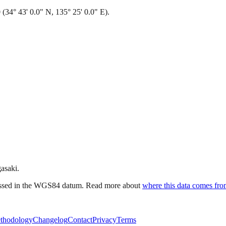
(34° 43' 0.0" N, 135° 25' 0.0" E).
gasaki.
ressed in the WGS84 datum. Read more about
where this data comes fr
thodology
Changelog
Contact
Privacy
Terms