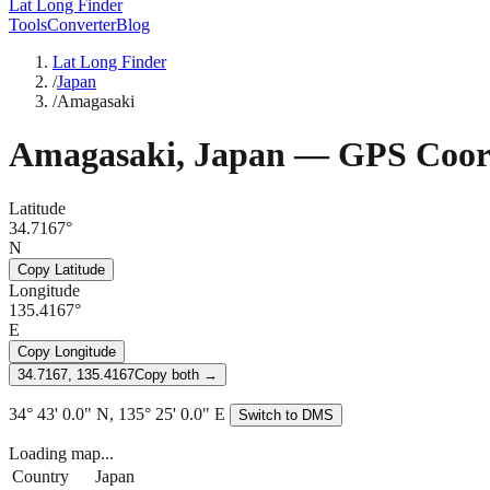
Lat Long Finder
Tools
Converter
Blog
Lat Long Finder
/
Japan
/
Amagasaki
Amagasaki
,
Japan
— GPS Coord
Latitude
34.7167°
N
Copy Latitude
Longitude
135.4167°
E
Copy Longitude
34.7167, 135.4167
Copy both →
34° 43' 0.0" N, 135° 25' 0.0" E
Switch to DMS
Loading map...
Country
Japan