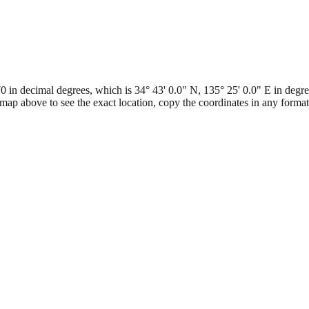
n decimal degrees, which is 34° 43' 0.0" N, 135° 25' 0.0" E in degree
map above to see the exact location, copy the coordinates in any form