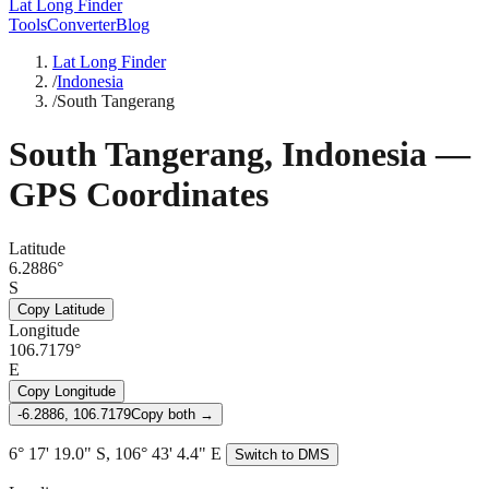
Lat Long Finder
Tools
Converter
Blog
Lat Long Finder
/
Indonesia
/
South Tangerang
South Tangerang
,
Indonesia
—
GPS Coordinates
Latitude
6.2886°
S
Copy Latitude
Longitude
106.7179°
E
Copy Longitude
-6.2886, 106.7179
Copy both →
6° 17' 19.0" S, 106° 43' 4.4" E
Switch to DMS