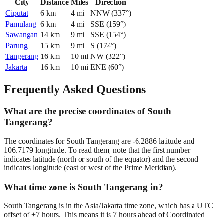
City
Distance
Miles
Direction
Ciputat
6
km
4
mi
NNW
(
337
°)
Pamulang
6
km
4
mi
SSE
(
159
°)
Sawangan
14
km
9
mi
SSE
(
154
°)
Parung
15
km
9
mi
S
(
174
°)
Tangerang
16
km
10
mi
NW
(
322
°)
Jakarta
16
km
10
mi
ENE
(
60
°)
Frequently Asked Questions
What are the precise coordinates of South
Tangerang?
The coordinates for South Tangerang are -6.2886 latitude and
106.7179 longitude. To read them, note that the first number
indicates latitude (north or south of the equator) and the second
indicates longitude (east or west of the Prime Meridian).
What time zone is South Tangerang in?
South Tangerang is in the Asia/Jakarta time zone, which has a UTC
offset of +7 hours. This means it is 7 hours ahead of Coordinated