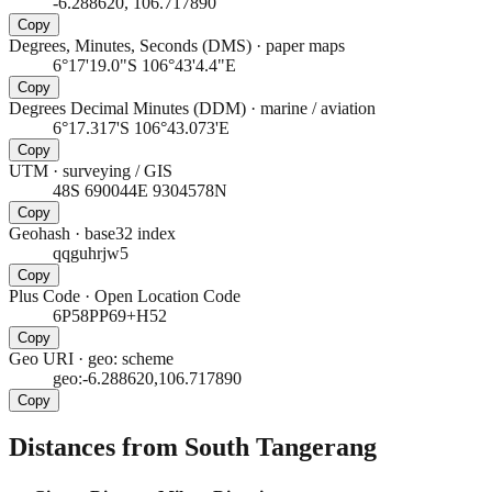
-6.288620, 106.717890
Copy
Degrees, Minutes, Seconds (DMS)
·
paper maps
6°17'19.0"S 106°43'4.4"E
Copy
Degrees Decimal Minutes (DDM)
·
marine / aviation
6°17.317'S 106°43.073'E
Copy
UTM
·
surveying / GIS
48S 690044E 9304578N
Copy
Geohash
·
base32 index
qqguhrjw5
Copy
Plus Code
·
Open Location Code
6P58PP69+H52
Copy
Geo URI
·
geo: scheme
geo:-6.288620,106.717890
Copy
Distances from South Tangerang