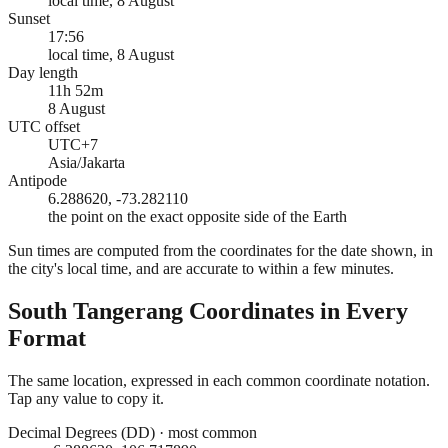
local time, 8 August
Sunset
17:56
local time, 8 August
Day length
11h 52m
8 August
UTC offset
UTC+7
Asia/Jakarta
Antipode
6.288620, -73.282110
the point on the exact opposite side of the Earth
Sun times are computed from the coordinates for the date shown, in
the city's local time, and are accurate to within a few minutes.
South Tangerang
Coordinates in Every
Format
The same location, expressed in each common coordinate notation.
Tap any value to copy it.
Decimal Degrees (DD)
·
most common