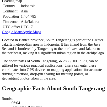
Loading map...
Country
Indonesia
Continent
Asia
Population
1,404,785
Timezone
Asia/Jakarta
UTC offset
UTC+7
Google Maps
Apple Maps
Located in Banten province, South Tangerang is part of the Greater
Jakarta metropolitan area in Indonesia. It lies inland from the Java
Sea and is bordered by Tangerang to the northwest and Jakarta to
the northeast, making it a significant urban region in the archipelago.
The coordinates of South Tangerang, -6.2886, 106.7179, can be
utilized for various practical applications. Users can enter these
coordinates into GPS devices or mapping applications for accurate
driving directions, drop-pin sharing for meeting points, or
geotagging photos taken in the area.
Geographic Facts About South Tangerang
Sunrise
06:04