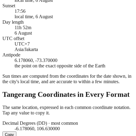
local time, 6 August
Sunset
17:56
local time, 6 August
Day length
11h 52m
6 August
UTC offset
UTC+7
Asia/Jakarta
Antipode
6.178060, -73.370000
the point on the exact opposite side of the Earth
Sun times are computed from the coordinates for the date shown, in
the city's local time, and are accurate to within a few minutes.
Tangerang
Coordinates in Every Format
The same location, expressed in each common coordinate notation.
Tap any value to copy it.
Decimal Degrees (DD)
·
most common
-6.178060, 106.630000
Copy