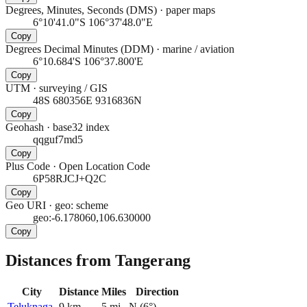
Degrees, Minutes, Seconds (DMS)
·
paper maps
6°10'41.0"S 106°37'48.0"E
Copy
Degrees Decimal Minutes (DDM)
·
marine / aviation
6°10.684'S 106°37.800'E
Copy
UTM
·
surveying / GIS
48S 680356E 9316836N
Copy
Geohash
·
base32 index
qqguf7md5
Copy
Plus Code
·
Open Location Code
6P58RJCJ+Q2C
Copy
Geo URI
·
geo: scheme
geo:-6.178060,106.630000
Copy
Distances from Tangerang
City
Distance
Miles
Direction
Teluknaga
9
km
5
mi
N
(
6
°)