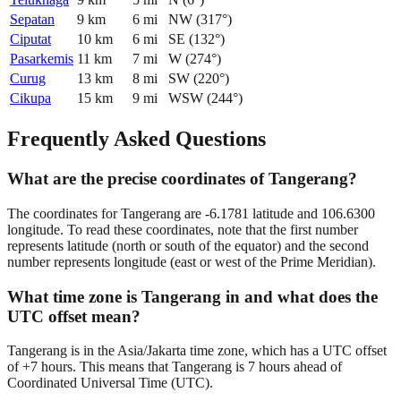
Sepatan
9
km
6
mi
NW
(
317
°)
Ciputat
10
km
6
mi
SE
(
132
°)
Pasarkemis
11
km
7
mi
W
(
274
°)
Curug
13
km
8
mi
SW
(
220
°)
Cikupa
15
km
9
mi
WSW
(
244
°)
Frequently Asked Questions
What are the precise coordinates of Tangerang?
The coordinates for Tangerang are -6.1781 latitude and 106.6300
longitude. To read these coordinates, note that the first number
represents latitude (north or south of the equator) and the second
number represents longitude (east or west of the Prime Meridian).
What time zone is Tangerang in and what does the
UTC offset mean?
Tangerang is in the Asia/Jakarta time zone, which has a UTC offset
of +7 hours. This means that Tangerang is 7 hours ahead of
Coordinated Universal Time (UTC).