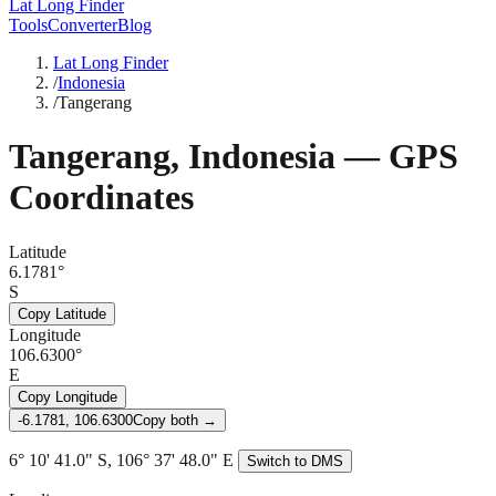
Lat Long Finder
Tools
Converter
Blog
Lat Long Finder
/
Indonesia
/
Tangerang
Tangerang
,
Indonesia
— GPS
Coordinates
Latitude
6.1781°
S
Copy Latitude
Longitude
106.6300°
E
Copy Longitude
-6.1781, 106.6300
Copy both →
6° 10' 41.0" S, 106° 37' 48.0" E
Switch to DMS