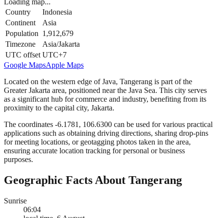
Loading map...
Country
Indonesia
Continent
Asia
Population
1,912,679
Timezone
Asia/Jakarta
UTC offset
UTC+7
Google Maps
Apple Maps
Located on the western edge of Java, Tangerang is part of the
Greater Jakarta area, positioned near the Java Sea. This city serves
as a significant hub for commerce and industry, benefiting from its
proximity to the capital city, Jakarta.
The coordinates -6.1781, 106.6300 can be used for various practical
applications such as obtaining driving directions, sharing drop-pins
for meeting locations, or geotagging photos taken in the area,
ensuring accurate location tracking for personal or business
purposes.
Geographic Facts About Tangerang
Sunrise
06:04