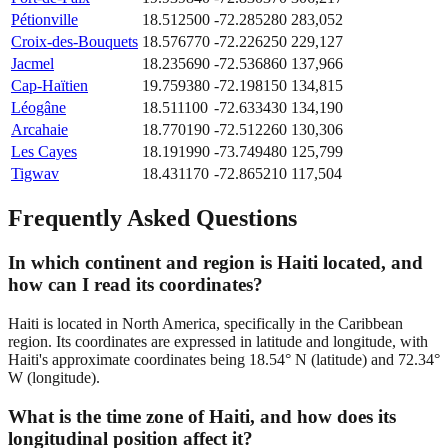
Pétionville
18.512500
-72.285280
283,052
Croix-des-Bouquets
18.576770
-72.226250
229,127
Jacmel
18.235690
-72.536860
137,966
Cap-Haïtien
19.759380
-72.198150
134,815
Léogâne
18.511100
-72.633430
134,190
Arcahaie
18.770190
-72.512260
130,306
Les Cayes
18.191990
-73.749480
125,799
Tigwav
18.431170
-72.865210
117,504
Frequently Asked Questions
In which continent and region is Haiti located, and
how can I read its coordinates?
Haiti is located in North America, specifically in the Caribbean
region. Its coordinates are expressed in latitude and longitude, with
Haiti's approximate coordinates being 18.54° N (latitude) and 72.34°
W (longitude).
What is the time zone of Haiti, and how does its
longitudinal position affect it?