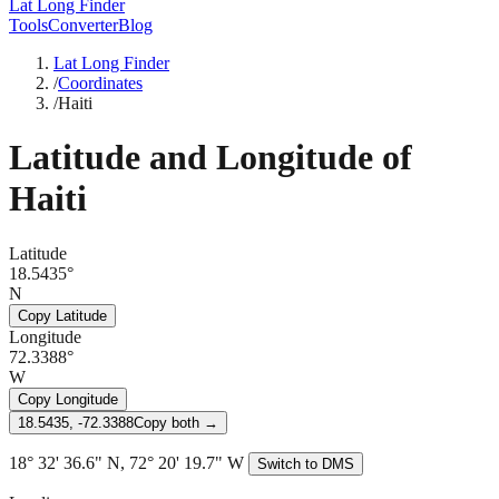
Lat Long Finder
Tools
Converter
Blog
Lat Long Finder
/
Coordinates
/
Haiti
Latitude and Longitude of
Haiti
Latitude
18.5435°
N
Copy Latitude
Longitude
72.3388°
W
Copy Longitude
18.5435, -72.3388
Copy both →
18° 32' 36.6" N, 72° 20' 19.7" W
Switch to DMS