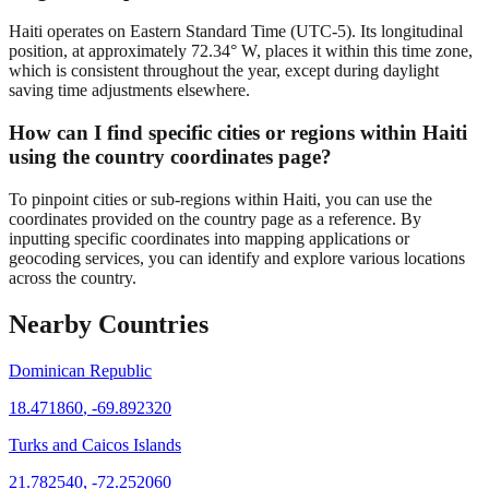
Haiti operates on Eastern Standard Time (UTC-5). Its longitudinal
position, at approximately 72.34° W, places it within this time zone,
which is consistent throughout the year, except during daylight
saving time adjustments elsewhere.
How can I find specific cities or regions within Haiti
using the country coordinates page?
To pinpoint cities or sub-regions within Haiti, you can use the
coordinates provided on the country page as a reference. By
inputting specific coordinates into mapping applications or
geocoding services, you can identify and explore various locations
across the country.
Nearby Countries
Dominican Republic
18.471860
,
-69.892320
Turks and Caicos Islands
21.782540
,
-72.252060