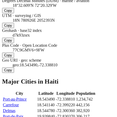
Degrees Decimal Minutes (DDM)
·
marine / aviation
18°32.609'N 72°20.329'W
Copy
UTM
·
surveying / GIS
18N 780926E 2052393N
Copy
Geohash
·
base32 index
d7k93zsrx
Copy
Plus Code
·
Open Location Code
77C9GMV6+9FW
Copy
Geo URI
·
geo: scheme
geo:18.543490,-72.338810
Copy
Major Cities in
Haiti
City
Latitude
Longitude
Population
Port-au-Prince
18.543490
-72.338810
1,234,742
Carrefour
18.541140
-72.399220
442,156
Delmas
18.544780
-72.300360
382,920
Port-de-Paix
19.939840
-72.830370
306,217