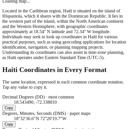
Loading map...
Located in the Caribbean region, Haiti is situated on the island of
Hispaniola, which it shares with the Dominican Republic. It lies in
the western part of the island, within the North American continent
and the Western Hemisphere, with geographic coordinates
approximately at 18.54° N latitude and 72.34° W longitude.
Individuals may seek to look up coordinates in Haiti for various
practical purposes, such as using geocoding applications for location
identification, navigation, or planning mapping projects.
Understanding its coordinates can also assist in time-zone planning,
as Haiti operates under Eastern Standard Time (UTC-5).
Haiti
Coordinates in Every Format
The same location, expressed in each common coordinate notation.
Tap any value to copy it.
Decimal Degrees (DD)
·
most common
18.543490, -72.338810
Copy
Degrees, Minutes, Seconds (DMS)
·
paper maps
18°32'36.6"N 72°20'19.7"W
Copy