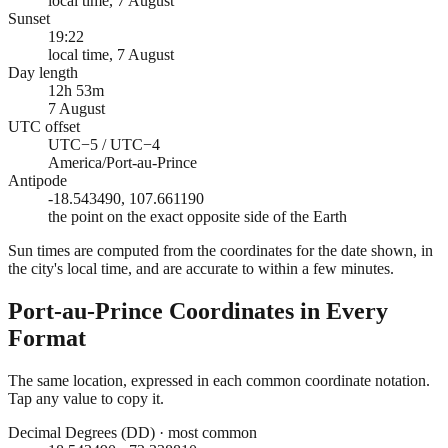
local time, 7 August
Sunset
19:22
local time, 7 August
Day length
12h 53m
7 August
UTC offset
UTC−5 / UTC−4
America/Port-au-Prince
Antipode
-18.543490, 107.661190
the point on the exact opposite side of the Earth
Sun times are computed from the coordinates for the date shown, in
the city's local time, and are accurate to within a few minutes.
Port-au-Prince
Coordinates in Every
Format
The same location, expressed in each common coordinate notation.
Tap any value to copy it.
Decimal Degrees (DD)
·
most common