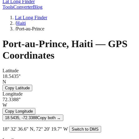
Lat Long Finder
Tools
Converter
Blog
Lat Long Finder
/
Haiti
/
Port-au-Prince
Port-au-Prince
,
Haiti
— GPS
Coordinates
Latitude
18.5435°
N
Copy Latitude
Longitude
72.3388°
W
Copy Longitude
18.5435, -72.3388
Copy both →
18° 32' 36.6" N, 72° 20' 19.7" W
Switch to DMS