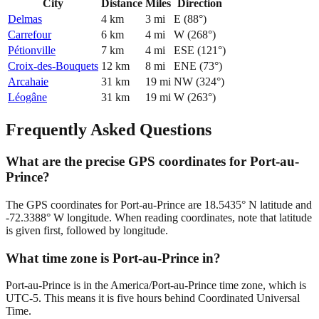
City
Distance
Miles
Direction
Delmas
4
km
3
mi
E
(
88
°)
Carrefour
6
km
4
mi
W
(
268
°)
Pétionville
7
km
4
mi
ESE
(
121
°)
Croix-des-Bouquets
12
km
8
mi
ENE
(
73
°)
Arcahaie
31
km
19
mi
NW
(
324
°)
Léogâne
31
km
19
mi
W
(
263
°)
Frequently Asked Questions
What are the precise GPS coordinates for Port-au-
Prince?
The GPS coordinates for Port-au-Prince are 18.5435° N latitude and
-72.3388° W longitude. When reading coordinates, note that latitude
is given first, followed by longitude.
What time zone is Port-au-Prince in?
Port-au-Prince is in the America/Port-au-Prince time zone, which is
UTC-5. This means it is five hours behind Coordinated Universal
Time.