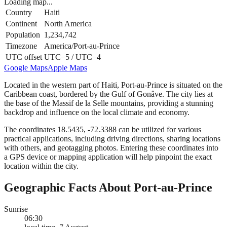
Loading map...
Country
Haiti
Continent
North America
Population
1,234,742
Timezone
America/Port-au-Prince
UTC offset
UTC−5 / UTC−4
Google Maps
Apple Maps
Located in the western part of Haiti, Port-au-Prince is situated on the
Caribbean coast, bordered by the Gulf of Gonâve. The city lies at
the base of the Massif de la Selle mountains, providing a stunning
backdrop and influence on the local climate and economy.
The coordinates 18.5435, -72.3388 can be utilized for various
practical applications, including driving directions, sharing locations
with others, and geotagging photos. Entering these coordinates into
a GPS device or mapping application will help pinpoint the exact
location within the city.
Geographic Facts About Port-au-Prince
Sunrise
06:30