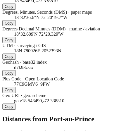
18.543490, -72.338810
Copy
Degrees, Minutes, Seconds (DMS)
·
paper maps
18°32'36.6"N 72°20'19.7"W
Copy
Degrees Decimal Minutes (DDM)
·
marine / aviation
18°32.609'N 72°20.329'W
Copy
UTM
·
surveying / GIS
18N 780926E 2052393N
Copy
Geohash
·
base32 index
d7k93zsrx
Copy
Plus Code
·
Open Location Code
77C9GMV6+9FW
Copy
Geo URI
·
geo: scheme
geo:18.543490,-72.338810
Copy
Distances from Port-au-Prince