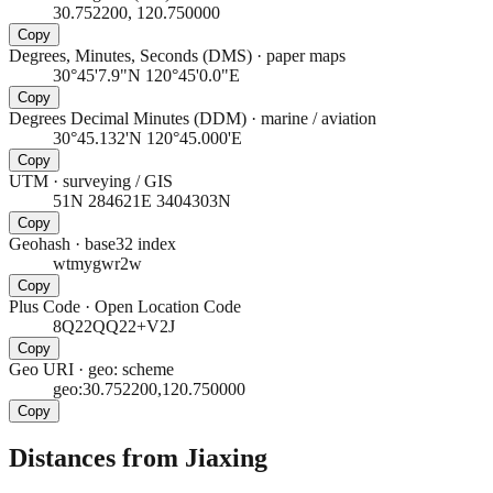
30.752200, 120.750000
Copy
Degrees, Minutes, Seconds (DMS)
·
paper maps
30°45'7.9"N 120°45'0.0"E
Copy
Degrees Decimal Minutes (DDM)
·
marine / aviation
30°45.132'N 120°45.000'E
Copy
UTM
·
surveying / GIS
51N 284621E 3404303N
Copy
Geohash
·
base32 index
wtmygwr2w
Copy
Plus Code
·
Open Location Code
8Q22QQ22+V2J
Copy
Geo URI
·
geo: scheme
geo:30.752200,120.750000
Copy
Distances from Jiaxing