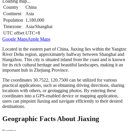
Loading map...
Country
China
Continent
Asia
Population
1,180,000
Timezone
Asia/Shanghai
UTC offset
UTC+8
Google Maps
Apple Maps
Located in the eastern part of China, Jiaxing lies within the Yangtze
River Delta region, approximately halfway between Shanghai and
Hangzhou. This city is situated inland from the coast and is known
for its rich cultural heritage and beautiful landscapes, making it an
important hub in Zhejiang Province.
The coordinates 30.7522, 120.7500 can be utilized for various
practical applications, such as obtaining driving directions, sharing
locations with others, or geotagging photos. By entering these
coordinates into a GPS-enabled device or mapping application,
users can pinpoint Jiaxing and navigate efficiently to their desired
destinations.
Geographic Facts About Jiaxing