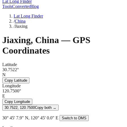
Lat Long Finder
Tools
Converter
Blog
Lat Long Finder
/
China
/
Jiaxing
Jiaxing
,
China
— GPS
Coordinates
Latitude
30.7522°
N
Copy Latitude
Longitude
120.7500°
E
Copy Longitude
30.7522, 120.7500
Copy both →
30° 45' 7.9" N, 120° 45' 0.0" E
Switch to DMS