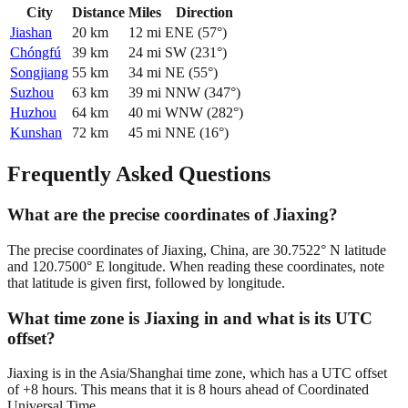
City
Distance
Miles
Direction
Jiashan
20
km
12
mi
ENE
(
57
°)
Chóngfú
39
km
24
mi
SW
(
231
°)
Songjiang
55
km
34
mi
NE
(
55
°)
Suzhou
63
km
39
mi
NNW
(
347
°)
Huzhou
64
km
40
mi
WNW
(
282
°)
Kunshan
72
km
45
mi
NNE
(
16
°)
Frequently Asked Questions
What are the precise coordinates of Jiaxing?
The precise coordinates of Jiaxing, China, are 30.7522° N latitude
and 120.7500° E longitude. When reading these coordinates, note
that latitude is given first, followed by longitude.
What time zone is Jiaxing in and what is its UTC
offset?
Jiaxing is in the Asia/Shanghai time zone, which has a UTC offset
of +8 hours. This means that it is 8 hours ahead of Coordinated
Universal Time.