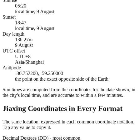
Sunrise
05:20
local time, 9 August
Sunset
18:47
local time, 9 August
Day length
13h 27m
9 August
UTC offset
UTC+8
Asia/Shanghai
Antipode
-30.752200, -59.250000
the point on the exact opposite side of the Earth
Sun times are computed from the coordinates for the date shown, in
the city's local time, and are accurate to within a few minutes.
Jiaxing
Coordinates in Every Format
The same location, expressed in each common coordinate notation.
Tap any value to copy it.
Decimal Degrees (DD)
·
most common