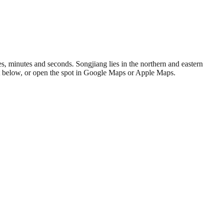
, minutes and seconds. Songjiang lies in the northern and eastern
at below, or open the spot in Google Maps or Apple Maps.