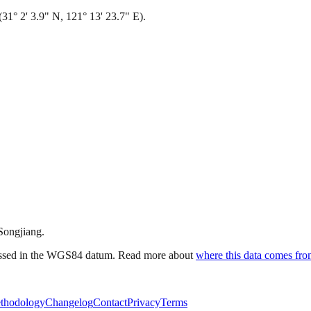
31° 2' 3.9" N, 121° 13' 23.7" E).
 Songjiang.
ressed in the WGS84 datum. Read more about
where this data comes fr
thodology
Changelog
Contact
Privacy
Terms