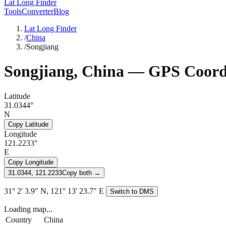
Lat Long Finder
Tools
Converter
Blog
Lat Long Finder
/
China
/
Songjiang
Songjiang
,
China
— GPS Coordi
Latitude
31.0344°
N
Copy Latitude
Longitude
121.2233°
E
Copy Longitude
31.0344, 121.2233
Copy both →
31° 2' 3.9" N, 121° 13' 23.7" E
Switch to DMS
Loading map...
Country
China