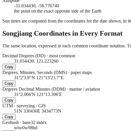
Antipode
-31.034430, -58.776740
the point on the exact opposite side of the Earth
Sun times are computed from the coordinates for the date shown, in the
Songjiang
Coordinates in Every Format
The same location, expressed in each common coordinate notation. Tap
Decimal Degrees (DD)
·
most common
31.034430, 121.223260
Copy
Degrees, Minutes, Seconds (DMS)
·
paper maps
31°2'3.9"N 121°13'23.7"E
Copy
Degrees Decimal Minutes (DDM)
·
marine / aviation
31°2.066'N 121°13.396'E
Copy
UTM
·
surveying / GIS
51N 330430E 3434773N
Copy
Geohash
·
base32 index
wtw0w98hd