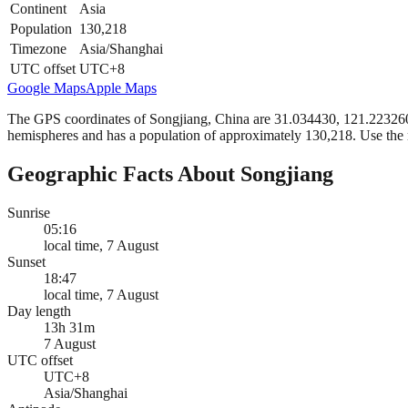
Continent
Asia
Population
130,218
Timezone
Asia/Shanghai
UTC offset
UTC+8
Google Maps
Apple Maps
The GPS coordinates of Songjiang, China are 31.034430, 121.223260 in
hemispheres and has a population of approximately 130,218. Use the 
Geographic Facts About Songjiang
Sunrise
05:16
local time, 7 August
Sunset
18:47
local time, 7 August
Day length
13h 31m
7 August
UTC offset
UTC+8
Asia/Shanghai