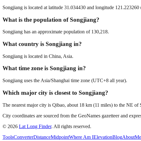
Songjiang is located at latitude 31.034430 and longitude 121.223260 (
What is the population of Songjiang?
Songjiang has an approximate population of 130,218.
What country is Songjiang in?
Songjiang is located in China, Asia.
What time zone is Songjiang in?
Songjiang uses the Asia/Shanghai time zone (UTC+8 all year).
Which major city is closest to Songjiang?
The nearest major city is Qibao, about 18 km (11 miles) to the NE of
City coordinates are sourced from the GeoNames gazetteer and exp
©
2026
Lat Long Finder
. All rights reserved.
Tools
Converter
Distance
Midpoint
Where Am I
Elevation
Blog
About
Me