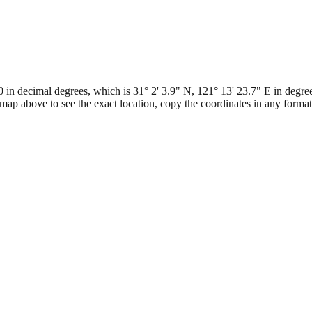
 decimal degrees, which is 31° 2' 3.9" N, 121° 13' 23.7" E in degrees
map above to see the exact location, copy the coordinates in any form