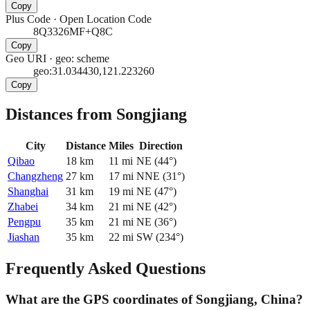
Copy
Plus Code
·
Open Location Code
8Q3326MF+Q8C
Copy
Geo URI
·
geo: scheme
geo:31.034430,121.223260
Copy
Distances from Songjiang
City
Distance
Miles
Direction
Qibao
18
km
11
mi
NE
(
44
°)
Changzheng
27
km
17
mi
NNE
(
31
°)
Shanghai
31
km
19
mi
NE
(
47
°)
Zhabei
34
km
21
mi
NE
(
42
°)
Pengpu
35
km
21
mi
NE
(
36
°)
Jiashan
35
km
22
mi
SW
(
234
°)
Frequently Asked Questions
What are the GPS coordinates of Songjiang, China?