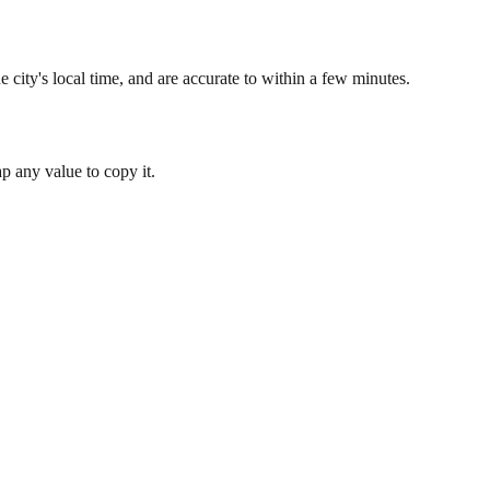
 city's local time, and are accurate to within a few minutes.
 any value to copy it.