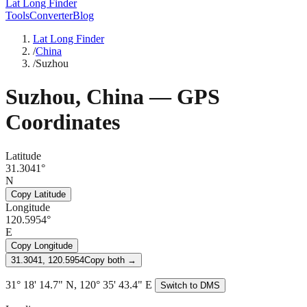
Lat Long Finder
Tools
Converter
Blog
Lat Long Finder
/
China
/
Suzhou
Suzhou
,
China
— GPS
Coordinates
Latitude
31.3041°
N
Copy Latitude
Longitude
120.5954°
E
Copy Longitude
31.3041, 120.5954
Copy both →
31° 18' 14.7" N, 120° 35' 43.4" E
Switch to DMS