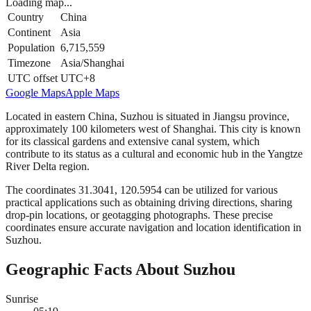
Loading map...
Country
China
Continent
Asia
Population
6,715,559
Timezone
Asia/Shanghai
UTC offset
UTC+8
Google Maps
Apple Maps
Located in eastern China, Suzhou is situated in Jiangsu province,
approximately 100 kilometers west of Shanghai. This city is known
for its classical gardens and extensive canal system, which
contribute to its status as a cultural and economic hub in the Yangtze
River Delta region.
The coordinates 31.3041, 120.5954 can be utilized for various
practical applications such as obtaining driving directions, sharing
drop-pin locations, or geotagging photographs. These precise
coordinates ensure accurate navigation and location identification in
Suzhou.
Geographic Facts About Suzhou
Sunrise