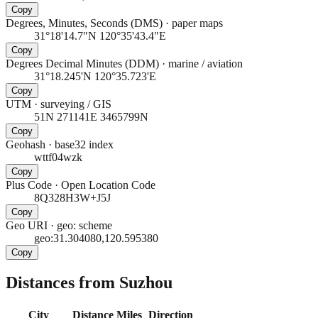
Copy
Degrees, Minutes, Seconds (DMS)
·
paper maps
31°18'14.7"N 120°35'43.4"E
Copy
Degrees Decimal Minutes (DDM)
·
marine / aviation
31°18.245'N 120°35.723'E
Copy
UTM
·
surveying / GIS
51N 271141E 3465799N
Copy
Geohash
·
base32 index
wttf04wzk
Copy
Plus Code
·
Open Location Code
8Q328H3W+J5J
Copy
Geo URI
·
geo: scheme
geo:31.304080,120.595380
Copy
Distances from Suzhou
City
Distance
Miles
Direction