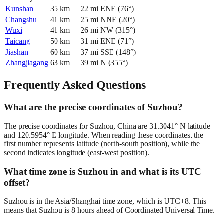
Kunshan
35
km
22
mi
ENE
(
76
°)
Changshu
41
km
25
mi
NNE
(
20
°)
Wuxi
41
km
26
mi
NW
(
315
°)
Taicang
50
km
31
mi
ENE
(
71
°)
Jiashan
60
km
37
mi
SSE
(
148
°)
Zhangjiagang
63
km
39
mi
N
(
355
°)
Frequently Asked Questions
What are the precise coordinates of Suzhou?
The precise coordinates for Suzhou, China are 31.3041° N latitude
and 120.5954° E longitude. When reading these coordinates, the
first number represents latitude (north-south position), while the
second indicates longitude (east-west position).
What time zone is Suzhou in and what is its UTC
offset?
Suzhou is in the Asia/Shanghai time zone, which is UTC+8. This
means that Suzhou is 8 hours ahead of Coordinated Universal Time.