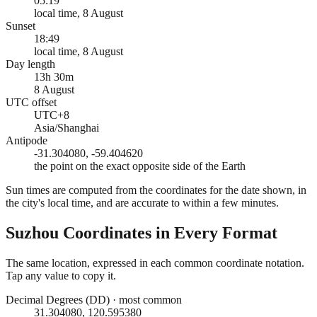
05:19
local time, 8 August
Sunset
18:49
local time, 8 August
Day length
13h 30m
8 August
UTC offset
UTC+8
Asia/Shanghai
Antipode
-31.304080, -59.404620
the point on the exact opposite side of the Earth
Sun times are computed from the coordinates for the date shown, in
the city's local time, and are accurate to within a few minutes.
Suzhou
Coordinates in Every Format
The same location, expressed in each common coordinate notation.
Tap any value to copy it.
Decimal Degrees (DD)
·
most common
31.304080, 120.595380