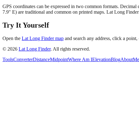
GPS coordinates can be expressed in two common formats. Decimal deg
7.9" E) are traditional and common on printed maps. Lat Long Finder
Try It Yourself
Open the
Lat Long Finder map
and search any address, click a point, 
©
2026
Lat Long Finder
. All rights reserved.
Tools
Converter
Distance
Midpoint
Where Am I
Elevation
Blog
About
Me