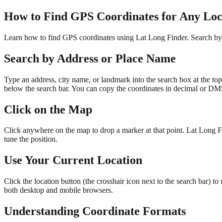
How to Find GPS Coordinates for Any Loc
Learn how to find GPS coordinates using Lat Long Finder. Search by ad
Search by Address or Place Name
Type an address, city name, or landmark into the search box at the to
below the search bar. You can copy the coordinates in decimal or DM
Click on the Map
Click anywhere on the map to drop a marker at that point. Lat Long Fi
tune the position.
Use Your Current Location
Click the location button (the crosshair icon next to the search bar) 
both desktop and mobile browsers.
Understanding Coordinate Formats