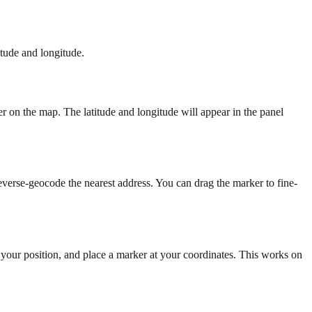
itude and longitude.
r on the map. The latitude and longitude will appear in the panel
everse-geocode the nearest address. You can drag the marker to fine-
t your position, and place a marker at your coordinates. This works on