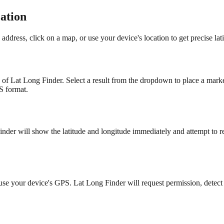
ation
dress, click on a map, or use your device's location to get precise lat
p of Lat Long Finder. Select a result from the dropdown to place a marke
S format.
nder will show the latitude and longitude immediately and attempt to r
to use your device's GPS. Lat Long Finder will request permission, detec