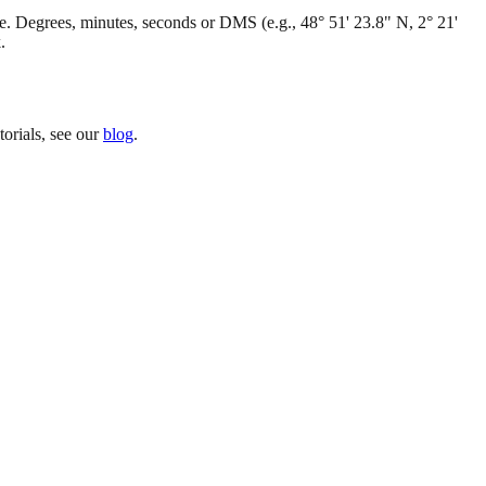
. Degrees, minutes, seconds or DMS (e.g., 48° 51' 23.8" N, 2° 21'
.
orials, see our
blog
.