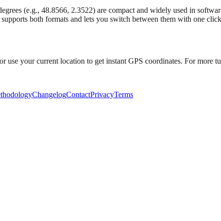
rees (e.g., 48.8566, 2.3522) are compact and widely used in software
 supports both formats and lets you switch between them with one click
or use your current location to get instant GPS coordinates. For more tut
thodology
Changelog
Contact
Privacy
Terms