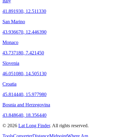
Italy
41.891930
,
12.511330
San Marino
43.936670
,
12.446390
Monaco
43.737180
,
7.421450
Slovenia
46.051080
,
14.505130
Croatia
45.814440
,
15.977980
Bosnia and Herzegovina
43.848640
,
18.356440
©
2026
Lat Long Finder
. All rights reserved.
Tools
Converter
Distance
Midpoint
Where Am