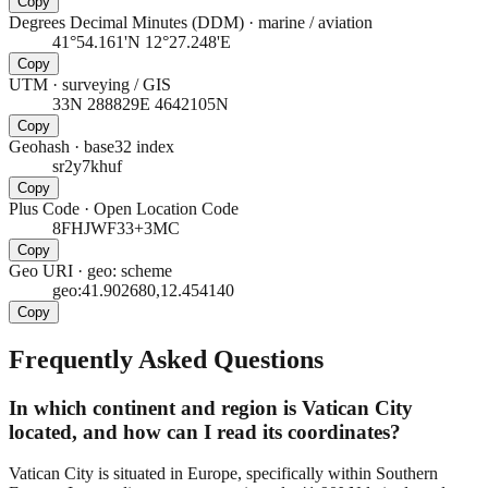
Copy
Degrees Decimal Minutes (DDM)
·
marine / aviation
41°54.161'N 12°27.248'E
Copy
UTM
·
surveying / GIS
33N 288829E 4642105N
Copy
Geohash
·
base32 index
sr2y7khuf
Copy
Plus Code
·
Open Location Code
8FHJWF33+3MC
Copy
Geo URI
·
geo: scheme
geo:41.902680,12.454140
Copy
Frequently Asked Questions
In which continent and region is Vatican City
located, and how can I read its coordinates?
Vatican City is situated in Europe, specifically within Southern