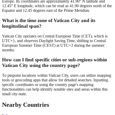
Europe. Its coordinates are approximately 41.90° N latitude and
12.45° E longitude, which can be read as 41.90 degrees north of the
Equator and 12.45 degrees east of the Prime Meridian.
What is the time zone of Vatican City and its
longitudinal span?
Vatican City operates on Central European Time (CET), which is
UTC+1, and observes Daylight Saving Time, shifting to Central
European Summer Time (CEST) at UTC+2 during the summer
months.
How can I find specific cities or sub-regions within
Vatican City using the country page?
To pinpoint locations within Vatican City, users can utilize mapping
tools or geocoding apps that allow for detailed searches. Inputting
specific coordinates or using the country page's mapping
functionalities can help identify notable sites and areas within this
small city-state.
Nearby Countries