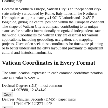
Loading map...
Located in Southern Europe, Vatican City is an independent city-
state entirely surrounded by Rome, Italy. It lies in the Northern
Hemisphere at approximately 41.90° N latitude and 12.45° E
longitude, giving it a central position within the European continent.
The shape of Vatican City is compact, contributing to its unique
status as the smallest internationally recognized independent state in
the world. Coordinates for Vatican City are essential for various
applications, including geocoding, navigation, and mapping
projects. Users often seek these coordinates for time-zone planning
or to better understand the city's layout and proximity to significant
cultural and historical landmarks.
Vatican
Coordinates in Every Format
The same location, expressed in each common coordinate notation.
Tap any value to copy it.
Decimal Degrees (DD)
·
most common
41.902680, 12.454140
Copy
Degrees, Minutes, Seconds (DMS)
·
paper maps
41°54'9.6"N 12°27'14.9"E