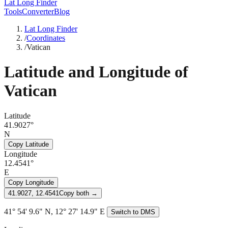
Lat Long Finder
Tools
Converter
Blog
Lat Long Finder
/
Coordinates
/
Vatican
Latitude and Longitude of
Vatican
Latitude
41.9027°
N
Copy Latitude
Longitude
12.4541°
E
Copy Longitude
41.9027, 12.4541
Copy both →
41° 54' 9.6" N, 12° 27' 14.9" E
Switch to DMS