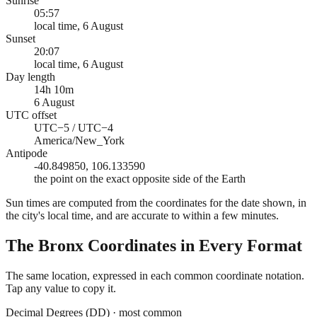
Sunrise
05:57
local time, 6 August
Sunset
20:07
local time, 6 August
Day length
14h 10m
6 August
UTC offset
UTC−5 / UTC−4
America/New_York
Antipode
-40.849850, 106.133590
the point on the exact opposite side of the Earth
Sun times are computed from the coordinates for the date shown, in
the city's local time, and are accurate to within a few minutes.
The Bronx
Coordinates in Every Format
The same location, expressed in each common coordinate notation.
Tap any value to copy it.
Decimal Degrees (DD)
·
most common