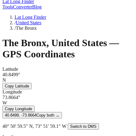
Lat Long Finder
Tools
Converter
Blog
Lat Long Finder
/
United States
/
The Bronx
The Bronx
,
United States
—
GPS Coordinates
Latitude
40.8499°
N
Copy Latitude
Longitude
73.8664°
W
Copy Longitude
40.8499, -73.8664
Copy both →
40° 50' 59.5" N, 73° 51' 59.1" W
Switch to DMS