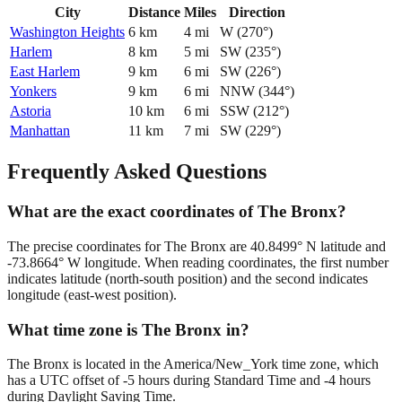
City
Distance
Miles
Direction
Washington Heights
6
km
4
mi
W
(
270
°)
Harlem
8
km
5
mi
SW
(
235
°)
East Harlem
9
km
6
mi
SW
(
226
°)
Yonkers
9
km
6
mi
NNW
(
344
°)
Astoria
10
km
6
mi
SSW
(
212
°)
Manhattan
11
km
7
mi
SW
(
229
°)
Frequently Asked Questions
What are the exact coordinates of The Bronx?
The precise coordinates for The Bronx are 40.8499° N latitude and
-73.8664° W longitude. When reading coordinates, the first number
indicates latitude (north-south position) and the second indicates
longitude (east-west position).
What time zone is The Bronx in?
The Bronx is located in the America/New_York time zone, which
has a UTC offset of -5 hours during Standard Time and -4 hours
during Daylight Saving Time.