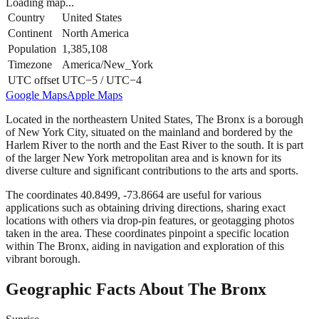
Loading map...
Country
United States
Continent
North America
Population
1,385,108
Timezone
America/New_York
UTC offset
UTC−5 / UTC−4
Google Maps
Apple Maps
Located in the northeastern United States, The Bronx is a borough
of New York City, situated on the mainland and bordered by the
Harlem River to the north and the East River to the south. It is part
of the larger New York metropolitan area and is known for its
diverse culture and significant contributions to the arts and sports.
The coordinates 40.8499, -73.8664 are useful for various
applications such as obtaining driving directions, sharing exact
locations with others via drop-pin features, or geotagging photos
taken in the area. These coordinates pinpoint a specific location
within The Bronx, aiding in navigation and exploration of this
vibrant borough.
Geographic Facts About The Bronx