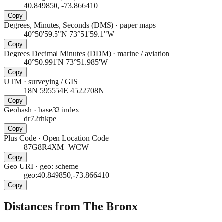
40.849850, -73.866410
Copy
Degrees, Minutes, Seconds (DMS)
·
paper maps
40°50'59.5"N 73°51'59.1"W
Copy
Degrees Decimal Minutes (DDM)
·
marine / aviation
40°50.991'N 73°51.985'W
Copy
UTM
·
surveying / GIS
18N 595554E 4522708N
Copy
Geohash
·
base32 index
dr72rhkpe
Copy
Plus Code
·
Open Location Code
87G8R4XM+WCW
Copy
Geo URI
·
geo: scheme
geo:40.849850,-73.866410
Copy
Distances from The Bronx