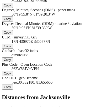
30.332180, -81.655650
Copy
Degrees, Minutes, Seconds (DMS)
·
paper maps
30°19'55.8"N 81°39'20.3"W
Copy
Degrees Decimal Minutes (DDM)
·
marine / aviation
30°19.931'N 81°39.339'W
Copy
UTM
·
surveying / GIS
17N 436975E 3355777N
Copy
Geohash
·
base32 index
djmutcu1v
Copy
Plus Code
·
Open Location Code
862W88JV+VPH
Copy
Geo URI
·
geo: scheme
geo:30.332180,-81.655650
Copy
Distances from Jacksonville