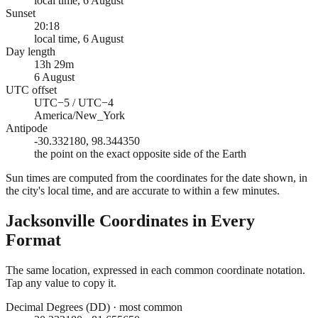
local time, 6 August
Sunset
20:18
local time, 6 August
Day length
13h 29m
6 August
UTC offset
UTC−5 / UTC−4
America/New_York
Antipode
-30.332180, 98.344350
the point on the exact opposite side of the Earth
Sun times are computed from the coordinates for the date shown, in
the city's local time, and are accurate to within a few minutes.
Jacksonville
Coordinates in Every
Format
The same location, expressed in each common coordinate notation.
Tap any value to copy it.
Decimal Degrees (DD)
·
most common