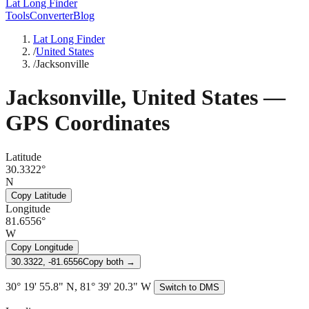
Lat Long Finder
Tools
Converter
Blog
Lat Long Finder
/
United States
/
Jacksonville
Jacksonville
,
United States
—
GPS Coordinates
Latitude
30.3322°
N
Copy Latitude
Longitude
81.6556°
W
Copy Longitude
30.3322, -81.6556
Copy both →
30° 19' 55.8" N, 81° 39' 20.3" W
Switch to DMS