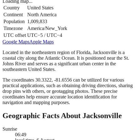
Loading map...
Country
United States
Continent
North America
Population
1,009,833
Timezone
America/New_York
UTC offset
UTC−5 / UTC−4
Google Maps
Apple Maps
Located in the northeastern region of Florida, Jacksonville is a
coastal city along the Atlantic Ocean. It is positioned near the St.
Johns River and serves as a significant urban center in the
southeastern United States.
The coordinates 30.3322, -81.6556 can be utilized for various
practical applications, such as obtaining driving directions, sharing
drop pins with others, or geotagging photos. These precise
coordinates help ensure accurate location identification for
navigation and mapping purposes.
Geographic Facts About Jacksonville
Sunrise
06:49