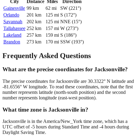
City
Distance
Miles
Direction
Gainesville
99
km
62
mi
SW
(
221
°)
Orlando
201
km
125
mi
S
(
172
°)
Savannah
202
km
125
mi
NNE
(
15
°)
Tallahassee
252
km
157
mi
W
(
273
°)
Lakeland
257
km
159
mi
S
(
186
°)
Brandon
273
km
170
mi
SSW
(
193
°)
Frequently Asked Questions
What are the precise coordinates for Jacksonville?
The precise coordinates for Jacksonville are 30.3322° N latitude and
-81.6556° W longitude. To read these coordinates, note that the first
number represents latitude (north-south position) and the second
number represents longitude (east-west position).
What time zone is Jacksonville in?
Jacksonville is in the America/New_York time zone, which has a
UTC offset of -5 hours during Standard Time and -4 hours during
Daylight Saving Time.