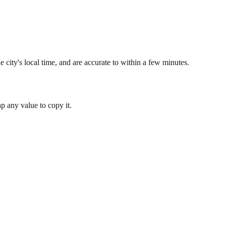
 city's local time, and are accurate to within a few minutes.
 any value to copy it.