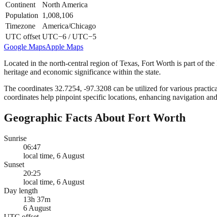
Continent
North America
Population
1,008,106
Timezone
America/Chicago
UTC offset
UTC−6 / UTC−5
Google Maps
Apple Maps
Located in the north-central region of Texas, Fort Worth is part of the
heritage and economic significance within the state.
The coordinates 32.7254, -97.3208 can be utilized for various practica
coordinates help pinpoint specific locations, enhancing navigation and
Geographic Facts About Fort Worth
Sunrise
06:47
local time, 6 August
Sunset
20:25
local time, 6 August
Day length
13h 37m
6 August
UTC offset