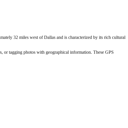
mately 32 miles west of Dallas and is characterized by its rich cultural
hers, or tagging photos with geographical information. These GPS