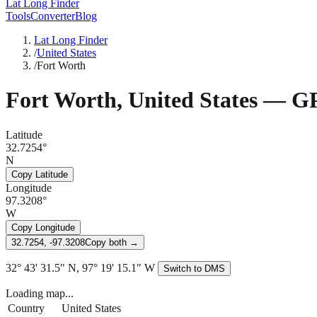
Lat Long Finder
Tools
Converter
Blog
Lat Long Finder
/
United States
/
Fort Worth
Fort Worth
,
United States
— GP
Latitude
32.7254°
N
Copy Latitude
Longitude
97.3208°
W
Copy Longitude
32.7254, -97.3208
Copy both →
32° 43' 31.5" N, 97° 19' 15.1" W
Switch to DMS
Loading map...
Country
United States