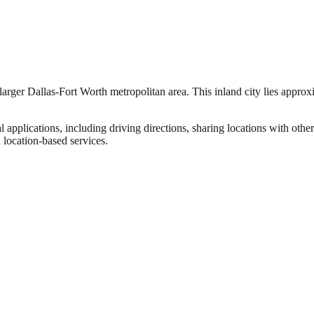
 larger Dallas-Fort Worth metropolitan area. This inland city lies approxi
l applications, including driving directions, sharing locations with ot
 location-based services.