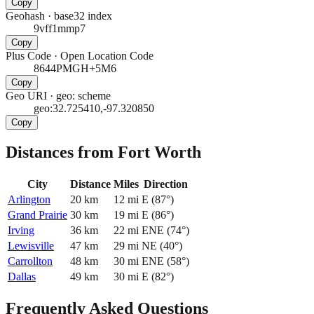
Copy
Geohash
·
base32 index
9vff1mmp7
Copy
Plus Code
·
Open Location Code
8644PMGH+5M6
Copy
Geo URI
·
geo: scheme
geo:32.725410,-97.320850
Copy
Distances from Fort Worth
City
Distance
Miles
Direction
Arlington
20
km
12
mi
E
(
87
°)
Grand Prairie
30
km
19
mi
E
(
86
°)
Irving
36
km
22
mi
ENE
(
74
°)
Lewisville
47
km
29
mi
NE
(
40
°)
Carrollton
48
km
30
mi
ENE
(
58
°)
Dallas
49
km
30
mi
E
(
82
°)
Frequently Asked Questions