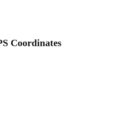
S Coordinates