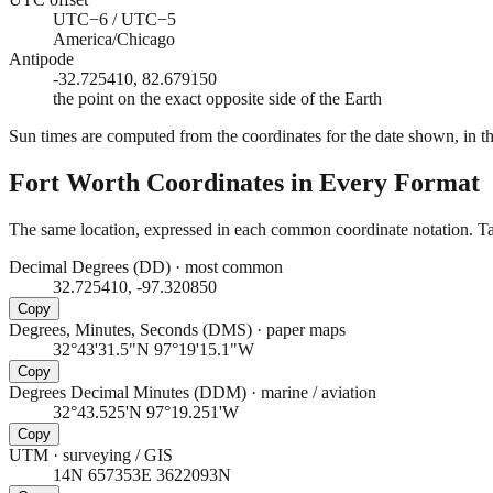
UTC−6 / UTC−5
America/Chicago
Antipode
-32.725410, 82.679150
the point on the exact opposite side of the Earth
Sun times are computed from the coordinates for the date shown, in the
Fort Worth
Coordinates in Every Format
The same location, expressed in each common coordinate notation. Tap
Decimal Degrees (DD)
·
most common
32.725410, -97.320850
Copy
Degrees, Minutes, Seconds (DMS)
·
paper maps
32°43'31.5"N 97°19'15.1"W
Copy
Degrees Decimal Minutes (DDM)
·
marine / aviation
32°43.525'N 97°19.251'W
Copy
UTM
·
surveying / GIS
14N 657353E 3622093N