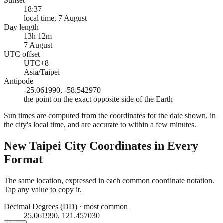
Sunset
18:37
local time, 7 August
Day length
13h 12m
7 August
UTC offset
UTC+8
Asia/Taipei
Antipode
-25.061990, -58.542970
the point on the exact opposite side of the Earth
Sun times are computed from the coordinates for the date shown, in
the city's local time, and are accurate to within a few minutes.
New Taipei City
Coordinates in Every
Format
The same location, expressed in each common coordinate notation.
Tap any value to copy it.
Decimal Degrees (DD)
·
most common
25.061990, 121.457030