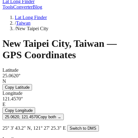
Lat Long Finder
Tools
Converter
Blog
Lat Long Finder
/
Taiwan
/
New Taipei City
New Taipei City
,
Taiwan
—
GPS Coordinates
Latitude
25.0620°
N
Copy Latitude
Longitude
121.4570°
E
Copy Longitude
25.0620, 121.4570
Copy both →
25° 3' 43.2" N, 121° 27' 25.3" E
Switch to DMS