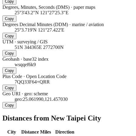
Copy
Degrees, Minutes, Seconds (DMS)
·
paper maps
25°3'43.2"N 121°27'25.3"E
Copy
Degrees Decimal Minutes (DDM)
·
marine / aviation
25°3.719'N 121°27.422'E
Copy
UTM
·
surveying / GIS
51N 344365E 2772700N
Copy
Geohash
·
base32 index
wsqqef6k9
Copy
Plus Code
·
Open Location Code
7QQ33F64+QRR
Copy
Geo URI
·
geo: scheme
geo:25.061990,121.457030
Copy
Distances from New Taipei City
City
Distance
Miles
Direction