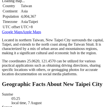
Loading map...
Country
Taiwan
Continent
Asia
Population
4,004,367
Timezone
Asia/Taipei
UTC offset
UTC+8
Google Maps
Apple Maps
Located in northern Taiwan, New Taipei City surrounds the capital,
Taipei, and extends to the north coast along the Taiwan Strait. It is
characterized by a mix of urban areas and mountainous regions,
making it a significant cultural and economic hub in the region.
The coordinates 25.0620, 121.4570 can be utilized for various
practical applications such as obtaining driving directions, sharing
specific locations with others, or geotagging photos for accurate
location documentation on social media platforms.
Geographic Facts About New Taipei City
Sunrise
05:25
local time, 7 August