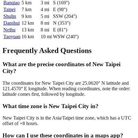
Banqiao
5
km
3
mi
S
(
169
°)
Taipei
7
km
4
mi
E
(
98
°)
Shulin
9
km
5
mi
SSW
(
204
°)
Danshui
12
km
8
mi
N
(
353
°)
Neihu
13
km
8
mi
E
(
81
°)
Taoyuan
16
km
10
mi
WSW
(
240
°)
Frequently Asked Questions
What are the precise coordinates of New Taipei
City?
The coordinates for New Taipei City are 25.0620° N latitude and
121.4570° E longitude. When reading coordinates, note the order:
latitude comes first, followed by longitude.
What time zone is New Taipei City in?
New Taipei City is in the Asia/Taipei time zone, which has a UTC
offset of +8 hours.
How can I use these coordinates in a maps app?