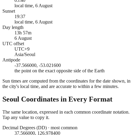
05:40
local time, 6 August
Sunset
19:37
local time, 6 August
Day length
13h 57m
6 August
UTC offset
UTC+9
Asia/Seoul
Antipode
-37.566000, -53.021600
the point on the exact opposite side of the Earth
Sun times are computed from the coordinates for the date shown, in
the city's local time, and are accurate to within a few minutes.
Seoul
Coordinates in Every Format
The same location, expressed in each common coordinate notation.
Tap any value to copy it.
Decimal Degrees (DD)
·
most common
37.566000, 126.978400