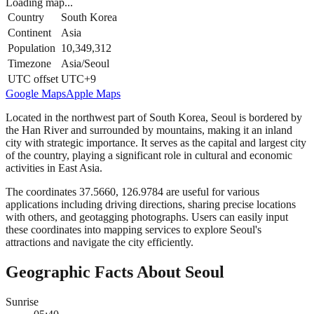
Loading map...
Country
South Korea
Continent
Asia
Population
10,349,312
Timezone
Asia/Seoul
UTC offset
UTC+9
Google Maps
Apple Maps
Located in the northwest part of South Korea, Seoul is bordered by
the Han River and surrounded by mountains, making it an inland
city with strategic importance. It serves as the capital and largest city
of the country, playing a significant role in cultural and economic
activities in East Asia.
The coordinates 37.5660, 126.9784 are useful for various
applications including driving directions, sharing precise locations
with others, and geotagging photographs. Users can easily input
these coordinates into mapping services to explore Seoul's
attractions and navigate the city efficiently.
Geographic Facts About Seoul
Sunrise