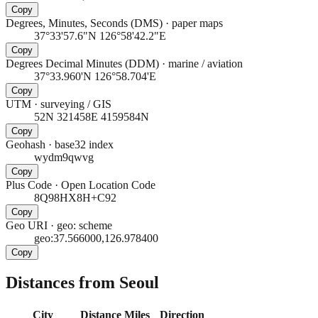
Copy
Degrees, Minutes, Seconds (DMS)
·
paper maps
37°33'57.6"N 126°58'42.2"E
Copy
Degrees Decimal Minutes (DDM)
·
marine / aviation
37°33.960'N 126°58.704'E
Copy
UTM
·
surveying / GIS
52N 321458E 4159584N
Copy
Geohash
·
base32 index
wydm9qwvg
Copy
Plus Code
·
Open Location Code
8Q98HX8H+C92
Copy
Geo URI
·
geo: scheme
geo:37.566000,126.978400
Copy
Distances from Seoul
City
Distance
Miles
Direction