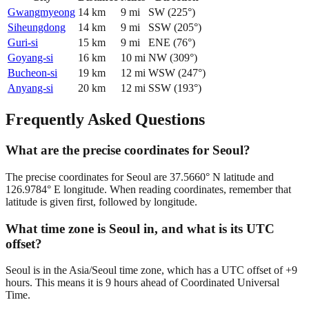
Gwangmyeong
14
km
9
mi
SW
(
225
°)
Siheungdong
14
km
9
mi
SSW
(
205
°)
Guri-si
15
km
9
mi
ENE
(
76
°)
Goyang-si
16
km
10
mi
NW
(
309
°)
Bucheon-si
19
km
12
mi
WSW
(
247
°)
Anyang-si
20
km
12
mi
SSW
(
193
°)
Frequently Asked Questions
What are the precise coordinates for Seoul?
The precise coordinates for Seoul are 37.5660° N latitude and
126.9784° E longitude. When reading coordinates, remember that
latitude is given first, followed by longitude.
What time zone is Seoul in, and what is its UTC
offset?
Seoul is in the Asia/Seoul time zone, which has a UTC offset of +9
hours. This means it is 9 hours ahead of Coordinated Universal
Time.