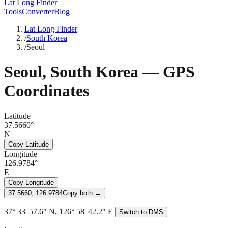
Lat Long Finder
Tools
Converter
Blog
Lat Long Finder
/
South Korea
/
Seoul
Seoul
,
South Korea
— GPS
Coordinates
Latitude
37.5660°
N
Copy Latitude
Longitude
126.9784°
E
Copy Longitude
37.5660, 126.9784
Copy both →
37° 33' 57.6" N, 126° 58' 42.2" E
Switch to DMS