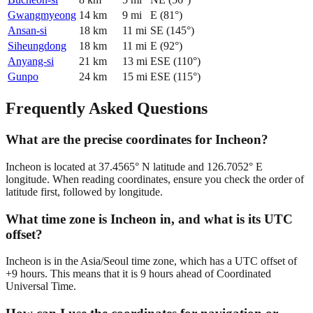
Gwangmyeong
14
km
9
mi
E
(
81
°)
Ansan-si
18
km
11
mi
SE
(
145
°)
Siheungdong
18
km
11
mi
E
(
92
°)
Anyang-si
21
km
13
mi
ESE
(
110
°)
Gunpo
24
km
15
mi
ESE
(
115
°)
Frequently Asked Questions
What are the precise coordinates for Incheon?
Incheon is located at 37.4565° N latitude and 126.7052° E
longitude. When reading coordinates, ensure you check the order of
latitude first, followed by longitude.
What time zone is Incheon in, and what is its UTC
offset?
Incheon is in the Asia/Seoul time zone, which has a UTC offset of
+9 hours. This means that it is 9 hours ahead of Coordinated
Universal Time.