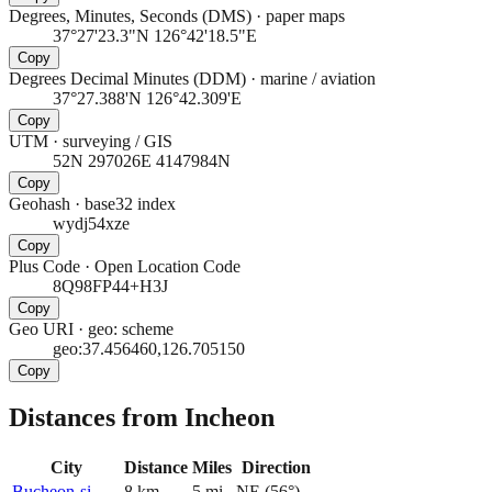
Degrees, Minutes, Seconds (DMS)
·
paper maps
37°27'23.3"N 126°42'18.5"E
Copy
Degrees Decimal Minutes (DDM)
·
marine / aviation
37°27.388'N 126°42.309'E
Copy
UTM
·
surveying / GIS
52N 297026E 4147984N
Copy
Geohash
·
base32 index
wydj54xze
Copy
Plus Code
·
Open Location Code
8Q98FP44+H3J
Copy
Geo URI
·
geo: scheme
geo:37.456460,126.705150
Copy
Distances from Incheon
City
Distance
Miles
Direction
Bucheon-si
8
km
5
mi
NE
(
56
°)