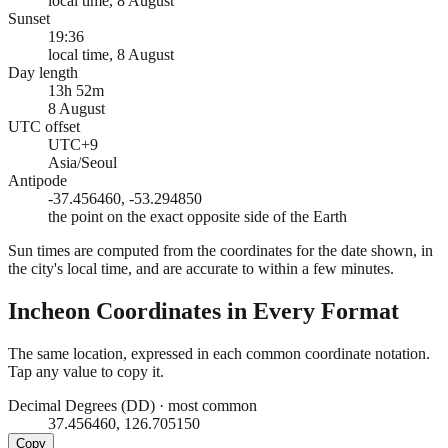
local time, 8 August
Sunset
19:36
local time, 8 August
Day length
13h 52m
8 August
UTC offset
UTC+9
Asia/Seoul
Antipode
-37.456460, -53.294850
the point on the exact opposite side of the Earth
Sun times are computed from the coordinates for the date shown, in
the city's local time, and are accurate to within a few minutes.
Incheon
Coordinates in Every Format
The same location, expressed in each common coordinate notation.
Tap any value to copy it.
Decimal Degrees (DD)
·
most common
37.456460, 126.705150
Copy