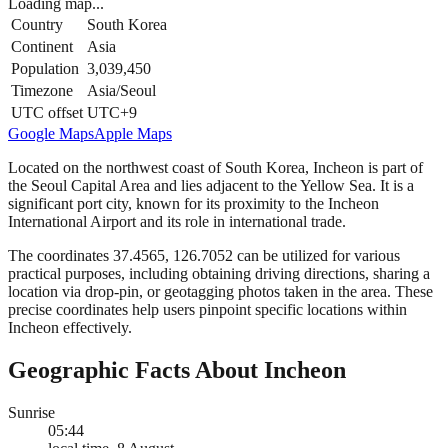
Loading map...
Country
South Korea
Continent
Asia
Population
3,039,450
Timezone
Asia/Seoul
UTC offset
UTC+9
Google Maps
Apple Maps
Located on the northwest coast of South Korea, Incheon is part of
the Seoul Capital Area and lies adjacent to the Yellow Sea. It is a
significant port city, known for its proximity to the Incheon
International Airport and its role in international trade.
The coordinates 37.4565, 126.7052 can be utilized for various
practical purposes, including obtaining driving directions, sharing a
location via drop-pin, or geotagging photos taken in the area. These
precise coordinates help users pinpoint specific locations within
Incheon effectively.
Geographic Facts About Incheon
Sunrise
05:44