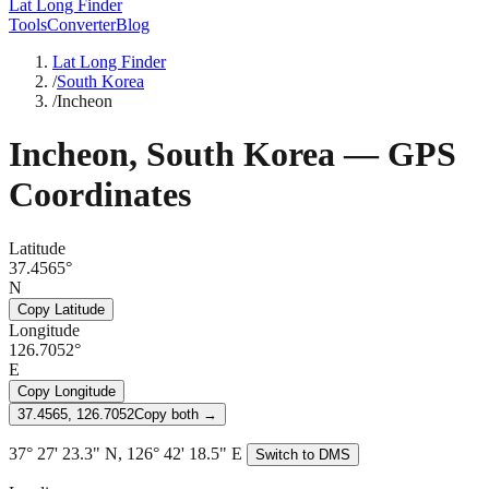
Lat Long Finder
Tools
Converter
Blog
Lat Long Finder
/
South Korea
/
Incheon
Incheon
,
South Korea
— GPS
Coordinates
Latitude
37.4565°
N
Copy Latitude
Longitude
126.7052°
E
Copy Longitude
37.4565, 126.7052
Copy both →
37° 27' 23.3" N, 126° 42' 18.5" E
Switch to DMS