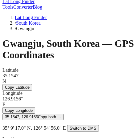
Lat Long Finder
Tools
Converter
Blog
Lat Long Finder
/
South Korea
/
Gwangju
Gwangju
,
South Korea
— GPS
Coordinates
Latitude
35.1547°
N
Copy Latitude
Longitude
126.9156°
E
Copy Longitude
35.1547, 126.9156
Copy both →
35° 9' 17.0" N, 126° 54' 56.0" E
Switch to DMS