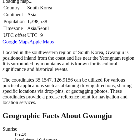
Loading map...
Country
South Korea
Continent
Asia
Population
1,398,538
Timezone
Asia/Seoul
UTC offset
UTC+9
Google Maps
Apple Maps
Located in the southwestern region of South Korea, Gwangju is
positioned inland from the coast and lies near the Yeongnam region.
It is surrounded by mountains and is known for its cultural
significance and historical events.
The coordinates 35.1547, 126.9156 can be utilized for various
practical applications such as obtaining driving directions, sharing
specific locations via drop-pins, or geotagging photos. These
coordinates provide a precise reference point for navigation and
location services.
Geographic Facts About Gwangju
Sunrise
05:49