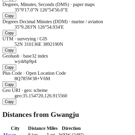
Degrees, Minutes, Seconds (DMS)
·
paper maps
35°9'17.0"N 126°54'56.0"E
Copy
Degrees Decimal Minutes (DDM)
·
marine / aviation
35°9.283'N 126°54.934'E
Copy
UTM
·
surveying / GIS
52N 310136E 3892190N
Copy
Geohash
·
base32 index
wy4rbp9p4
Copy
Plus Code
·
Open Location Code
8Q785W38+V6M
Copy
Geo URI
·
geo: scheme
geo:35.154720,126.915560
Copy
Distances from Gwangju
City
Distance
Miles
Direction
Masan
8
km
5
mi
WSW
(
248
°)