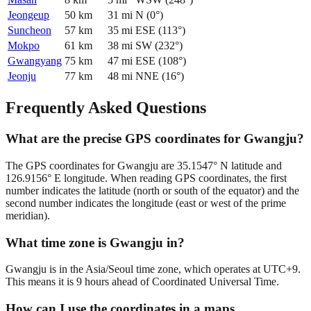
Jeongeup
50
km
31
mi
N
(
0
°)
Suncheon
57
km
35
mi
ESE
(
113
°)
Mokpo
61
km
38
mi
SW
(
232
°)
Gwangyang
75
km
47
mi
ESE
(
108
°)
Jeonju
77
km
48
mi
NNE
(
16
°)
Frequently Asked Questions
What are the precise GPS coordinates for Gwangju?
The GPS coordinates for Gwangju are 35.1547° N latitude and
126.9156° E longitude. When reading GPS coordinates, the first
number indicates the latitude (north or south of the equator) and the
second number indicates the longitude (east or west of the prime
meridian).
What time zone is Gwangju in?
Gwangju is in the Asia/Seoul time zone, which operates at UTC+9.
This means it is 9 hours ahead of Coordinated Universal Time.
How can I use the coordinates in a maps