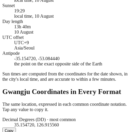
local time, 10 August
Sunset
19:29
local time, 10 August
Day length
13h 40m
10 August
UTC offset
UTC+9
Asia/Seoul
Antipode
-35.154720, -53.084440
the point on the exact opposite side of the Earth
Sun times are computed from the coordinates for the date shown, in
the city's local time, and are accurate to within a few minutes.
Gwangju
Coordinates in Every Format
The same location, expressed in each common coordinate notation.
Tap any value to copy it.
Decimal Degrees (DD)
·
most common
35.154720, 126.915560
Copy