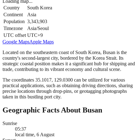
Loading map...
Country
South Korea
Continent
Asia
Population
3,343,903
Timezone
Asia/Seoul
UTC offset
UTC+9
Google Maps
Apple Maps
Located on the southeastern coast of South Korea, Busan is the
country's second-largest city, bordered by the Korea Strait. Its
strategic coastal position makes it a significant hub for shipping and
trade, contributing to its vibrant economy and cultural scene.
The coordinates 35.1017, 129.0300 can be utilized for various
practical applications, such as obtaining driving directions, sharing
precise locations through drop-pins, or geotagging photographs
taken in this bustling port city.
Geographic Facts About Busan
Sunrise
05:37
local time, 6 August