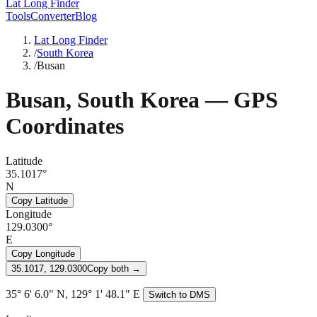
Lat Long Finder
Tools
Converter
Blog
Lat Long Finder
/
South Korea
/
Busan
Busan
,
South Korea
— GPS
Coordinates
Latitude
35.1017°
N
Copy Latitude
Longitude
129.0300°
E
Copy Longitude
35.1017, 129.0300
Copy both →
35° 6' 6.0" N, 129° 1' 48.1" E
Switch to DMS