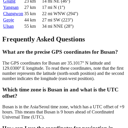
Gijang
23
km
14
mi
NE
(
46
°)
Yangsan
27
km
17
mi
N
(
1
°)
Changwon
35
km
22
mi
WNW
(
294
°)
Geoje
44
km
27
mi
SW
(
223
°)
Ulsan
55
km
34
mi
NNE
(
28
°)
Frequently Asked Questions
What are the precise GPS coordinates for Busan?
The GPS coordinates for Busan are 35.1017° N latitude and
129.0300° E longitude. To read these coordinates, note that the first
number represents the latitude (north-south position) and the second
number indicates the longitude (east-west position).
Which time zone is Busan in and what is the UTC
offset?
Busan is in the Asia/Seoul time zone, which has a UTC offset of +9
hours. This means that Busan is 9 hours ahead of Coordinated
Universal Time (UTC).