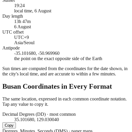
Sunset
19:24
local time, 6 August
Day length
13h 47m
6 August
UTC offset
UTC+9
Asia/Seoul
Antipode
-35.101680, -50.969960
the point on the exact opposite side of the Earth
Sun times are computed from the coordinates for the date shown, in
the city's local time, and are accurate to within a few minutes.
Busan
Coordinates in Every Format
The same location, expressed in each common coordinate notation.
Tap any value to copy it.
Decimal Degrees (DD)
·
most common
35.101680, 129.030040
Copy
Degrees, Minutes, Seconds (DMS)
·
paper maps