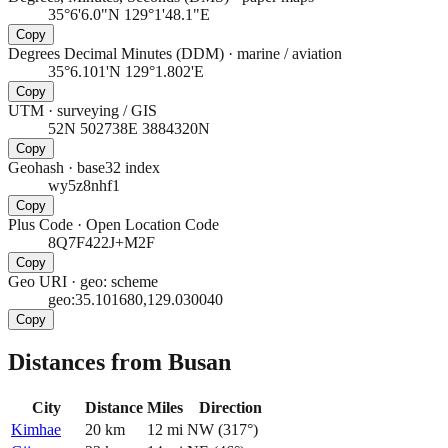
35°6'6.0"N 129°1'48.1"E
Copy
Degrees Decimal Minutes (DDM)
·
marine / aviation
35°6.101'N 129°1.802'E
Copy
UTM
·
surveying / GIS
52N 502738E 3884320N
Copy
Geohash
·
base32 index
wy5z8nhf1
Copy
Plus Code
·
Open Location Code
8Q7F422J+M2F
Copy
Geo URI
·
geo: scheme
geo:35.101680,129.030040
Copy
Distances from Busan
City
Distance
Miles
Direction
Kimhae
20
km
12
mi
NW
(
317
°)