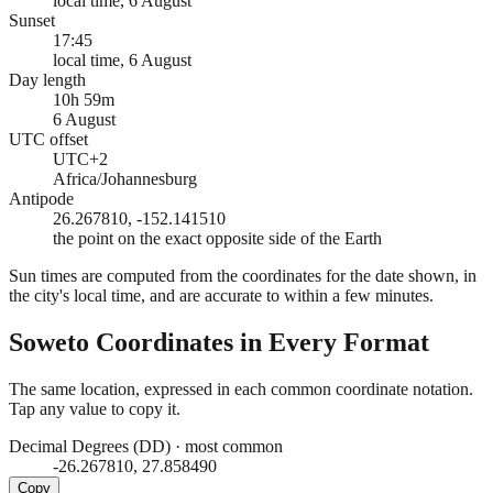
local time, 6 August
Sunset
17:45
local time, 6 August
Day length
10h 59m
6 August
UTC offset
UTC+2
Africa/Johannesburg
Antipode
26.267810, -152.141510
the point on the exact opposite side of the Earth
Sun times are computed from the coordinates for the date shown, in
the city's local time, and are accurate to within a few minutes.
Soweto
Coordinates in Every Format
The same location, expressed in each common coordinate notation.
Tap any value to copy it.
Decimal Degrees (DD)
·
most common
-26.267810, 27.858490
Copy