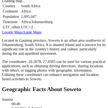
Loading map...
Country
South Africa
Continent
Africa
Population
1,695,047
Timezone
Africa/Johannesburg
UTC offset
UTC+2
Google Maps
Apple Maps
Located in Gauteng province, Soweto is an urban area southwest of
Johannesburg, South Africa. It is situated inland and is known for its
significant role in the country's history and culture, particularly
during the anti-apartheid movement.
The coordinates -26.2678, 27.8585 can be used for various practical
applications, such as obtaining driving directions, sharing locations
with others, or tagging photos with geographic information.
Utilizing these coordinates can enhance navigation and location-
based activities in Soweto.
Geographic Facts About Soweto
Sunrise
06:46