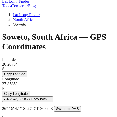
Lat Long Finder
Tools
Converter
Blog
Lat Long Finder
/
South Africa
/
Soweto
Soweto
,
South Africa
— GPS
Coordinates
Latitude
26.2678°
S
Copy Latitude
Longitude
27.8585°
E
Copy Longitude
-26.2678, 27.8585
Copy both →
26° 16' 4.1" S, 27° 51' 30.6" E
Switch to DMS