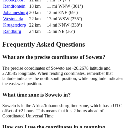
Randfontein
18
km
11
mi
WNW
(
301
°)
Johannesburg
20
km
12
mi
ENE
(
69
°)
Westonaria
22
km
13
mi
WSW
(
255
°)
Krugersdorp
22
km
14
mi
NNW
(
338
°)
Randburg
24
km
15
mi
NE
(
36
°)
Frequently Asked Questions
What are the precise coordinates of Soweto?
The precise coordinates of Soweto are -26.2678 latitude and
27.8585 longitude. When reading coordinates, remember that
latitude indicates the north-south position, while longitude indicates
the east-west position.
What time zone is Soweto in?
Soweto is in the Africa/Johannesburg time zone, which has a UTC
offset of +2 hours. This means that it is 2 hours ahead of
Coordinated Universal Time.
How can I use the coordinates in a mapping