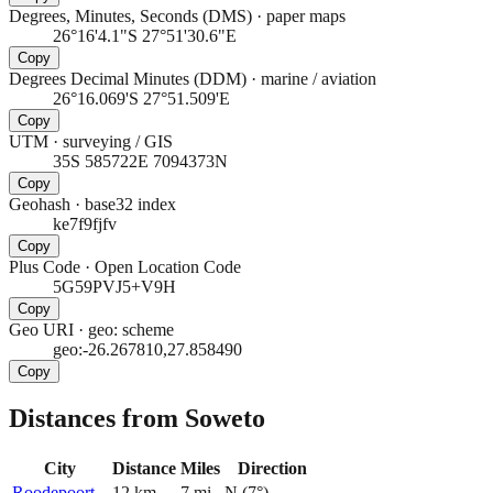
Degrees, Minutes, Seconds (DMS)
·
paper maps
26°16'4.1"S 27°51'30.6"E
Copy
Degrees Decimal Minutes (DDM)
·
marine / aviation
26°16.069'S 27°51.509'E
Copy
UTM
·
surveying / GIS
35S 585722E 7094373N
Copy
Geohash
·
base32 index
ke7f9fjfv
Copy
Plus Code
·
Open Location Code
5G59PVJ5+V9H
Copy
Geo URI
·
geo: scheme
geo:-26.267810,27.858490
Copy
Distances from Soweto
City
Distance
Miles
Direction
Roodepoort
12
km
7
mi
N
(
7
°)