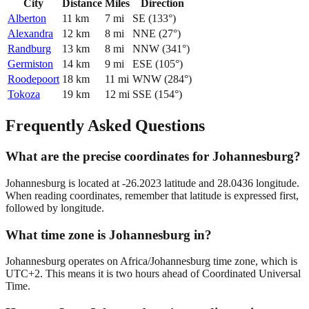
City
Distance
Miles
Direction
Alberton
11
km
7
mi
SE
(
133
°)
Alexandra
12
km
8
mi
NNE
(
27
°)
Randburg
13
km
8
mi
NNW
(
341
°)
Germiston
14
km
9
mi
ESE
(
105
°)
Roodepoort
18
km
11
mi
WNW
(
284
°)
Tokoza
19
km
12
mi
SSE
(
154
°)
Frequently Asked Questions
What are the precise coordinates for Johannesburg?
Johannesburg is located at -26.2023 latitude and 28.0436 longitude.
When reading coordinates, remember that latitude is expressed first,
followed by longitude.
What time zone is Johannesburg in?
Johannesburg operates on Africa/Johannesburg time zone, which is
UTC+2. This means it is two hours ahead of Coordinated Universal
Time.