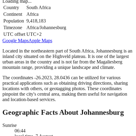
Loading map...
Country
South Africa
Continent
Africa
Population
9,418,183
Timezone
Africa/Johannesburg
UTC offset
UTC+2
Google Maps
Apple Maps
Located in the northeastern part of South Africa, Johannesburg is an
inland city situated on the Highveld plateau. It is one of the largest
urban areas in the country and is not far from the Magaliesberg
mountain range, providing a unique landscape and climate.
The coordinates -26.2023, 28.0436 can be utilized for various
practical applications such as obtaining driving directions, sharing
locations with others, or geotagging photos. These coordinates
pinpoint the city's central area, making them useful for navigation
and location-based services.
Geographic Facts About Johannesburg
Sunrise
06:44