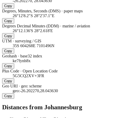
-26.202270, 28.043630
Copy
Degrees, Minutes, Seconds (DMS)
·
paper maps
26°12'8.2"S 28°2'37.1"E
Copy
Degrees Decimal Minutes (DDM)
·
marine / aviation
26°12.136'S 28°2.618'E
Copy
UTM
·
surveying / GIS
35S 604268E 7101496N
Copy
Geohash
·
base32 index
ke7fynh8x
Copy
Plus Code
·
Open Location Code
5G5CQ2XV+3FR
Copy
Geo URI
·
geo: scheme
geo:-26.202270,28.043630
Copy
Distances from Johannesburg