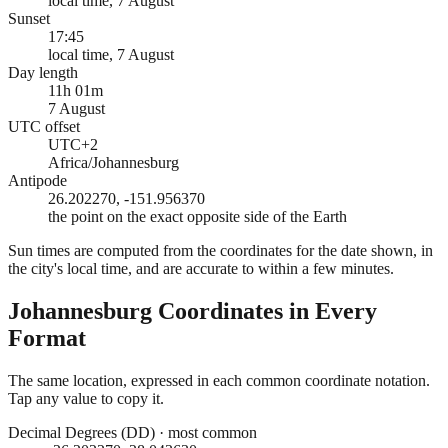
local time, 7 August
Sunset
17:45
local time, 7 August
Day length
11h 01m
7 August
UTC offset
UTC+2
Africa/Johannesburg
Antipode
26.202270, -151.956370
the point on the exact opposite side of the Earth
Sun times are computed from the coordinates for the date shown, in
the city's local time, and are accurate to within a few minutes.
Johannesburg
Coordinates in Every
Format
The same location, expressed in each common coordinate notation.
Tap any value to copy it.
Decimal Degrees (DD)
·
most common