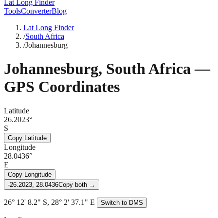
Lat Long Finder
Tools
Converter
Blog
Lat Long Finder
/
South Africa
/
Johannesburg
Johannesburg
,
South Africa
—
GPS Coordinates
Latitude
26.2023°
S
Copy Latitude
Longitude
28.0436°
E
Copy Longitude
-26.2023, 28.0436
Copy both →
26° 12' 8.2" S, 28° 2' 37.1" E
Switch to DMS