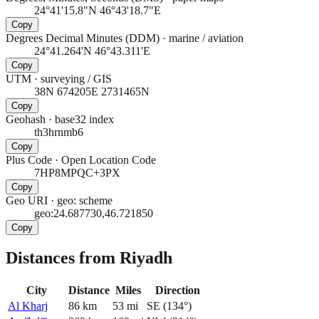
24°41'15.8"N 46°43'18.7"E
Copy
Degrees Decimal Minutes (DDM)
·
marine / aviation
24°41.264'N 46°43.311'E
Copy
UTM
·
surveying / GIS
38N 674205E 2731465N
Copy
Geohash
·
base32 index
th3hrnmb6
Copy
Plus Code
·
Open Location Code
7HP8MPQC+3PX
Copy
Geo URI
·
geo: scheme
geo:24.687730,46.721850
Copy
Distances from Riyadh
City
Distance
Miles
Direction
Al Kharj
86
km
53
mi
SE
(
134
°)