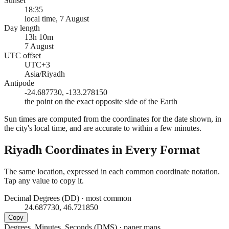
Sunset
18:35
local time, 7 August
Day length
13h 10m
7 August
UTC offset
UTC+3
Asia/Riyadh
Antipode
-24.687730, -133.278150
the point on the exact opposite side of the Earth
Sun times are computed from the coordinates for the date shown, in
the city's local time, and are accurate to within a few minutes.
Riyadh
Coordinates in Every Format
The same location, expressed in each common coordinate notation.
Tap any value to copy it.
Decimal Degrees (DD)
·
most common
24.687730, 46.721850
Copy
Degrees, Minutes, Seconds (DMS)
·
paper maps