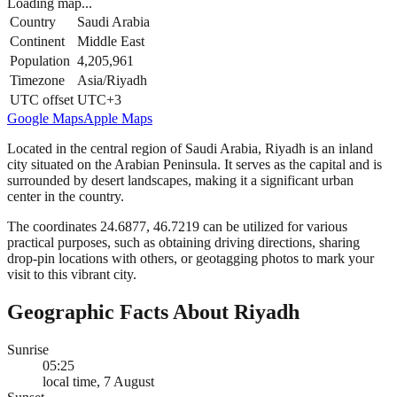
Loading map...
Country
Saudi Arabia
Continent
Middle East
Population
4,205,961
Timezone
Asia/Riyadh
UTC offset
UTC+3
Google Maps
Apple Maps
Located in the central region of Saudi Arabia, Riyadh is an inland
city situated on the Arabian Peninsula. It serves as the capital and is
surrounded by desert landscapes, making it a significant urban
center in the country.
The coordinates 24.6877, 46.7219 can be utilized for various
practical purposes, such as obtaining driving directions, sharing
drop-pin locations with others, or geotagging photos to mark your
visit to this vibrant city.
Geographic Facts About Riyadh
Sunrise
05:25
local time, 7 August