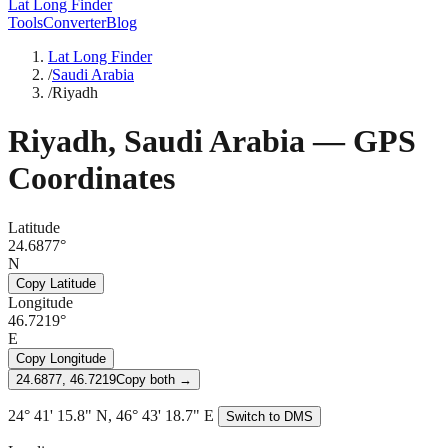
Lat Long Finder
Tools
Converter
Blog
Lat Long Finder
/
Saudi Arabia
/
Riyadh
Riyadh
,
Saudi Arabia
— GPS
Coordinates
Latitude
24.6877°
N
Copy Latitude
Longitude
46.7219°
E
Copy Longitude
24.6877, 46.7219
Copy both →
24° 41' 15.8" N, 46° 43' 18.7" E
Switch to DMS