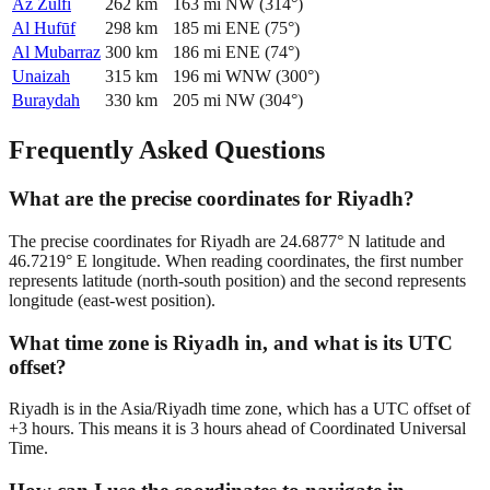
Az Zulfī
262
km
163
mi
NW
(
314
°)
Al Hufūf
298
km
185
mi
ENE
(
75
°)
Al Mubarraz
300
km
186
mi
ENE
(
74
°)
Unaizah
315
km
196
mi
WNW
(
300
°)
Buraydah
330
km
205
mi
NW
(
304
°)
Frequently Asked Questions
What are the precise coordinates for Riyadh?
The precise coordinates for Riyadh are 24.6877° N latitude and
46.7219° E longitude. When reading coordinates, the first number
represents latitude (north-south position) and the second represents
longitude (east-west position).
What time zone is Riyadh in, and what is its UTC
offset?
Riyadh is in the Asia/Riyadh time zone, which has a UTC offset of
+3 hours. This means it is 3 hours ahead of Coordinated Universal
Time.