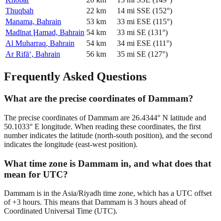
Thuqbah
22
km
14
mi
SSE
(
152
°)
Manama, Bahrain
53
km
33
mi
ESE
(
115
°)
Madīnat Ḩamad, Bahrain
54
km
33
mi
SE
(
131
°)
Al Muharraq, Bahrain
54
km
34
mi
ESE
(
111
°)
Ar Rifā‘, Bahrain
56
km
35
mi
SE
(
127
°)
Frequently Asked Questions
What are the precise coordinates of Dammam?
The precise coordinates of Dammam are 26.4344° N latitude and
50.1033° E longitude. When reading these coordinates, the first
number indicates the latitude (north-south position), and the second
indicates the longitude (east-west position).
What time zone is Dammam in, and what does that
mean for UTC?
Dammam is in the Asia/Riyadh time zone, which has a UTC offset
of +3 hours. This means that Dammam is 3 hours ahead of
Coordinated Universal Time (UTC).