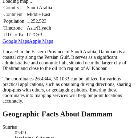
Loading map...
Country
Saudi Arabia
Continent
Middle East
Population
1,252,523
Timezone
Asia/Riyadh
UTC offset
UTC+3
Google Maps
Apple Maps
Located in the Eastern Province of Saudi Arabia, Dammam is a
coastal city along the Persian Gulf. It serves as a significant
administrative and economic hub, situated near the larger city of
Dhahran and close to the oil-rich region of Al Khobar.
The coordinates 26.4344, 50.1033 can be utilized for various
practical applications, such as obtaining driving directions, sharing
drop-pins with others, or geotagging photos. Entering these
coordinates into mapping services will help pinpoint locations
accurately.
Geographic Facts About Dammam
Sunrise
05:09