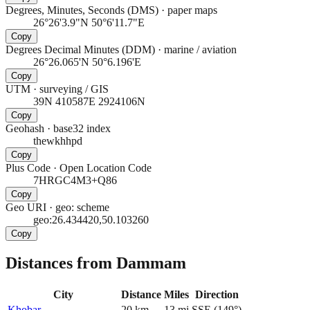
Degrees, Minutes, Seconds (DMS)
·
paper maps
26°26'3.9"N 50°6'11.7"E
Copy
Degrees Decimal Minutes (DDM)
·
marine / aviation
26°26.065'N 50°6.196'E
Copy
UTM
·
surveying / GIS
39N 410587E 2924106N
Copy
Geohash
·
base32 index
thewkhhpd
Copy
Plus Code
·
Open Location Code
7HRGC4M3+Q86
Copy
Geo URI
·
geo: scheme
geo:26.434420,50.103260
Copy
Distances from Dammam
City
Distance
Miles
Direction
Khobar
20
km
13
mi
SSE
(
149
°)