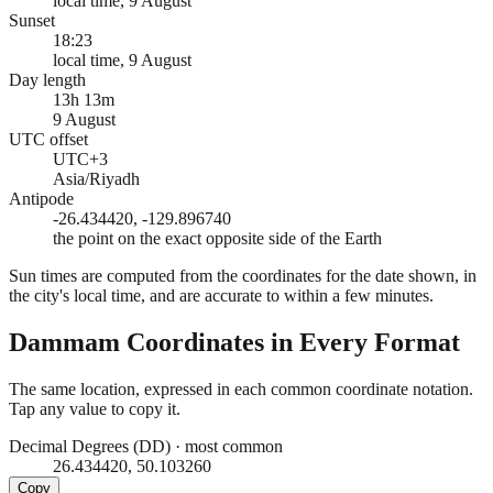
local time, 9 August
Sunset
18:23
local time, 9 August
Day length
13h 13m
9 August
UTC offset
UTC+3
Asia/Riyadh
Antipode
-26.434420, -129.896740
the point on the exact opposite side of the Earth
Sun times are computed from the coordinates for the date shown, in
the city's local time, and are accurate to within a few minutes.
Dammam
Coordinates in Every Format
The same location, expressed in each common coordinate notation.
Tap any value to copy it.
Decimal Degrees (DD)
·
most common
26.434420, 50.103260
Copy