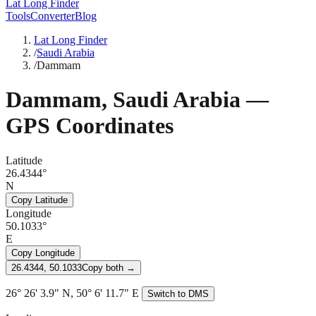
Lat Long Finder
Tools
Converter
Blog
Lat Long Finder
/
Saudi Arabia
/
Dammam
Dammam
,
Saudi Arabia
—
GPS Coordinates
Latitude
26.4344°
N
Copy Latitude
Longitude
50.1033°
E
Copy Longitude
26.4344, 50.1033
Copy both →
26° 26' 3.9" N, 50° 6' 11.7" E
Switch to DMS