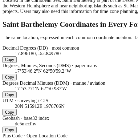
Located in the Caribbean Sea, Saint Barthelemy is part of the Lesser A
the Western Hemisphere and near neighboring islands such as St. Mart
projects. Users may also need this information for time-zone planning,
Saint Barthelemy
Coordinates in Every F
The same location, expressed in each common coordinate notation. Tap
Decimal Degrees (DD)
·
most common
17.896180, -62.849780
Copy
Degrees, Minutes, Seconds (DMS)
·
paper maps
17°53'46.2"N 62°50'59.2"W
Copy
Degrees Decimal Minutes (DDM)
·
marine / aviation
17°53.771'N 62°50.987'W
Copy
UTM
·
surveying / GIS
20N 515912E 1978706N
Copy
Geohash
·
base32 index
de5mccfhv
Copy
Plus Code
·
Open Location Code