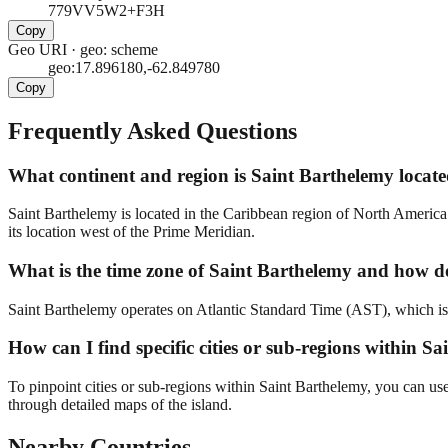
779VV5W2+F3H
Copy
Geo URI
·
geo: scheme
geo:17.896180,-62.849780
Copy
Frequently Asked Questions
What continent and region is Saint Barthelemy located
Saint Barthelemy is located in the Caribbean region of North America. 
its location west of the Prime Meridian.
What is the time zone of Saint Barthelemy and how doe
Saint Barthelemy operates on Atlantic Standard Time (AST), which is UT
How can I find specific cities or sub-regions within S
To pinpoint cities or sub-regions within Saint Barthelemy, you can us
through detailed maps of the island.
Nearby Countries