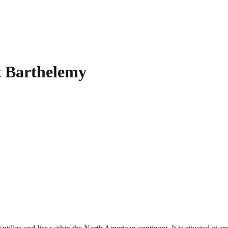
t Barthelemy