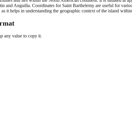
ntilles and lies within the North American continent. It is situated at a
in and Anguilla. Coordinates for Saint Barthelemy are useful for vario
 as it helps in understanding the geographic context of the island withi
ormat
 any value to copy it.