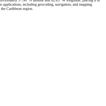
pproximately 17.90° N latitude and 62.85° W longitude, placing it in
us applications, including geocoding, navigation, and mapping
n the Caribbean region.