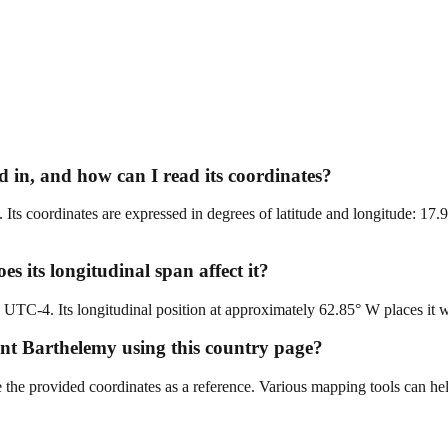
 in, and how can I read its coordinates?
Its coordinates are expressed in degrees of latitude and longitude: 17.
s its longitudinal span affect it?
C-4. Its longitudinal position at approximately 62.85° W places it with
aint Barthelemy using this country page?
e the provided coordinates as a reference. Various mapping tools can he