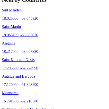
Sint Maarten
18.026000
,
-63.045820
Saint Martin
18.068190
,
-63.083020
Anguilla
18.217040
,
-63.057830
Saint Kitts and Nevis
17.295500
,
-62.724990
Antigua and Barbuda
17.120960
,
-61.843290
Montserrat
16.791830
,
-62.210580