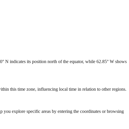
90° N indicates its position north of the equator, while 62.85° W shows
in this time zone, influencing local time in relation to other regions.
lp you explore specific areas by entering the coordinates or browsing