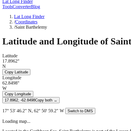
Lat Long Finder
Tools
Converter
Blog
Lat Long Finder
/
Coordinates
/
Saint Barthelemy
Latitude and Longitude of
Sain
Latitude
17.8962°
N
Copy Latitude
Longitude
62.8498°
W
Copy Longitude
17.8962, -62.8498
Copy both →
17° 53' 46.2" N, 62° 50' 59.2" W
Switch to DMS
Loading map...