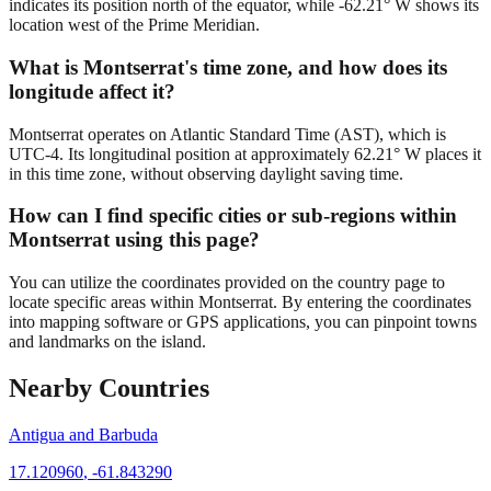
indicates its position north of the equator, while -62.21° W shows its
location west of the Prime Meridian.
What is Montserrat's time zone, and how does its
longitude affect it?
Montserrat operates on Atlantic Standard Time (AST), which is
UTC-4. Its longitudinal position at approximately 62.21° W places it
in this time zone, without observing daylight saving time.
How can I find specific cities or sub-regions within
Montserrat using this page?
You can utilize the coordinates provided on the country page to
locate specific areas within Montserrat. By entering the coordinates
into mapping software or GPS applications, you can pinpoint towns
and landmarks on the island.
Nearby Countries
Antigua and Barbuda
17.120960
,
-61.843290