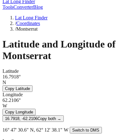
Lat Long Finder
Tools
Converter
Blog
Lat Long Finder
/
Coordinates
/
Montserrat
Latitude and Longitude of
Montserrat
Latitude
16.7918°
N
Copy Latitude
Longitude
62.2106°
W
Copy Longitude
16.7918, -62.2106
Copy both →
16° 47' 30.6" N, 62° 12' 38.1" W
Switch to DMS