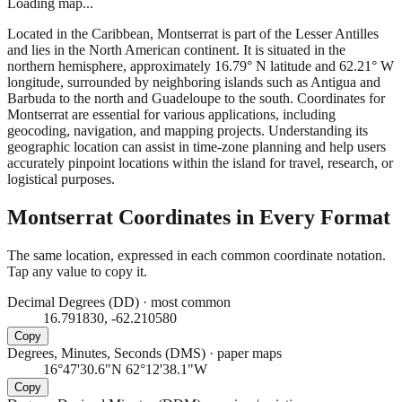
Loading map...
Located in the Caribbean, Montserrat is part of the Lesser Antilles
and lies in the North American continent. It is situated in the
northern hemisphere, approximately 16.79° N latitude and 62.21° W
longitude, surrounded by neighboring islands such as Antigua and
Barbuda to the north and Guadeloupe to the south. Coordinates for
Montserrat are essential for various applications, including
geocoding, navigation, and mapping projects. Understanding its
geographic location can assist in time-zone planning and help users
accurately pinpoint locations within the island for travel, research, or
logistical purposes.
Montserrat
Coordinates in Every Format
The same location, expressed in each common coordinate notation.
Tap any value to copy it.
Decimal Degrees (DD)
·
most common
16.791830, -62.210580
Copy
Degrees, Minutes, Seconds (DMS)
·
paper maps
16°47'30.6"N 62°12'38.1"W
Copy