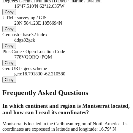
Degrees Decimal Minutes (DDM)
·
marine / aviation
16°47.510'N 62°12.635'W
Copy
UTM
·
surveying / GIS
20N 584123E 1856694N
Copy
Geohash
·
base32 index
ddgz82gek
Copy
Plus Code
·
Open Location Code
778VQQRQ+PQM
Copy
Geo URI
·
geo: scheme
geo:16.791830,-62.210580
Copy
Frequently Asked Questions
In which continent and region is Montserrat located,
and how can I read its coordinates?
Montserrat is located in the Caribbean region of North America. Its
coordinates are expressed in latitude and longitude: 16.79° N