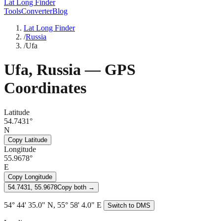
Lat Long Finder
Tools
Converter
Blog
Lat Long Finder
/
Russia
/
Ufa
Ufa
,
Russia
— GPS
Coordinates
Latitude
54.7431°
N
Copy Latitude
Longitude
55.9678°
E
Copy Longitude
54.7431, 55.9678
Copy both →
54° 44' 35.0" N, 55° 58' 4.0" E
Switch to DMS