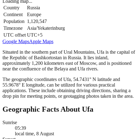
Loading map...
Country
Russia
Continent
Europe
Population
1,120,547
Timezone
Asia/Yekaterinburg
UTC offset
UTC+5
Google Maps
Apple Maps
Situated in the southern part of Ural Mountains, Ufa is the capital of
the Republic of Bashkortostan in Russia. It lies inland,
approximately 1,200 kilometers east of Moscow, and is positioned
near the confluence of the Belaya and Ufa rivers.
The geographic coordinates of Ufa, 54.7431° N latitude and
55.9678° E longitude, can be utilized for various practical
applications. These include obtaining driving directions, sharing a
drop pin for meeting points, or geotagging photos taken in the area.
Geographic Facts About Ufa
Sunrise
05:39
local time, 8 August