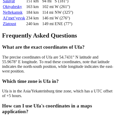
Salavat
151
km
94
mi
S
(
181
°)
Oktyabrsky
163
km
102
mi
W
(
261
°)
Neftekamsk
184
km
114
mi
NW
(
325
°)
Al’met’yevsk
234
km
146
mi
W
(
276
°)
Zlatoust
240
km
149
mi
ENE
(
77
°)
Frequently Asked Questions
What are the exact coordinates of Ufa?
The precise coordinates of Ufa are 54.7431° N latitude and
55.9678° E longitude. To read these coordinates, note that latitude
indicates the north-south position, while longitude indicates the east-
west position.
Which time zone is Ufa in?
Ufa is in the Asia/Yekaterinburg time zone, which has a UTC offset
of +5 hours.
How can I use Ufa's coordinates in a maps
application?