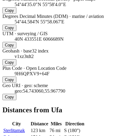
54°44'35.0"N 55°58'4.0"E
Copy
Degrees Decimal Minutes (DDM)
·
marine / aviation
54°44.584'N 55°58.067'E
Copy
UTM
·
surveying / GIS
40N 433551E 6066689N
Copy
Geohash
·
base32 index
v1xz3tdt2
Copy
Plus Code
·
Open Location Code
9H6QPXV9+64F
Copy
Geo URI
·
geo: scheme
geo:54.743060,55.967790
Copy
Distances from Ufa
City
Distance
Miles
Direction
Sterlitamak
123
km
76
mi
S
(
180
°)