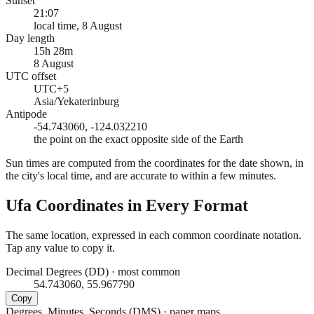
Sunset
21:07
local time, 8 August
Day length
15h 28m
8 August
UTC offset
UTC+5
Asia/Yekaterinburg
Antipode
-54.743060, -124.032210
the point on the exact opposite side of the Earth
Sun times are computed from the coordinates for the date shown, in
the city's local time, and are accurate to within a few minutes.
Ufa
Coordinates in Every Format
The same location, expressed in each common coordinate notation.
Tap any value to copy it.
Decimal Degrees (DD)
·
most common
54.743060, 55.967790
Copy
Degrees, Minutes, Seconds (DMS)
·
paper maps