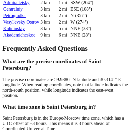
Admiralteisky
2
km
1
mi
SSW
(
204
°)
Centralniy
3
km
2
mi
ESE
(
108
°)
Petrogradka
3
km
2
mi
N
(
357
°)
Vasyl'evsky Ostrov
3
km
2
mi
W
(
274
°)
Kalininskiy
8
km
5
mi
NNE
(
33
°)
Akademicheskoe
9
km
6
mi
NNE
(
28
°)
Frequently Asked Questions
What are the precise coordinates of Saint
Petersburg?
The precise coordinates are 59.9386° N latitude and 30.3141° E
longitude. When reading coordinates, note that latitude indicates the
north-south position, while longitude indicates the east-west
position.
What time zone is Saint Petersburg in?
Saint Petersburg is in the Europe/Moscow time zone, which has a
UTC offset of +3 hours. This means it is 3 hours ahead of
Coordinated Universal Time.