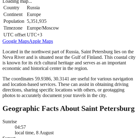
Loading map...
Country
Russia
Continent
Europe
Population
5,351,935
Timezone
Europe/Moscow
UTC offset
UTC+3
Google Maps
Apple Maps
Located in the northwest part of Russia, Saint Petersburg lies on the
Neva River and is situated near the Gulf of Finland. This coastal city
is known for its rich cultural heritage and serves as an important
economic and historical center in the region.
The coordinates 59.9386, 30.3141 are useful for various navigation
and location-based services. These can assist in obtaining driving
directions, sharing specific locations with others, or geotagging
photos to accurately document your travels in the city.
Geographic Facts About Saint Petersburg
Sunrise
04:57
local time, 8 August