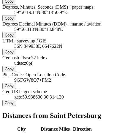
Copy
Degrees, Minutes, Seconds (DMS)
·
paper maps
59°56'19.1"N 30°18'50.9"E
Copy
Degrees Decimal Minutes (DDM)
·
marine / aviation
59°56.318'N 30°18.848'E
Copy
UTM
·
surveying / GIS
36N 349938E 6647622N
Copy
Geohash
·
base32 index
udtscz6pf
Copy
Plus Code
·
Open Location Code
9GFGW8Q7+FM2
Copy
Geo URI
·
geo: scheme
geo:59.938630,30.314130
Copy
Distances from Saint Petersburg
City
Distance
Miles
Direction