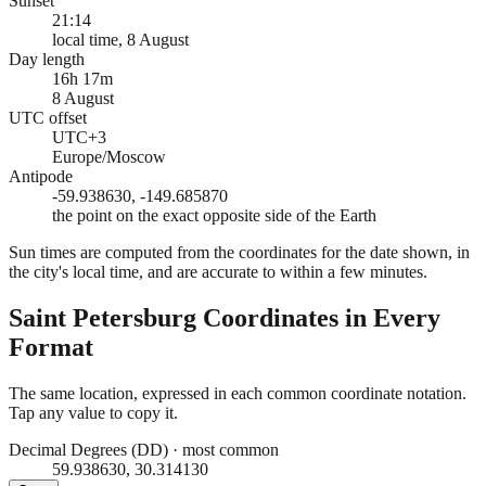
Sunset
21:14
local time, 8 August
Day length
16h 17m
8 August
UTC offset
UTC+3
Europe/Moscow
Antipode
-59.938630, -149.685870
the point on the exact opposite side of the Earth
Sun times are computed from the coordinates for the date shown, in
the city's local time, and are accurate to within a few minutes.
Saint Petersburg
Coordinates in Every
Format
The same location, expressed in each common coordinate notation.
Tap any value to copy it.
Decimal Degrees (DD)
·
most common
59.938630, 30.314130