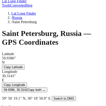
Lat Long Finder
Tools
Converter
Blog
Lat Long Finder
/
Russia
/
Saint Petersburg
Saint Petersburg
,
Russia
—
GPS Coordinates
Latitude
59.9386°
N
Copy Latitude
Longitude
30.3141°
E
Copy Longitude
59.9386, 30.3141
Copy both →
59° 56' 19.1" N, 30° 18' 50.9" E
Switch to DMS