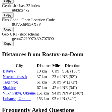
Copy
Geohash
·
base32 index
ubkhxs4k2
Copy
Plus Code
·
Open Location Code
8GVX6P95+X3P
Copy
Geo URI
·
geo: scheme
geo:47.219970,39.707690
Copy
Distances from Rostov-na-Donu
City
Distance
Miles
Direction
Bataysk
10
km
6
mi
SSE
(
158
°)
Novocherkassk
37
km
23
mi
NE
(
52
°)
Taganrog
61
km
38
mi
W
(
272
°)
Shakhty
67
km
42
mi
NE
(
34
°)
Vilkhivskyi, Ukraine
151
km
94
mi
NNW
(
348
°)
Luhansk, Ukraine
153
km
95
mi
N
(
349
°)
Frequently Asked Questions