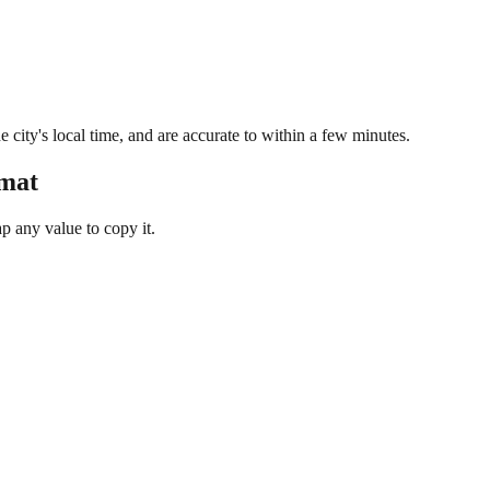
 city's local time, and are accurate to within a few minutes.
rmat
 any value to copy it.