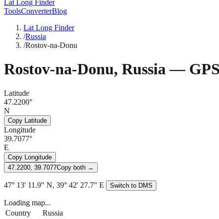
Lat Long Finder
Tools
Converter
Blog
Lat Long Finder
/
Russia
/
Rostov-na-Donu
Rostov-na-Donu
,
Russia
— GPS 
Latitude
47.2200°
N
Copy Latitude
Longitude
39.7077°
E
Copy Longitude
47.2200, 39.7077
Copy both →
47° 13' 11.9" N, 39° 42' 27.7" E
Switch to DMS
Loading map...
Country
Russia