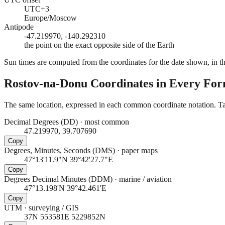
UTC+3
Europe/Moscow
Antipode
-47.219970, -140.292310
the point on the exact opposite side of the Earth
Sun times are computed from the coordinates for the date shown, in the
Rostov-na-Donu
Coordinates in Every Fo
The same location, expressed in each common coordinate notation. Tap
Decimal Degrees (DD)
·
most common
47.219970, 39.707690
Copy
Degrees, Minutes, Seconds (DMS)
·
paper maps
47°13'11.9"N 39°42'27.7"E
Copy
Degrees Decimal Minutes (DDM)
·
marine / aviation
47°13.198'N 39°42.461'E
Copy
UTM
·
surveying / GIS
37N 553581E 5229852N