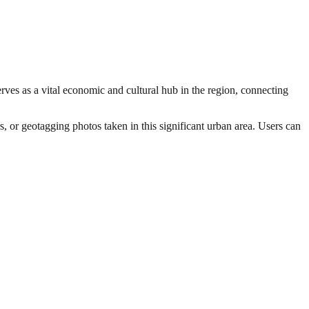
rves as a vital economic and cultural hub in the region, connecting
s, or geotagging photos taken in this significant urban area. Users can