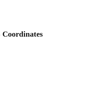
Coordinates