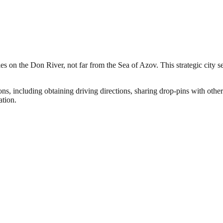
s on the Don River, not far from the Sea of Azov. This strategic city se
ns, including obtaining driving directions, sharing drop-pins with other
ation.