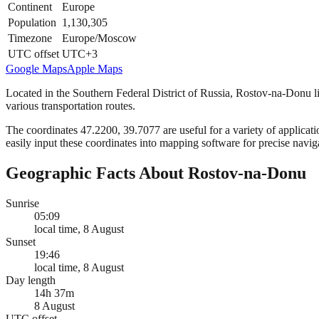
Continent
Europe
Population
1,130,305
Timezone
Europe/Moscow
UTC offset
UTC+3
Google Maps
Apple Maps
Located in the Southern Federal District of Russia, Rostov-na-Donu lie
various transportation routes.
The coordinates 47.2200, 39.7077 are useful for a variety of applicatio
easily input these coordinates into mapping software for precise navig
Geographic Facts About Rostov-na-Donu
Sunrise
05:09
local time, 8 August
Sunset
19:46
local time, 8 August
Day length
14h 37m
8 August
UTC offset